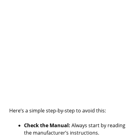
Here’s a simple step-by-step to avoid this:
Check the Manual:
Always start by reading
the manufacturer’s instructions.