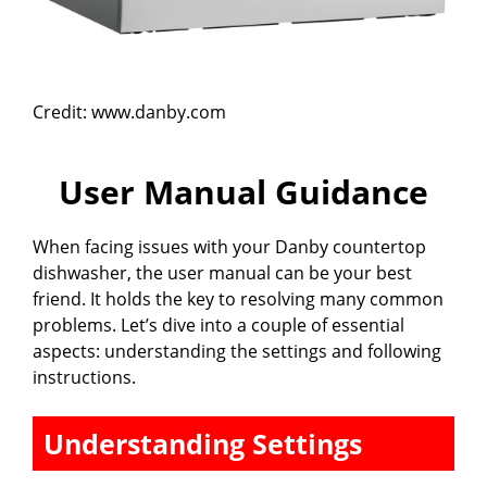
Credit: www.danby.com
User Manual Guidance
When facing issues with your Danby countertop
dishwasher, the user manual can be your best
friend. It holds the key to resolving many common
problems. Let’s dive into a couple of essential
aspects: understanding the settings and following
instructions.
Understanding Settings