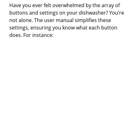
Have you ever felt overwhelmed by the array of
buttons and settings on your dishwasher? You’re
not alone. The user manual simplifies these
settings, ensuring you know what each button
does. For instance: