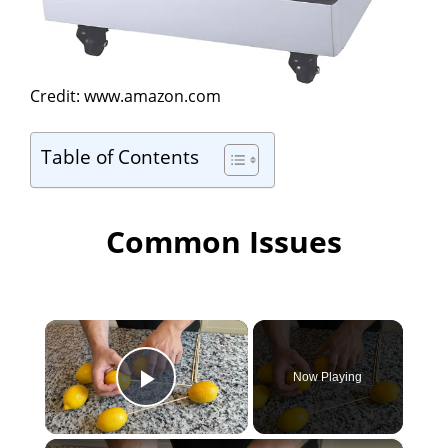
Credit: www.amazon.com
Table of Contents
Common Issues
×
Now Playing
Play Video
×