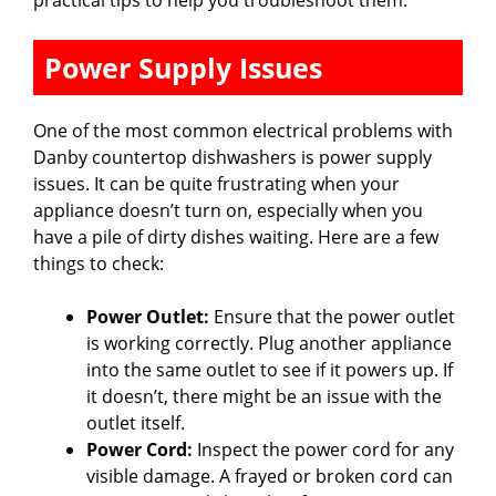
Power Supply Issues
One of the most common electrical problems with
Danby countertop dishwashers is power supply
issues. It can be quite frustrating when your
appliance doesn’t turn on, especially when you
have a pile of dirty dishes waiting. Here are a few
things to check:
Power Outlet:
Ensure that the power outlet
is working correctly. Plug another appliance
into the same outlet to see if it powers up. If
it doesn’t, there might be an issue with the
outlet itself.
Power Cord:
Inspect the power cord for any
visible damage. A frayed or broken cord can