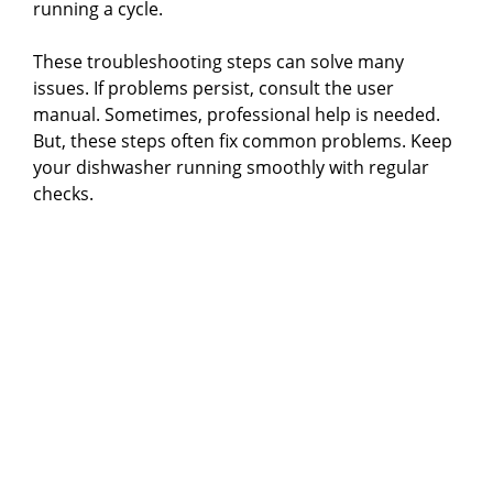
running a cycle.
These troubleshooting steps can solve many
issues. If problems persist, consult the user
manual. Sometimes, professional help is needed.
But, these steps often fix common problems. Keep
your dishwasher running smoothly with regular
checks.