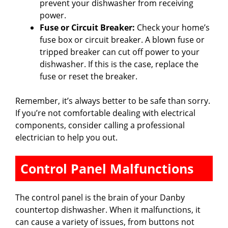
prevent your dishwasher from receiving
power.
Fuse or Circuit Breaker:
Check your home’s
fuse box or circuit breaker. A blown fuse or
tripped breaker can cut off power to your
dishwasher. If this is the case, replace the
fuse or reset the breaker.
Remember, it’s always better to be safe than sorry.
If you’re not comfortable dealing with electrical
components, consider calling a professional
electrician to help you out.
Control Panel Malfunctions
The control panel is the brain of your Danby
countertop dishwasher. When it malfunctions, it
can cause a variety of issues, from buttons not