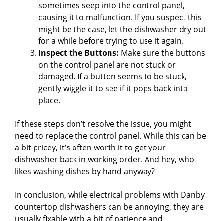
sometimes seep into the control panel,
causing it to malfunction. If you suspect this
might be the case, let the dishwasher dry out
for a while before trying to use it again.
Inspect the Buttons:
Make sure the buttons
on the control panel are not stuck or
damaged. If a button seems to be stuck,
gently wiggle it to see if it pops back into
place.
If these steps don’t resolve the issue, you might
need to replace the control panel. While this can be
a bit pricey, it’s often worth it to get your
dishwasher back in working order. And hey, who
likes washing dishes by hand anyway?
In conclusion, while electrical problems with Danby
countertop dishwashers can be annoying, they are
usually fixable with a bit of patience and