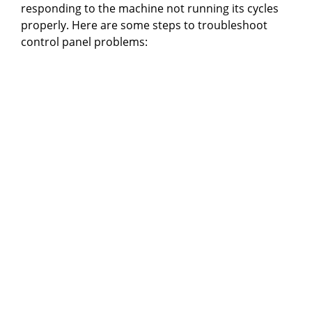
responding to the machine not running its cycles
properly. Here are some steps to troubleshoot
control panel problems: