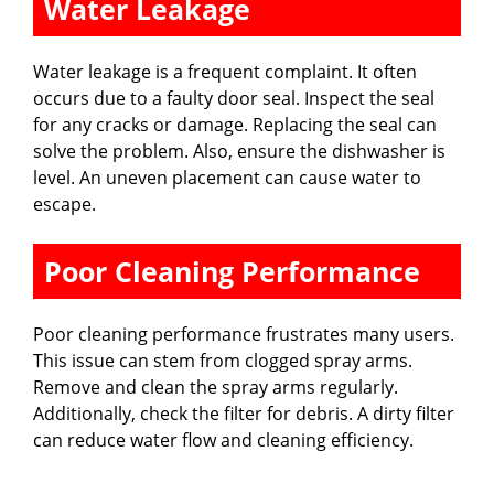
Water Leakage
d
Water leakage is a frequent complaint. It often
e
occurs due to a faulty door seal. Inspect the seal
for any cracks or damage. Replacing the seal can
solve the problem. Also, ensure the dishwasher is
o
level. An uneven placement can cause water to
escape.
Poor Cleaning Performance
Poor cleaning performance frustrates many users.
This issue can stem from clogged spray arms.
Remove and clean the spray arms regularly.
Additionally, check the filter for debris. A dirty filter
can reduce water flow and cleaning efficiency.