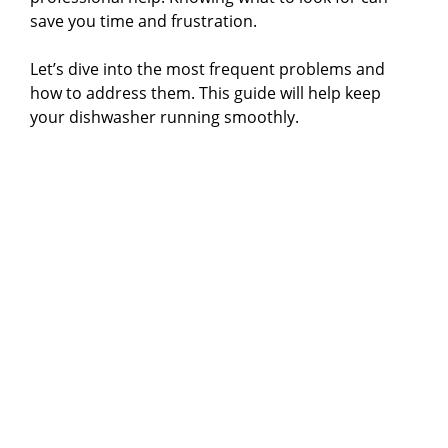
save you time and frustration.
Let’s dive into the most frequent problems and
how to address them. This guide will help keep
your dishwasher running smoothly.