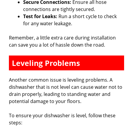
Secure Connections:
Ensure all hose
connections are tightly secured.
Test for Leaks:
Run a short cycle to check
for any water leakage.
Remember, a little extra care during installation
can save you a lot of hassle down the road.
Leveling Problems
Another common issue is leveling problems. A
dishwasher that is not level can cause water not to
drain properly, leading to standing water and
potential damage to your floors.
To ensure your dishwasher is level, follow these
steps: