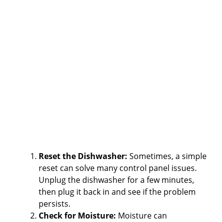
Reset the Dishwasher:
Sometimes, a simple
reset can solve many control panel issues.
Unplug the dishwasher for a few minutes,
then plug it back in and see if the problem
persists.
Check for Moisture:
Moisture can