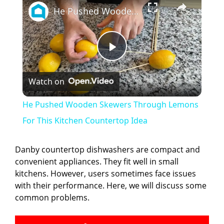
He Pushed Wooden Skewers Through Lemons For This Kitchen Countertop Idea
P
Watch on
l
He Pushed Wooden Skewers Through Lemons
a
For This Kitchen Countertop Idea
y
Danby countertop dishwashers are compact and
convenient appliances. They fit well in small
kitchens. However, users sometimes face issues
V
with their performance. Here, we will discuss some
common problems.
i