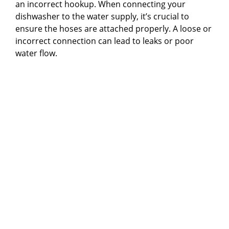
an incorrect hookup. When connecting your
dishwasher to the water supply, it’s crucial to
ensure the hoses are attached properly. A loose or
incorrect connection can lead to leaks or poor
water flow.