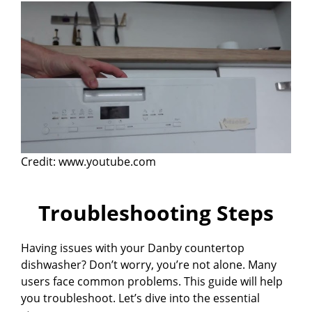
Credit: www.youtube.com
Troubleshooting Steps
Having issues with your Danby countertop
dishwasher? Don’t worry, you’re not alone. Many
users face common problems. This guide will help
you troubleshoot. Let’s dive into the essential