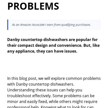
PROBLEMS
As an Amazon Associate I earn from qualifying purchases.
Danby countertop dishwashers are popular for
their compact design and convenience. But, like
any appliance, they can have issues.
In this blog post, we will explore common problems
with Danby countertop dishwashers.
Understanding these issues can help you
troubleshoot effectively. Some problems can be
minor and easily fixed, while others might require
professional help. Knowing what to look for can