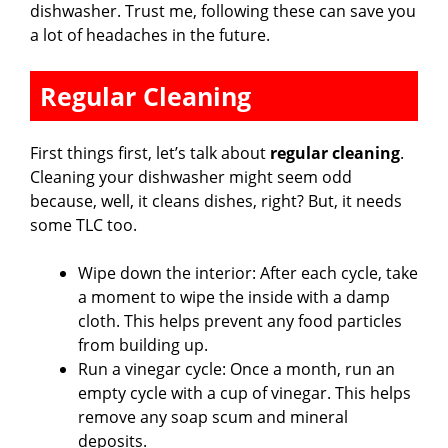
dishwasher. Trust me, following these can save you
a lot of headaches in the future.
Regular Cleaning
First things first, let’s talk about
regular cleaning
.
Cleaning your dishwasher might seem odd
because, well, it cleans dishes, right? But, it needs
some TLC too.
Wipe down the interior: After each cycle, take
a moment to wipe the inside with a damp
cloth. This helps prevent any food particles
from building up.
Run a vinegar cycle: Once a month, run an
empty cycle with a cup of vinegar. This helps
remove any soap scum and mineral
deposits.