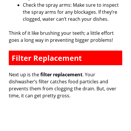
Check the spray arms: Make sure to inspect
the spray arms for any blockages. If they’re
clogged, water can’t reach your dishes.
Think of it like brushing your teeth; a little effort
goes a long way in preventing bigger problems!
Filter Replacement
Next up is the
filter replacement
. Your
dishwasher’s filter catches food particles and
prevents them from clogging the drain. But, over
time, it can get pretty gross.