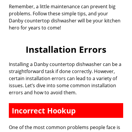
Remember, a little maintenance can prevent big
problems. Follow these simple tips, and your
Danby countertop dishwasher will be your kitchen
hero for years to come!
Installation Errors
Installing a Danby countertop dishwasher can be a
straightforward task if done correctly. However,
certain installation errors can lead to a variety of
issues. Let’s dive into some common installation
errors and how to avoid them.
Incorrect Hookup
One of the most common problems people face is