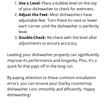
Use a Level:
Place a bubble level on the top
of your dishwasher to check for evenness.
Adjust the Feet:
Most dishwashers have
adjustable feet. Turn these to raise or lower
each corner until the dishwasher is perfectly
level.
Double-Check:
Re-check with the level after
adjustments to ensure accuracy.
Leveling your dishwasher properly can significantly
improve its performance and longevity. Plus, it’s a
quick fix that pays off in the long run.
By paying attention to these common installation
errors, you can ensure your Danby countertop
dishwasher runs smoothly and efficiently. Happy
dishwashing!