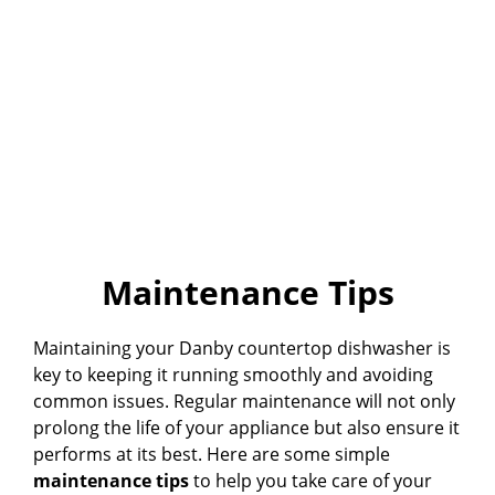
Maintenance Tips
Maintaining your Danby countertop dishwasher is
key to keeping it running smoothly and avoiding
common issues. Regular maintenance will not only
prolong the life of your appliance but also ensure it
performs at its best. Here are some simple
maintenance tips
to help you take care of your