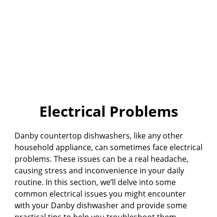
Electrical Problems
Danby countertop dishwashers, like any other
household appliance, can sometimes face electrical
problems. These issues can be a real headache,
causing stress and inconvenience in your daily
routine. In this section, we’ll delve into some
common electrical issues you might encounter
with your Danby dishwasher and provide some
practical tips to help you troubleshoot them.