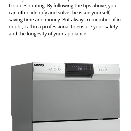
troubleshooting. By following the tips above, you
can often identify and solve the issue yourself,
saving time and money. But always remember, if in
doubt, call in a professional to ensure your safety
and the longevity of your appliance.