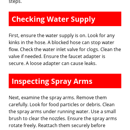
steps.
Checking Water Supply
First, ensure the water supply is on. Look for any
kinks in the hose. A blocked hose can stop water
flow. Check the water inlet valve for clogs. Clean the
valve if needed. Ensure the faucet adapter is
secure. A loose adapter can cause leaks.
Inspecting Spray Arms
Next, examine the spray arms. Remove them
carefully. Look for food particles or debris. Clean
the spray arms under running water. Use a small
brush to clear the nozzles. Ensure the spray arms
rotate freely. Reattach them securely before