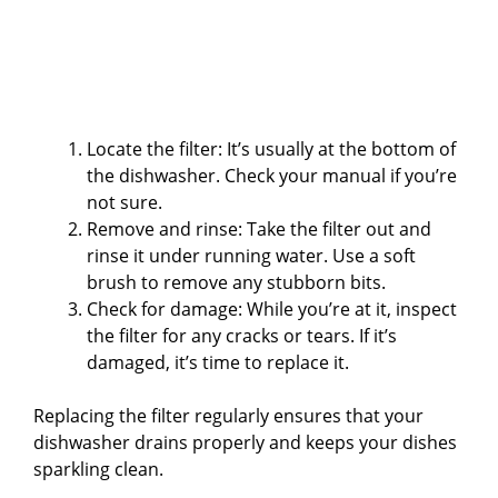
Locate the filter: It’s usually at the bottom of
the dishwasher. Check your manual if you’re
not sure.
Remove and rinse: Take the filter out and
rinse it under running water. Use a soft
brush to remove any stubborn bits.
Check for damage: While you’re at it, inspect
the filter for any cracks or tears. If it’s
damaged, it’s time to replace it.
Replacing the filter regularly ensures that your
dishwasher drains properly and keeps your dishes
sparkling clean.