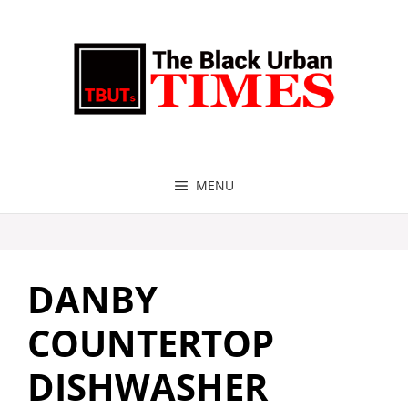
Skip
to
content
MENU
DANBY
COUNTERTOP
DISHWASHER