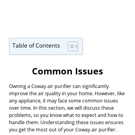
Table of Contents
Common Issues
Owning a Coway air purifier can significantly
improve the air quality in your home. However, like
any appliance, it may face some common issues
over time. In this section, we will discuss these
problems, so you know what to expect and how to
handle them. Understanding these issues ensures
you get the most out of your Coway air purifier.