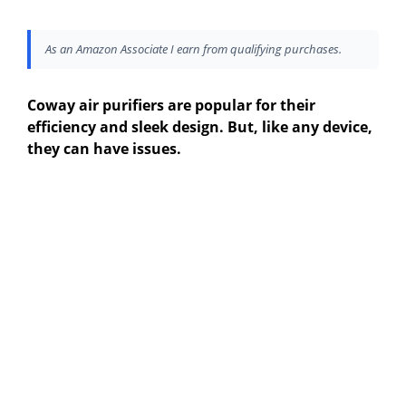
As an Amazon Associate I earn from qualifying purchases.
Coway air purifiers are popular for their
efficiency and sleek design. But, like any device,
they can have issues.