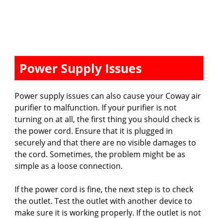
Power Supply Issues
Power supply issues can also cause your Coway air
purifier to malfunction. If your purifier is not
turning on at all, the first thing you should check is
the power cord. Ensure that it is plugged in
securely and that there are no visible damages to
the cord. Sometimes, the problem might be as
simple as a loose connection.
If the power cord is fine, the next step is to check
the outlet. Test the outlet with another device to
make sure it is working properly. If the outlet is not