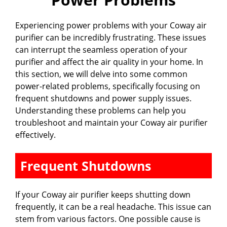
Experiencing power problems with your Coway air
purifier can be incredibly frustrating. These issues
can interrupt the seamless operation of your
purifier and affect the air quality in your home. In
this section, we will delve into some common
power-related problems, specifically focusing on
frequent shutdowns and power supply issues.
Understanding these problems can help you
troubleshoot and maintain your Coway air purifier
effectively.
Frequent Shutdowns
If your Coway air purifier keeps shutting down
frequently, it can be a real headache. This issue can
stem from various factors. One possible cause is