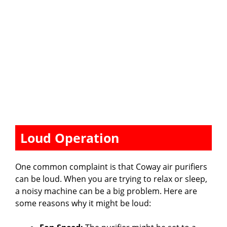
Loud Operation
One common complaint is that Coway air purifiers
can be loud. When you are trying to relax or sleep,
a noisy machine can be a big problem. Here are
some reasons why it might be loud: