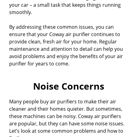
your car – a small task that keeps things running
smoothly.
By addressing these common issues, you can
ensure that your Coway air purifier continues to
provide clean, fresh air for your home. Regular
maintenance and attention to detail can help you
avoid problems and enjoy the benefits of your air
purifier for years to come.
Noise Concerns
Many people buy air purifiers to make their air
cleaner and their homes quieter. But sometimes,
these machines can be noisy. Coway air purifiers
are popular, but they can have some noise issues.
Let’s look at some common problems and how to