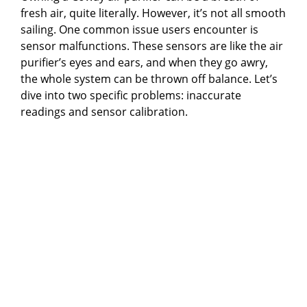
fresh air, quite literally. However, it’s not all smooth
sailing. One common issue users encounter is
sensor malfunctions. These sensors are like the air
purifier’s eyes and ears, and when they go awry,
the whole system can be thrown off balance. Let’s
dive into two specific problems: inaccurate
readings and sensor calibration.