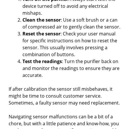
device turned off to avoid any electrical
mishaps.
Clean the sensor
: Use a soft brush or a can
of compressed air to gently clean the sensor.
Reset the sensor
: Check your user manual
for specific instructions on how to reset the
sensor. This usually involves pressing a
combination of buttons.
Test the readings
: Turn the purifier back on
and monitor the readings to ensure they are
accurate.
If after calibration the sensor still misbehaves, it
might be time to consult customer service.
Sometimes, a faulty sensor may need replacement.
Navigating sensor malfunctions can be a bit of a
chore, but with a little patience and know-how, you