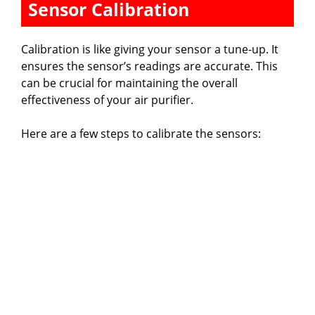
Sensor Calibration
Calibration is like giving your sensor a tune-up. It
ensures the sensor’s readings are accurate. This
can be crucial for maintaining the overall
effectiveness of your air purifier.
Here are a few steps to calibrate the sensors: