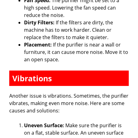
Fan Speed:
The purifier might be set to a
high speed. Lowering the fan speed can
reduce the noise.
Dirty Filters:
If the filters are dirty, the
machine has to work harder. Clean or
replace the filters to make it quieter.
Placement:
If the purifier is near a wall or
furniture, it can cause more noise. Move it to
an open space.
Vibrations
Another issue is vibrations. Sometimes, the purifier
vibrates, making even more noise. Here are some
causes and solutions:
Uneven Surface:
Make sure the purifier is
on a flat, stable surface. An uneven surface