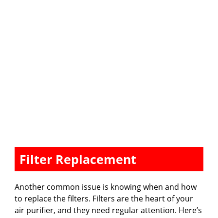
Filter Replacement
Another common issue is knowing when and how
to replace the filters. Filters are the heart of your
air purifier, and they need regular attention. Here’s