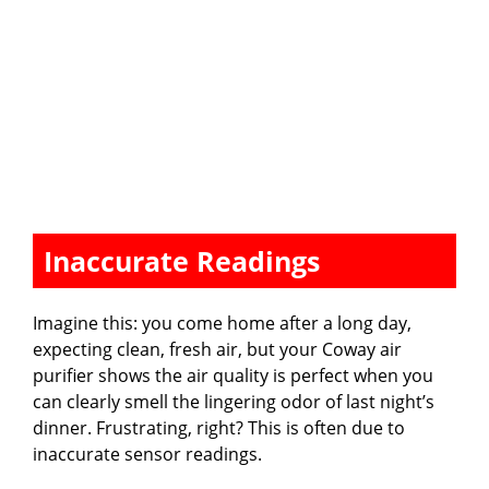
Inaccurate Readings
Imagine this: you come home after a long day,
expecting clean, fresh air, but your Coway air
purifier shows the air quality is perfect when you
can clearly smell the lingering odor of last night’s
dinner. Frustrating, right? This is often due to
inaccurate sensor readings.