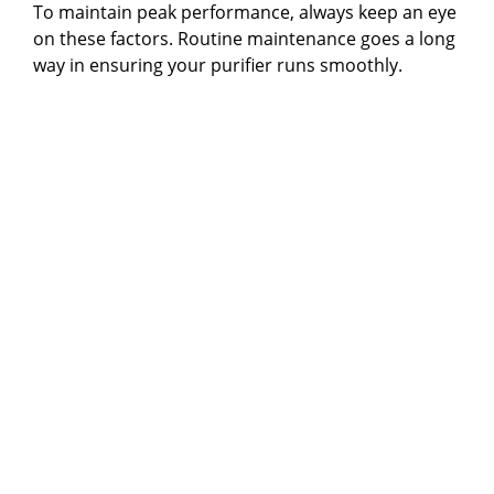
To maintain peak performance, always keep an eye
on these factors. Routine maintenance goes a long
way in ensuring your purifier runs smoothly.