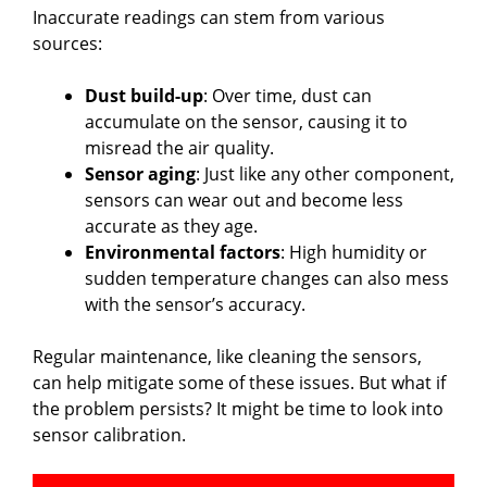
Inaccurate readings can stem from various
sources:
Dust build-up
: Over time, dust can
accumulate on the sensor, causing it to
misread the air quality.
Sensor aging
: Just like any other component,
sensors can wear out and become less
accurate as they age.
Environmental factors
: High humidity or
sudden temperature changes can also mess
with the sensor’s accuracy.
Regular maintenance, like cleaning the sensors,
can help mitigate some of these issues. But what if
the problem persists? It might be time to look into
sensor calibration.