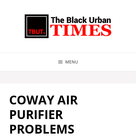
Skip
to
content
MENU
COWAY AIR
PURIFIER
PROBLEMS