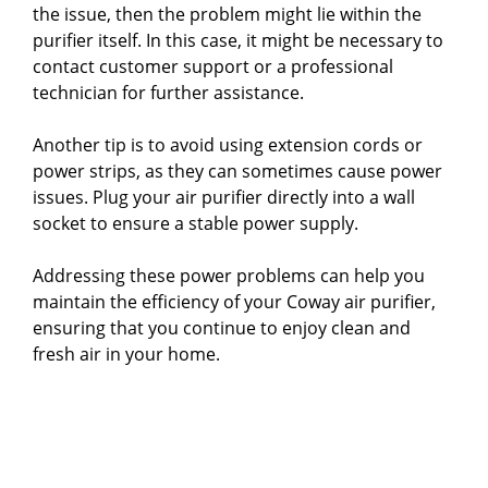
the issue, then the problem might lie within the
purifier itself. In this case, it might be necessary to
contact customer support or a professional
technician for further assistance.
Another tip is to avoid using extension cords or
power strips, as they can sometimes cause power
issues. Plug your air purifier directly into a wall
socket to ensure a stable power supply.
Addressing these power problems can help you
maintain the efficiency of your Coway air purifier,
ensuring that you continue to enjoy clean and
fresh air in your home.