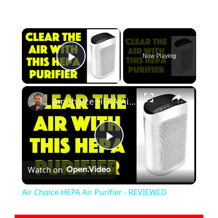
×
Now Playing
Play Video
×
Air Choice HEPA Air Purifier - REVIEWED
P
Watch on
l
Air Choice HEPA Air Purifier - REVIEWED
a