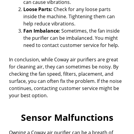
can cause vibrations.
Loose Parts:
Check for any loose parts
inside the machine. Tightening them can
help reduce vibrations.
Fan Imbalance:
Sometimes, the fan inside
the purifier can be imbalanced. You might
need to contact customer service for help.
In conclusion, while Coway air purifiers are great
for cleaning air, they can sometimes be noisy. By
checking the fan speed, filters, placement, and
surface, you can often fix the problem. If the noise
continues, contacting customer service might be
your best option.
Sensor Malfunctions
Owning a Coway air purifier can be a breath of