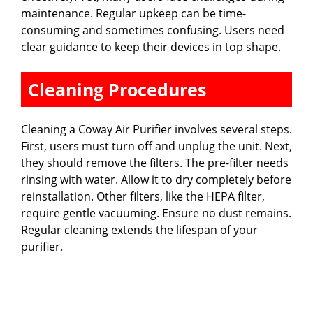
maintenance. Regular upkeep can be time-
consuming and sometimes confusing. Users need
clear guidance to keep their devices in top shape.
Cleaning Procedures
Cleaning a Coway Air Purifier involves several steps.
First, users must turn off and unplug the unit. Next,
they should remove the filters. The pre-filter needs
rinsing with water. Allow it to dry completely before
reinstallation. Other filters, like the HEPA filter,
require gentle vacuuming. Ensure no dust remains.
Regular cleaning extends the lifespan of your
purifier.