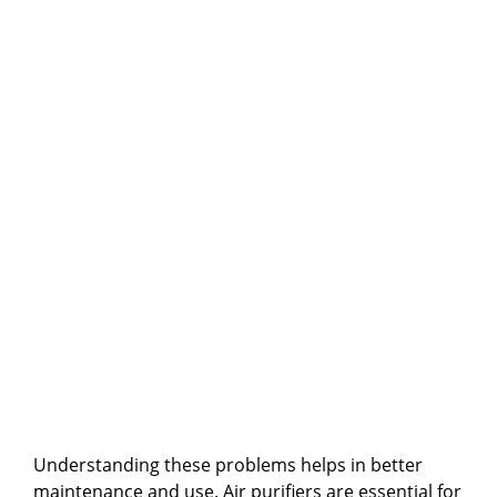
Understanding these problems helps in better
maintenance and use. Air purifiers are essential for