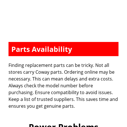
Parts Availability
Finding replacement parts can be tricky. Not all
stores carry Coway parts. Ordering online may be
necessary. This can mean delays and extra costs.
Always check the model number before
purchasing. Ensure compatibility to avoid issues.
Keep a list of trusted suppliers. This saves time and
ensures you get genuine parts.
Power Problems