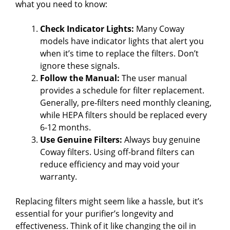
what you need to know:
Check Indicator Lights:
Many Coway
models have indicator lights that alert you
when it’s time to replace the filters. Don’t
ignore these signals.
Follow the Manual:
The user manual
provides a schedule for filter replacement.
Generally, pre-filters need monthly cleaning,
while HEPA filters should be replaced every
6-12 months.
Use Genuine Filters:
Always buy genuine
Coway filters. Using off-brand filters can
reduce efficiency and may void your
warranty.
Replacing filters might seem like a hassle, but it’s
essential for your purifier’s longevity and
effectiveness. Think of it like changing the oil in