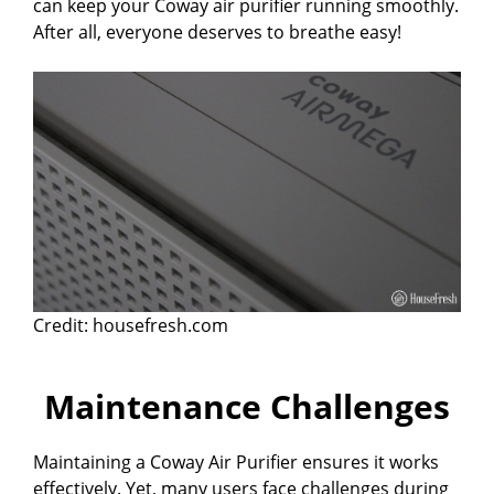
can keep your Coway air purifier running smoothly.
After all, everyone deserves to breathe easy!
Credit: housefresh.com
Maintenance Challenges
Maintaining a Coway Air Purifier ensures it works
effectively. Yet, many users face challenges during