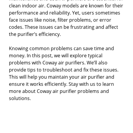
clean indoor air. Coway models are known for their
performance and reliability. Yet, users sometimes
face issues like noise, filter problems, or error
codes. These issues can be frustrating and affect
the purifier’s efficiency.
Knowing common problems can save time and
money. In this post, we will explore typical
problems with Coway air purifiers. We’ll also
provide tips to troubleshoot and fix these issues.
This will help you maintain your air purifier and
ensure it works efficiently. Stay with us to learn
more about Coway air purifier problems and
solutions.