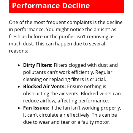
Performance Decline
y
One of the most frequent complaints is the decline
V
in performance. You might notice the air isn’t as
fresh as before or the purifier isn’t removing as
much dust. This can happen due to several
i
reasons:
d
Dirty Filters:
Filters clogged with dust and
pollutants can’t work efficiently. Regular
cleaning or replacing filters is crucial.
e
Blocked Air Vents:
Ensure nothing is
obstructing the air vents. Blocked vents can
o
reduce airflow, affecting performance.
Fan Issues:
If the fan isn’t working properly,
it can’t circulate air effectively. This can be
due to wear and tear or a faulty motor.