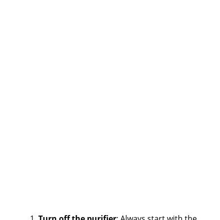
Turn off the purifier
: Always start with the