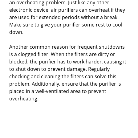
an overheating problem. Just like any other
electronic device, air purifiers can overheat if they
are used for extended periods without a break.
Make sure to give your purifier some rest to cool
down.
Another common reason for frequent shutdowns
is a clogged filter. When the filters are dirty or
blocked, the purifier has to work harder, causing it
to shut down to prevent damage. Regularly
checking and cleaning the filters can solve this
problem. Additionally, ensure that the purifier is
placed in a well-ventilated area to prevent
overheating.