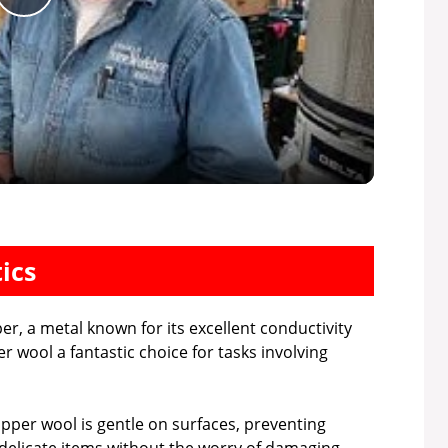
P
l
a
y
V
ics
i
r, a metal known for its excellent conductivity
 wool a fantastic choice for tasks involving
d
opper wool is gentle on surfaces, preventing
e