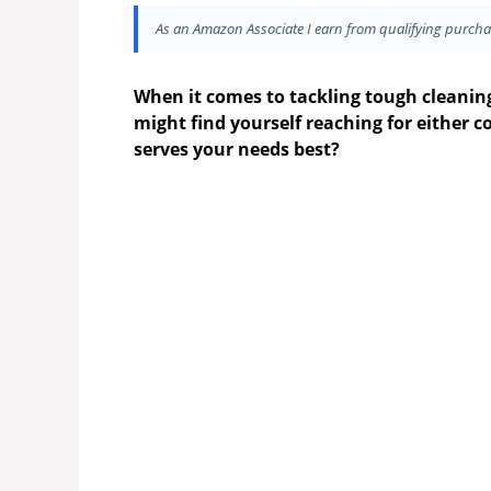
As an Amazon Associate I earn from qualifying purcha
When it comes to tackling tough cleanin
might find yourself reaching for either c
serves your needs best?