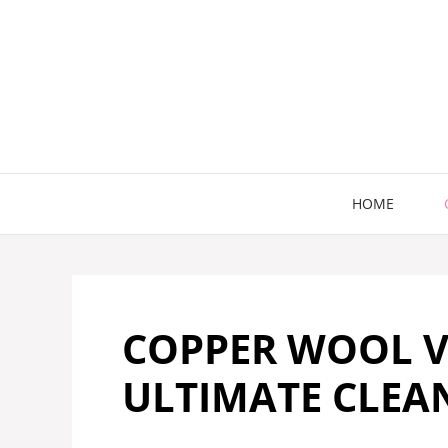
Skip
to
content
HOME
COPPER WOOL V
ULTIMATE CLE