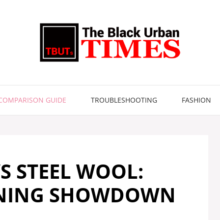
COMPARISON GUIDE
TROUBLESHOOTING
FASHION
S STEEL WOOL:
ANING SHOWDOWN