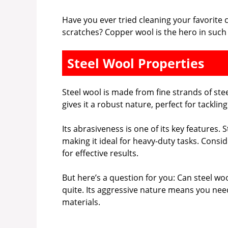
Have you ever tried cleaning your favorite
scratches? Copper wool is the hero in such
Steel Wool Properties
Steel wool is made from fine strands of ste
gives it a robust nature, perfect for tacklin
Its abrasiveness is one of its key features
making it ideal for heavy-duty tasks. Consid
for effective results.
But here’s a question for you: Can steel wo
quite. Its aggressive nature means you need
materials.