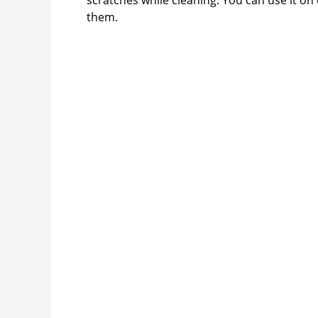
scratches while cleaning. You can use it on
them.