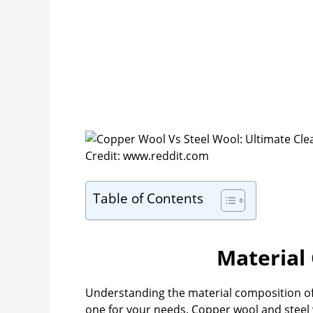
Credit: www.reddit.com
Table of Contents
Material
Understanding the material composition of c
one for your needs. Copper wool and steel wo