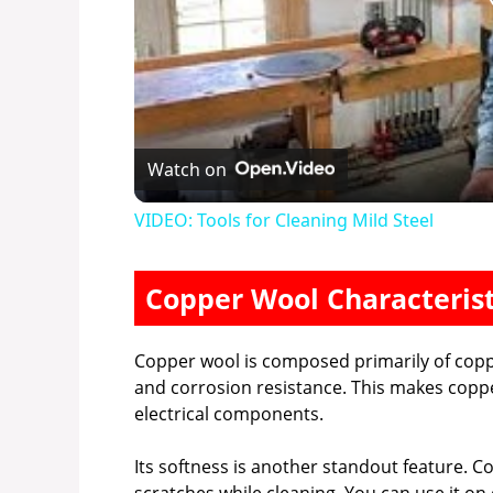
Watch on
VIDEO: Tools for Cleaning Mild Steel
Copper Wool Characterist
Copper wool is composed primarily of coppe
and corrosion resistance. This makes copper
electrical components.
Its softness is another standout feature. C