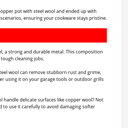
 copper pot with steel wool and ended up with
 scenarios, ensuring your cookware stays pristine.
el, a strong and durable metal. This composition
g tough cleaning jobs.
. Steel wool can remove stubborn rust and grime,
er using it on your garage tools or outdoor grills
ol handle delicate surfaces like copper wool? Not
 to use it carefully to avoid damaging softer