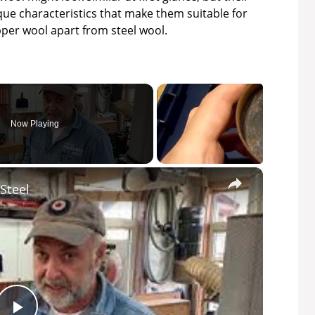
ique characteristics that make them suitable for
opper wool apart from steel wool.
Now Playing
×
Steel