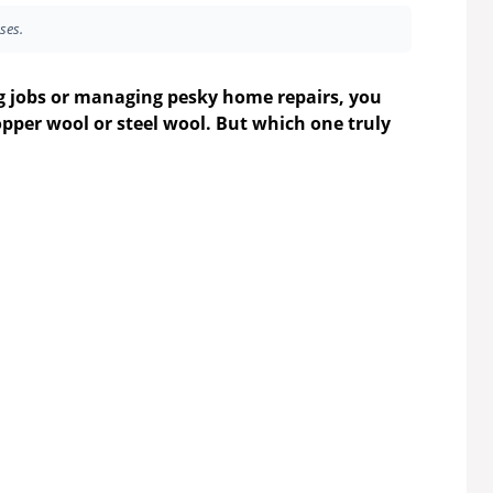
ses.
g jobs or managing pesky home repairs, you
opper wool or steel wool. But which one truly