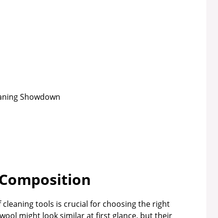
 Composition
leaning tools is crucial for choosing the right
ol might look similar at first glance, but their