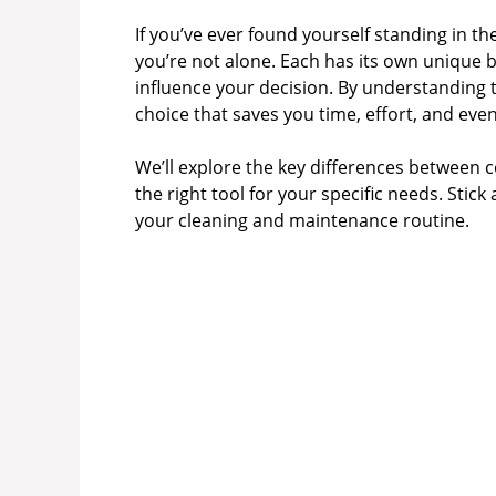
If you’ve ever found yourself standing in t
you’re not alone. Each has its own unique 
influence your decision. By understanding
choice that saves you time, effort, and ev
We’ll explore the key differences between 
the right tool for your specific needs. Sti
your cleaning and maintenance routine.