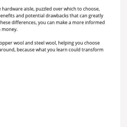
he hardware aisle, puzzled over which to choose,
benefits and potential drawbacks that can greatly
 these differences, you can make a more informed
en money.
copper wool and steel wool, helping you choose
ck around, because what you learn could transform