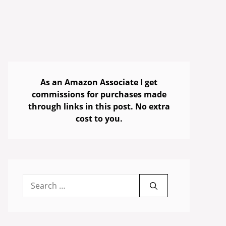
As an Amazon Associate I get
commissions for purchases made
through links in this post. No extra
cost to you.
Search
for: