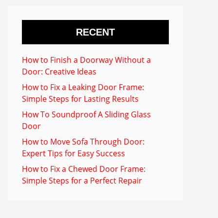
RECENT
How to Finish a Doorway Without a
Door: Creative Ideas
How to Fix a Leaking Door Frame:
Simple Steps for Lasting Results
How To Soundproof A Sliding Glass
Door
How to Move Sofa Through Door:
Expert Tips for Easy Success
How to Fix a Chewed Door Frame:
Simple Steps for a Perfect Repair