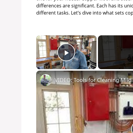
differences are significant. Each has its un
different tasks. Let’s dive into what sets c
×
Play Video
VIDEO: Tools for Cleaning Mild 