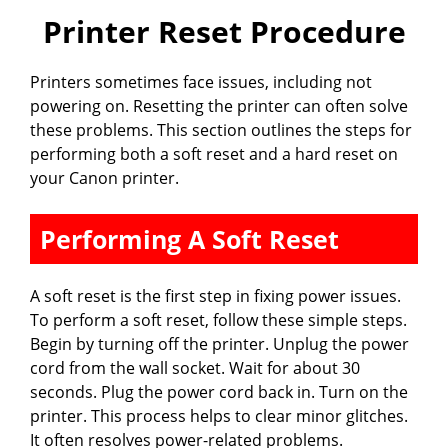
Printer Reset Procedure
Printers sometimes face issues, including not
powering on. Resetting the printer can often solve
these problems. This section outlines the steps for
performing both a soft reset and a hard reset on
your Canon printer.
Performing A Soft Reset
A soft reset is the first step in fixing power issues.
To perform a soft reset, follow these simple steps.
Begin by turning off the printer. Unplug the power
cord from the wall socket. Wait for about 30
seconds. Plug the power cord back in. Turn on the
printer. This process helps to clear minor glitches.
It often resolves power-related problems.