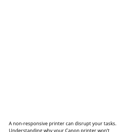
A non-responsive printer can disrupt your tasks.
Understanding why your Canon printer won’t