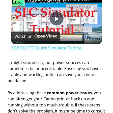
XGB PLC SFC Quick Simulator Tutorial
P
Watch on
l
XGB PLC SFC Quick Simulator Tutorial
a
It might sound silly, but power sources can
sometimes be unpredictable. Ensuring you have a
y
stable and working outlet can save you a lot of
headache.
V
By addressing these
common power issues
, you
can often get your Canon printer back up and
i
running without too much trouble. If these steps
don’t solve the problem, it might be time to consult