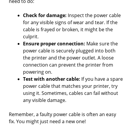
need to do:
Check for damage:
Inspect the power cable
for any visible signs of wear and tear. If the
cable is frayed or broken, it might be the
culprit.
Ensure proper connection:
Make sure the
power cable is securely plugged into both
the printer and the power outlet. A loose
connection can prevent the printer from
powering on.
Test with another cable:
If you have a spare
power cable that matches your printer, try
using it. Sometimes, cables can fail without
any visible damage.
Remember, a faulty power cable is often an easy
fix. You might just need a new one!