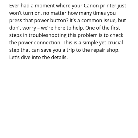
Ever had a moment where your Canon printer just
won’t turn on, no matter how many times you
press that power button? It’s a common issue, but
don’t worry – we’re here to help. One of the first
steps in troubleshooting this problem is to check
the power connection. This is a simple yet crucial
step that can save you a trip to the repair shop.
Let’s dive into the details.