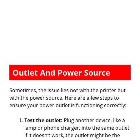
Outlet And Power Source
Sometimes, the issue lies not with the printer but
with the power source. Here are a few steps to
ensure your power outlet is functioning correctly:
Test the outlet:
Plug another device, like a
lamp or phone charger, into the same outlet.
If it doesn’t work, the outlet might be the