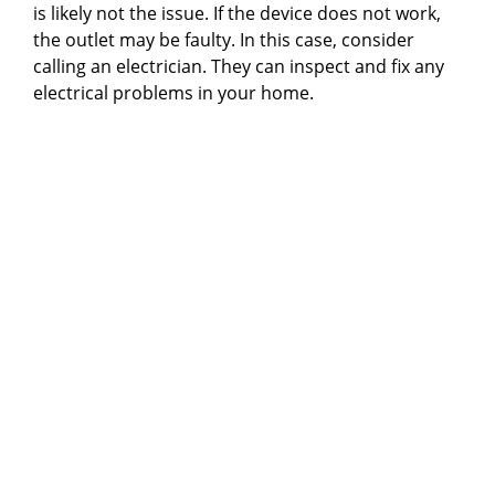
is likely not the issue. If the device does not work,
the outlet may be faulty. In this case, consider
calling an electrician. They can inspect and fix any
electrical problems in your home.