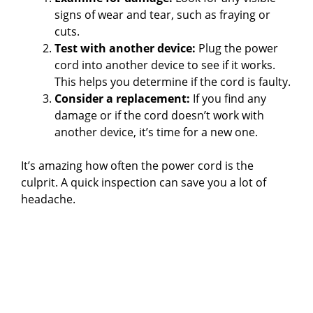
signs of wear and tear, such as fraying or
cuts.
Test with another device:
Plug the power
cord into another device to see if it works.
This helps you determine if the cord is faulty.
Consider a replacement:
If you find any
damage or if the cord doesn’t work with
another device, it’s time for a new one.
It’s amazing how often the power cord is the
culprit. A quick inspection can save you a lot of
headache.