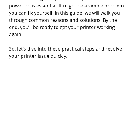
power on is essential. It might be a simple problem
you can fix yourself. In this guide, we will walk you
through common reasons and solutions. By the
end, you’ll be ready to get your printer working
again.
So, let’s dive into these practical steps and resolve
your printer issue quickly.