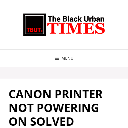
Skip
to
content
MENU
CANON PRINTER
NOT POWERING
ON SOLVED