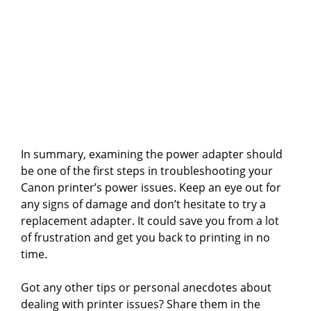
In summary, examining the power adapter should
be one of the first steps in troubleshooting your
Canon printer’s power issues. Keep an eye out for
any signs of damage and don’t hesitate to try a
replacement adapter. It could save you from a lot
of frustration and get you back to printing in no
time.
Got any other tips or personal anecdotes about
dealing with printer issues? Share them in the