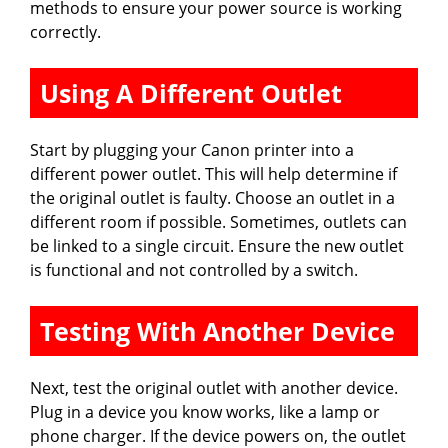
methods to ensure your power source is working
correctly.
Using A Different Outlet
Start by plugging your Canon printer into a
different power outlet. This will help determine if
the original outlet is faulty. Choose an outlet in a
different room if possible. Sometimes, outlets can
be linked to a single circuit. Ensure the new outlet
is functional and not controlled by a switch.
Testing With Another Device
Next, test the original outlet with another device.
Plug in a device you know works, like a lamp or
phone charger. If the device powers on, the outlet