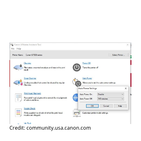
Credit: community.usa.canon.com