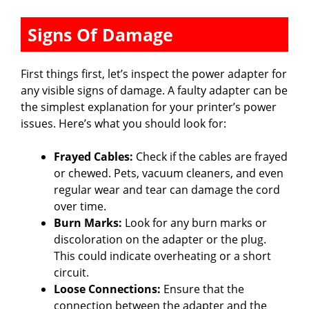
Signs Of Damage
First things first, let’s inspect the power adapter for
any visible signs of damage. A faulty adapter can be
the simplest explanation for your printer’s power
issues. Here’s what you should look for:
Frayed Cables:
Check if the cables are frayed
or chewed. Pets, vacuum cleaners, and even
regular wear and tear can damage the cord
over time.
Burn Marks:
Look for any burn marks or
discoloration on the adapter or the plug.
This could indicate overheating or a short
circuit.
Loose Connections:
Ensure that the
connection between the adapter and the