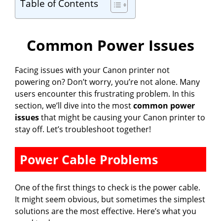
Table of Contents
Common Power Issues
Facing issues with your Canon printer not
powering on? Don’t worry, you’re not alone. Many
users encounter this frustrating problem. In this
section, we’ll dive into the most
common power
issues
that might be causing your Canon printer to
stay off. Let’s troubleshoot together!
Power Cable Problems
One of the first things to check is the power cable.
It might seem obvious, but sometimes the simplest
solutions are the most effective. Here’s what you