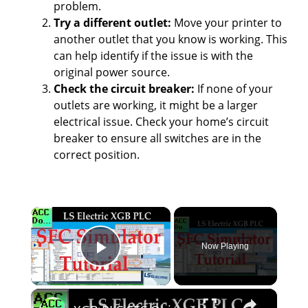
problem.
Try a different outlet:
Move your printer to
another outlet that you know is working. This
can help identify if the issue is with the
original power source.
Check the circuit breaker:
If none of your
outlets are working, it might be a larger
electrical issue. Check your home’s circuit
breaker to ensure all switches are in the
correct position.
×
Now Playing
Play Video
×