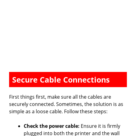
Secure Cable Connections
First things first, make sure all the cables are
securely connected. Sometimes, the solution is as
simple as a loose cable. Follow these steps:
Check the power cable:
Ensure it is firmly
plugged into both the printer and the wall