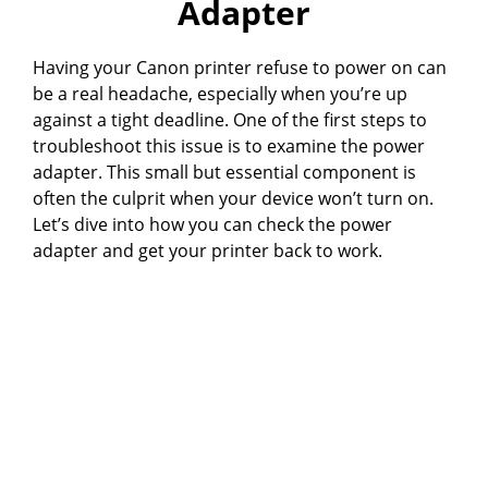
Adapter
Having your Canon printer refuse to power on can
be a real headache, especially when you’re up
against a tight deadline. One of the first steps to
troubleshoot this issue is to examine the power
adapter. This small but essential component is
often the culprit when your device won’t turn on.
Let’s dive into how you can check the power
adapter and get your printer back to work.