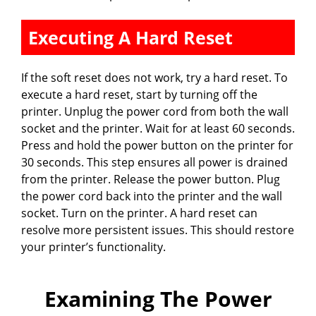
Executing A Hard Reset
If the soft reset does not work, try a hard reset. To
execute a hard reset, start by turning off the
printer. Unplug the power cord from both the wall
socket and the printer. Wait for at least 60 seconds.
Press and hold the power button on the printer for
30 seconds. This step ensures all power is drained
from the printer. Release the power button. Plug
the power cord back into the printer and the wall
socket. Turn on the printer. A hard reset can
resolve more persistent issues. This should restore
your printer’s functionality.
Examining The Power