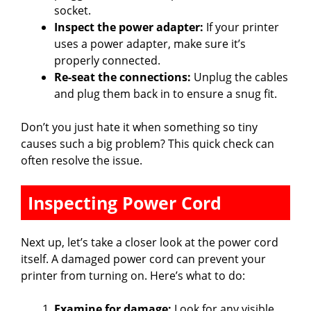
socket.
Inspect the power adapter:
If your printer
uses a power adapter, make sure it’s
properly connected.
Re-seat the connections:
Unplug the cables
and plug them back in to ensure a snug fit.
Don’t you just hate it when something so tiny
causes such a big problem? This quick check can
often resolve the issue.
Inspecting Power Cord
Next up, let’s take a closer look at the power cord
itself. A damaged power cord can prevent your
printer from turning on. Here’s what to do:
Examine for damage:
Look for any visible