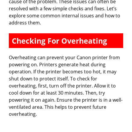
cause of the problem. These issues can often be
resolved with a few simple checks and fixes. Let’s
explore some common internal issues and how to
address them.
Checking For Overheating
Overheating can prevent your Canon printer from
powering on. Printers generate heat during
operation. If the printer becomes too hot, it may
shut down to protect itself. To check for
overheating, first, turn off the printer. Allow it to
cool down for at least 30 minutes. Then, try
powering it on again. Ensure the printer is in a well-
ventilated area. This helps to prevent future
overheating.