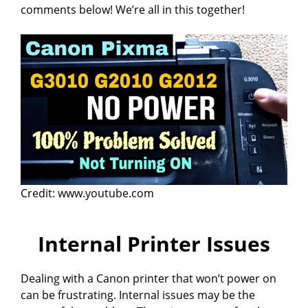
comments below! We’re all in this together!
Credit: www.youtube.com
Internal Printer Issues
Dealing with a Canon printer that won’t power on
can be frustrating. Internal issues may be the