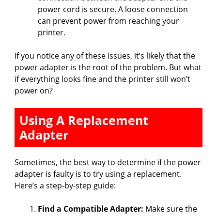
power cord is secure. A loose connection
can prevent power from reaching your
printer.
If you notice any of these issues, it’s likely that the
power adapter is the root of the problem. But what
if everything looks fine and the printer still won’t
power on?
Using A Replacement
Adapter
Sometimes, the best way to determine if the power
adapter is faulty is to try using a replacement.
Here’s a step-by-step guide:
Find a Compatible Adapter:
Make sure the