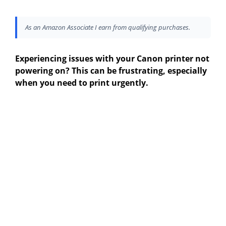
As an Amazon Associate I earn from qualifying purchases.
Experiencing issues with your Canon printer not
powering on? This can be frustrating, especially
when you need to print urgently.