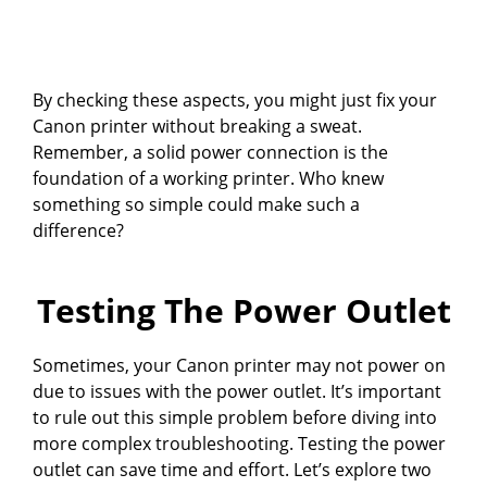
By checking these aspects, you might just fix your
Canon printer without breaking a sweat.
Remember, a solid power connection is the
foundation of a working printer. Who knew
something so simple could make such a
difference?
Testing The Power Outlet
Sometimes, your Canon printer may not power on
due to issues with the power outlet. It’s important
to rule out this simple problem before diving into
more complex troubleshooting. Testing the power
outlet can save time and effort. Let’s explore two