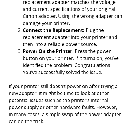
replacement adapter matches the voltage
and current specifications of your original
Canon adapter. Using the wrong adapter can
damage your printer.
Connect the Replacement:
Plug the
replacement adapter into your printer and
then into a reliable power source.
Power On the Printer:
Press the power
button on your printer. If it turns on, you’ve
identified the problem. Congratulations!
You’ve successfully solved the issue.
If your printer still doesn’t power on after trying a
new adapter, it might be time to look at other
potential issues such as the printer’s internal
power supply or other hardware faults. However,
in many cases, a simple swap of the power adapter
can do the trick.