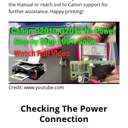
d
the manual or reach out to Canon support for
further assistance. Happy printing!
e
o
Credit: www.youtube.com
Checking The Power
Connection