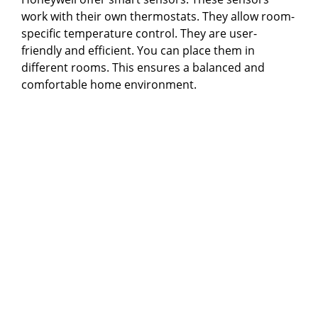
work with their own thermostats. They allow room-
specific temperature control. They are user-
friendly and efficient. You can place them in
different rooms. This ensures a balanced and
comfortable home environment.