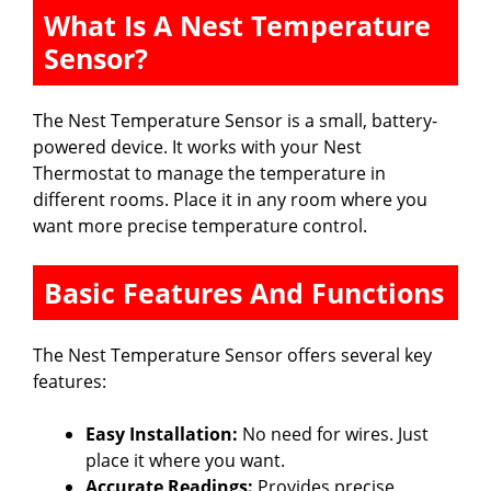
What Is A Nest Temperature
Sensor?
The Nest Temperature Sensor is a small, battery-
powered device. It works with your Nest
Thermostat to manage the temperature in
different rooms. Place it in any room where you
want more precise temperature control.
Basic Features And Functions
The Nest Temperature Sensor offers several key
features:
Easy Installation:
No need for wires. Just
place it where you want.
Accurate Readings:
Provides precise