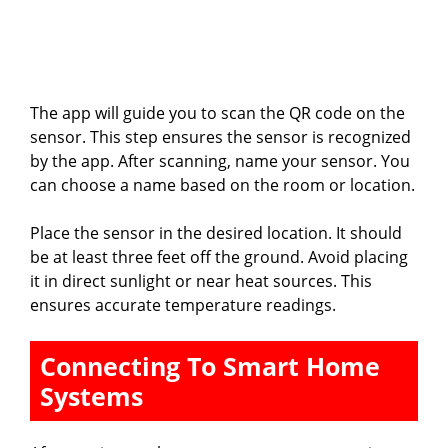
The app will guide you to scan the QR code on the
sensor. This step ensures the sensor is recognized
by the app. After scanning, name your sensor. You
can choose a name based on the room or location.
Place the sensor in the desired location. It should
be at least three feet off the ground. Avoid placing
it in direct sunlight or near heat sources. This
ensures accurate temperature readings.
Connecting To Smart Home
Systems