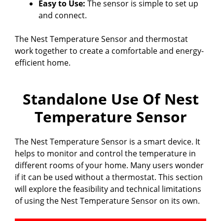
Easy to Use:
The sensor is simple to set up
and connect.
The Nest Temperature Sensor and thermostat
work together to create a comfortable and energy-
efficient home.
Standalone Use Of Nest
Temperature Sensor
The Nest Temperature Sensor is a smart device. It
helps to monitor and control the temperature in
different rooms of your home. Many users wonder
if it can be used without a thermostat. This section
will explore the feasibility and technical limitations
of using the Nest Temperature Sensor on its own.