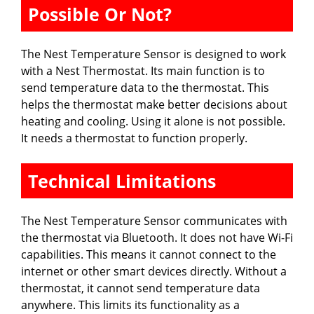
Possible Or Not?
The Nest Temperature Sensor is designed to work
with a Nest Thermostat. Its main function is to
send temperature data to the thermostat. This
helps the thermostat make better decisions about
heating and cooling. Using it alone is not possible.
It needs a thermostat to function properly.
Technical Limitations
The Nest Temperature Sensor communicates with
the thermostat via Bluetooth. It does not have Wi-Fi
capabilities. This means it cannot connect to the
internet or other smart devices directly. Without a
thermostat, it cannot send temperature data
anywhere. This limits its functionality as a