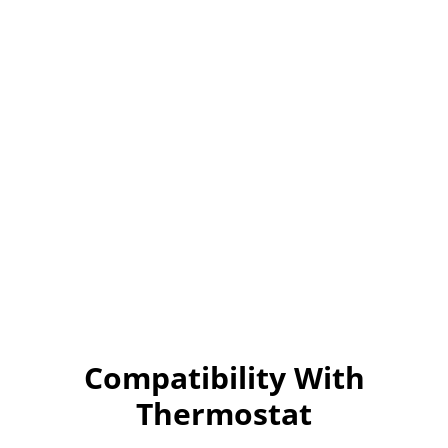
Compatibility With
Thermostat