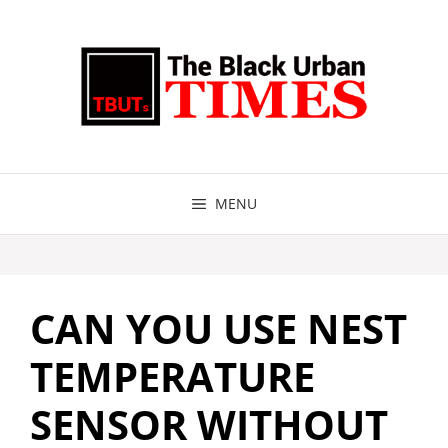
Skip
to
content
MENU
CAN YOU USE NEST
TEMPERATURE
SENSOR WITHOUT