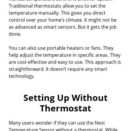
Traditional thermostats allow you to set the
temperature manually. This gives you direct
control over your home’s climate. It might not be
as advanced as smart sensors. But it gets the job
done.
You can also use portable heaters or fans. They
help adjust the temperature in specific areas. They
are cost-effective and easy to use. This approach is
straightforward. It doesn’t require any smart
technology.
Setting Up Without
Thermostat
Many users wonder if they can use the Nest
Temperature Sensor without a thermostat. While