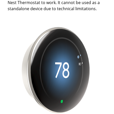
Nest Thermostat to work. It cannot be used as a
standalone device due to technical limitations.