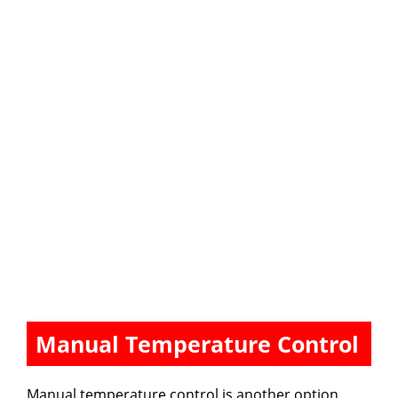
Manual Temperature Control
Manual temperature control is another option.