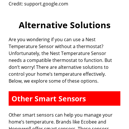
Credit: support.google.com
y
Alternative Solutions
V
Are you wondering if you can use a Nest
i
Temperature Sensor without a thermostat?
Unfortunately, the Nest Temperature Sensor
needs a compatible thermostat to function. But
d
don’t worry! There are alternative solutions to
control your home’s temperature effectively.
e
Below, we explore some of these options.
Other Smart Sensors
o
Other smart sensors can help you manage your
home’s temperature. Brands like Ecobee and
Honeywell offer smart sensors. These sensors