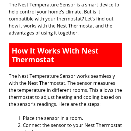
The Nest Temperature Sensor is a smart device to
help control your home’s climate. But is it
compatible with your thermostat? Let’s find out
how it works with the Nest Thermostat and the
advantages of using it together.
How It Works With Nest
Thermostat
The Nest Temperature Sensor works seamlessly
with the Nest Thermostat. The sensor measures
the temperature in different rooms. This allows the
thermostat to adjust heating and cooling based on
the sensor’s readings. Here are the steps:
Place the sensor in a room.
Connect the sensor to your Nest Thermostat