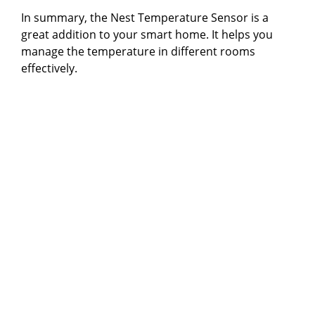
In summary, the Nest Temperature Sensor is a
great addition to your smart home. It helps you
manage the temperature in different rooms
effectively.