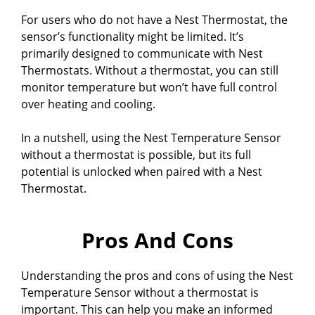
For users who do not have a Nest Thermostat, the
sensor’s functionality might be limited. It’s
primarily designed to communicate with Nest
Thermostats. Without a thermostat, you can still
monitor temperature but won’t have full control
over heating and cooling.
In a nutshell, using the Nest Temperature Sensor
without a thermostat is possible, but its full
potential is unlocked when paired with a Nest
Thermostat.
Pros And Cons
Understanding the pros and cons of using the Nest
Temperature Sensor without a thermostat is
important. This can help you make an informed