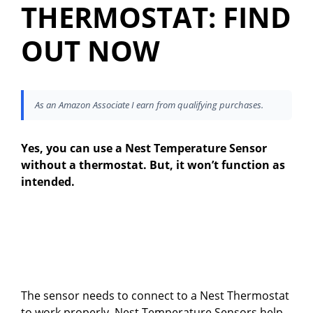
THERMOSTAT: FIND
OUT NOW
As an Amazon Associate I earn from qualifying purchases.
Yes, you can use a Nest Temperature Sensor
without a thermostat. But, it won’t function as
intended.
The sensor needs to connect to a Nest Thermostat
to work properly. Nest Temperature Sensors help