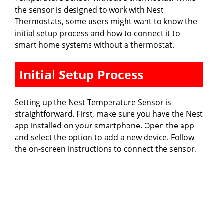
the sensor is designed to work with Nest
Thermostats, some users might want to know the
initial setup process and how to connect it to
smart home systems without a thermostat.
Initial Setup Process
Setting up the Nest Temperature Sensor is
straightforward. First, make sure you have the Nest
app installed on your smartphone. Open the app
and select the option to add a new device. Follow
the on-screen instructions to connect the sensor.