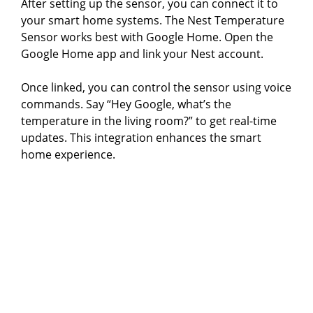
After setting up the sensor, you can connect it to
your smart home systems. The Nest Temperature
Sensor works best with Google Home. Open the
Google Home app and link your Nest account.
Once linked, you can control the sensor using voice
commands. Say “Hey Google, what’s the
temperature in the living room?” to get real-time
updates. This integration enhances the smart
home experience.