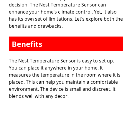
decision. The Nest Temperature Sensor can
enhance your home’s climate control. Yet, it also
has its own set of limitations. Let’s explore both the
benefits and drawbacks.
Benefits
The Nest Temperature Sensor is easy to set up.
You can place it anywhere in your home. It
measures the temperature in the room where it is
placed. This can help you maintain a comfortable
environment. The device is small and discreet. It
blends well with any decor.