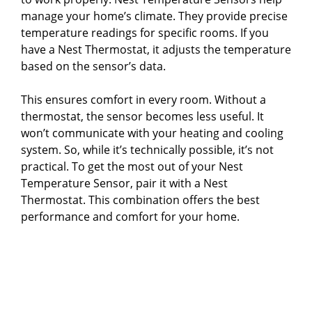
manage your home’s climate. They provide precise
temperature readings for specific rooms. If you
have a Nest Thermostat, it adjusts the temperature
based on the sensor’s data.
This ensures comfort in every room. Without a
thermostat, the sensor becomes less useful. It
won’t communicate with your heating and cooling
system. So, while it’s technically possible, it’s not
practical. To get the most out of your Nest
Temperature Sensor, pair it with a Nest
Thermostat. This combination offers the best
performance and comfort for your home.