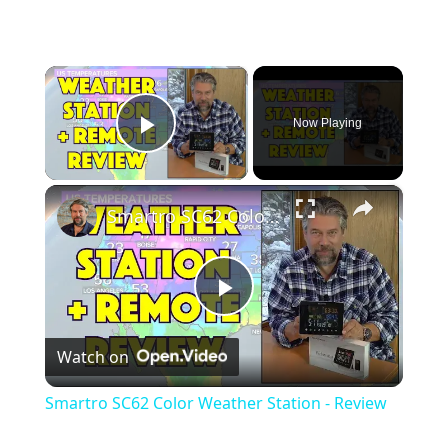
×
Now Playing
Play Video
×
Smartro SC62 Color Weather Station - Review
P
Watch on
l
Smartro SC62 Color Weather Station - Review
a