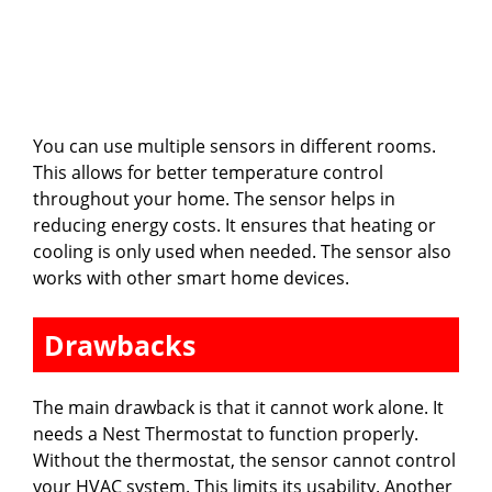
You can use multiple sensors in different rooms.
This allows for better temperature control
throughout your home. The sensor helps in
reducing energy costs. It ensures that heating or
cooling is only used when needed. The sensor also
works with other smart home devices.
Drawbacks
The main drawback is that it cannot work alone. It
needs a Nest Thermostat to function properly.
Without the thermostat, the sensor cannot control
your HVAC system. This limits its usability. Another