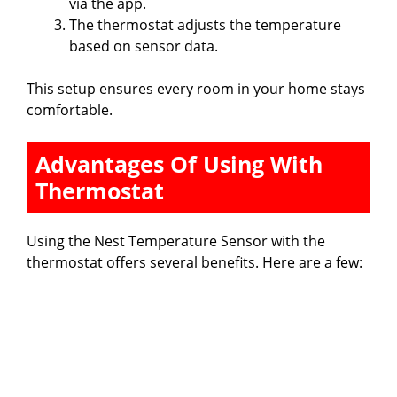
via the app.
The thermostat adjusts the temperature
based on sensor data.
This setup ensures every room in your home stays
comfortable.
Advantages Of Using With
Thermostat
Using the Nest Temperature Sensor with the
thermostat offers several benefits. Here are a few: