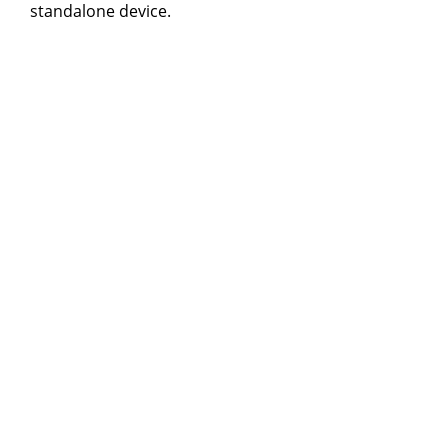
standalone device.