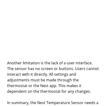
Another limitation is the lack of a user interface.
The sensor has no screen or buttons. Users cannot
interact with it directly. All settings and
adjustments must be made through the
thermostat or the Nest app. This makes it
dependent on the thermostat for any changes.
In summary, the Nest Temperature Sensor needs a