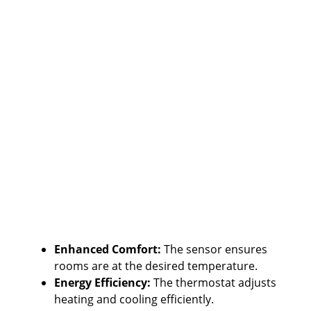
Enhanced Comfort:
The sensor ensures
rooms are at the desired temperature.
Energy Efficiency:
The thermostat adjusts
heating and cooling efficiently.