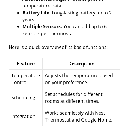
temperature data.
Battery Life:
Long-lasting battery up to 2
years.
Multiple Sensors:
You can add up to 6
sensors per thermostat.
Here is a quick overview of its basic functions:
Feature
Description
Temperature
Adjusts the temperature based
Control
on your preference.
Set schedules for different
Scheduling
rooms at different times.
Works seamlessly with Nest
Integration
Thermostat and Google Home.