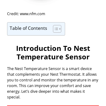
Credit: www.nfm.com
Table of Contents
Introduction To Nest
Temperature Sensor
The Nest Temperature Sensor is a smart device
that complements your Nest Thermostat. It allows
you to control and monitor the temperature in any
room. This can improve your comfort and save
energy. Let’s dive deeper into what makes it
special.