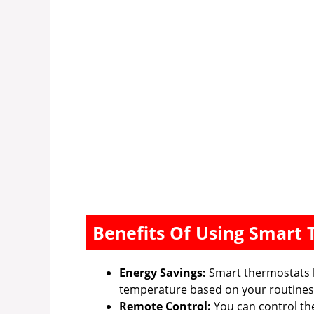
Benefits Of Using Smart
Energy Savings:
Smart thermostats 
temperature based on your routines
Remote Control:
You can control th