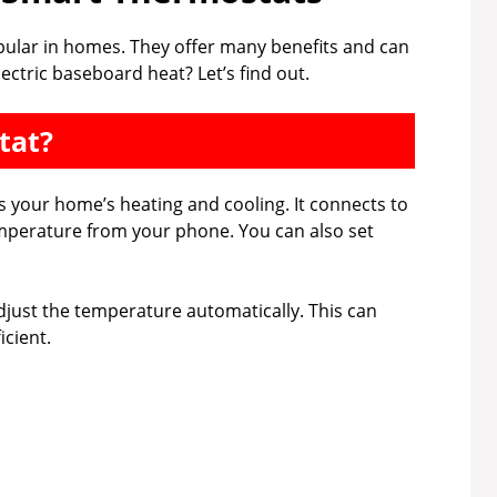
lar in homes. They offer many benefits and can
ectric baseboard heat? Let’s find out.
tat?
s your home’s heating and cooling. It connects to
emperature from your phone. You can also set
just the temperature automatically. This can
cient.