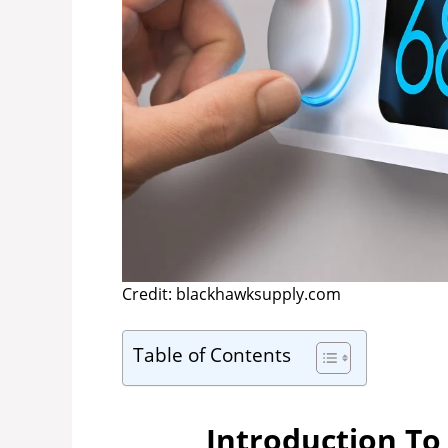
Credit: blackhawksupply.com
Table of Contents
Introduction To