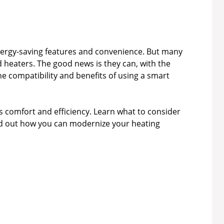
nergy-saving features and convenience. But many
 heaters. The good news is they can, with the
the compatibility and benefits of using a smart
comfort and efficiency. Learn what to consider
ind out how you can modernize your heating