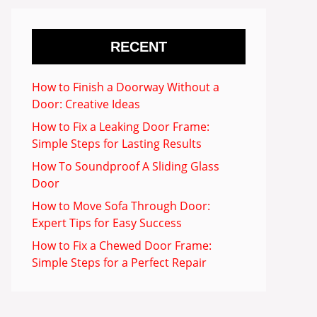
RECENT
How to Finish a Doorway Without a
Door: Creative Ideas
How to Fix a Leaking Door Frame:
Simple Steps for Lasting Results
How To Soundproof A Sliding Glass
Door
How to Move Sofa Through Door:
Expert Tips for Easy Success
How to Fix a Chewed Door Frame:
Simple Steps for a Perfect Repair