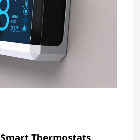
 Smart Thermostats