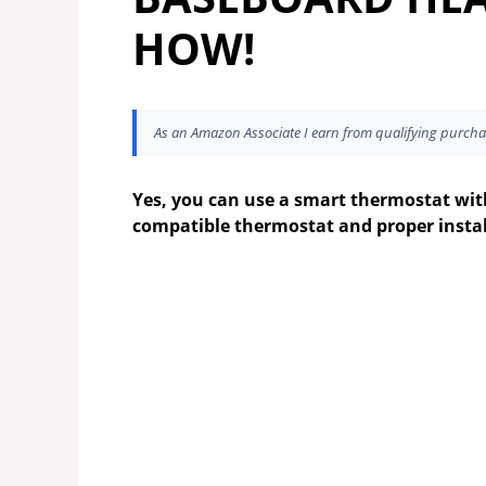
HOW!
As an Amazon Associate I earn from qualifying purcha
Yes, you can use a smart thermostat with
compatible thermostat and proper instal