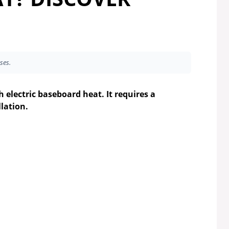
ses.
 electric baseboard heat. It requires a
lation.