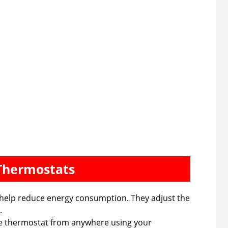
 Thermostats
help reduce energy consumption. They adjust the
.
e thermostat from anywhere using your