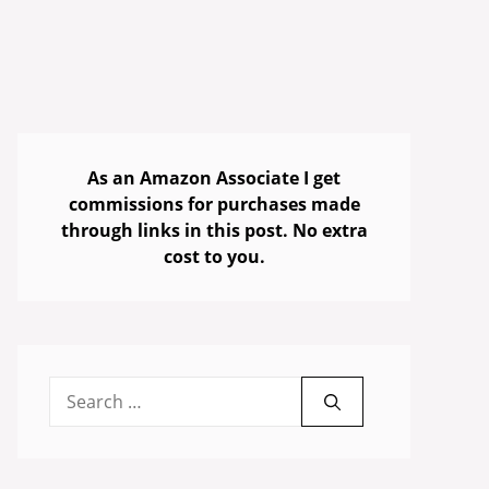
As an Amazon Associate I get
commissions for purchases made
through links in this post. No extra
cost to you.
Search
for: