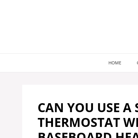
Skip
to
content
HOME
CAN YOU USE A
THERMOSTAT WI
BASEBOARD HEA