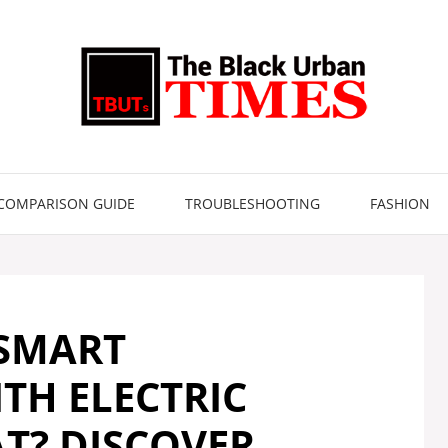
COMPARISON GUIDE
TROUBLESHOOTING
FASHION
 SMART
TH ELECTRIC
T? DISCOVER