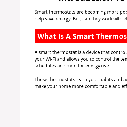
Smart thermostats are becoming more popu
help save energy. But, can they work with el
What Is A Smart Thermos
A smart thermostat is a device that control
your Wi-Fi and allows you to control the t
schedules and monitor energy use.
These thermostats learn your habits and ad
make your home more comfortable and effi