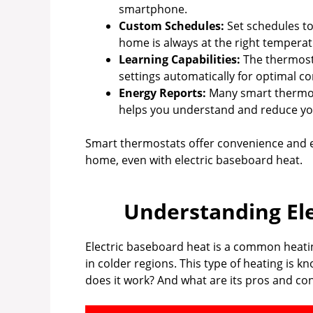
smartphone.
Custom Schedules:
Set schedules to
home is always at the right temperat
Learning Capabilities:
The thermosta
settings automatically for optimal co
Energy Reports:
Many smart thermost
helps you understand and reduce y
Smart thermostats offer convenience and ef
home, even with electric baseboard heat.
Understanding El
Electric baseboard heat is a common heati
in colder regions. This type of heating is k
does it work? And what are its pros and cons