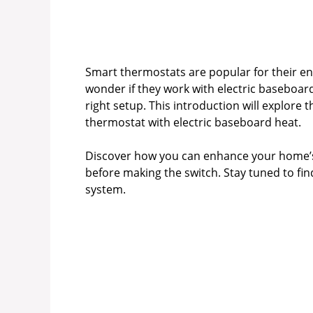
Smart thermostats are popular for their e
wonder if they work with electric baseboard
right setup. This introduction will explore 
thermostat with electric baseboard heat.
Discover how you can enhance your home’s 
before making the switch. Stay tuned to f
system.