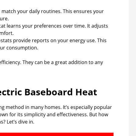
 match your daily routines. This ensures your
ure.
t learns your preferences over time. It adjusts
mfort.
ats provide reports on your energy use. This
our consumption.
ficiency. They can be a great addition to any
ectric Baseboard Heat
ng method in many homes. It’s especially popular
nown for its simplicity and effectiveness. But how
? Let’s dive in.