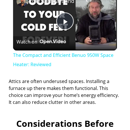
The Compact and Efficient Benuo 950W Space Heater: Reviewed
P
Watch on
l
The Compact and Efficient Benuo 950W Space
a
Heater: Reviewed
y
Attics are often underused spaces. Installing a
furnace up there makes them functional. This
choice can improve your home’s energy efficiency.
V
It can also reduce clutter in other areas.
i
Considerations Before