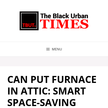
Skip
to
content
MENU
CAN PUT FURNACE
IN ATTIC: SMART
SPACE-SAVING