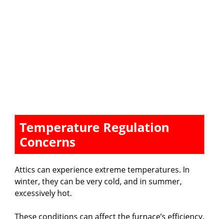
Temperature Regulation
Concerns
Attics can experience extreme temperatures. In
winter, they can be very cold, and in summer,
excessively hot.
These conditions can affect the furnace’s efficiency,