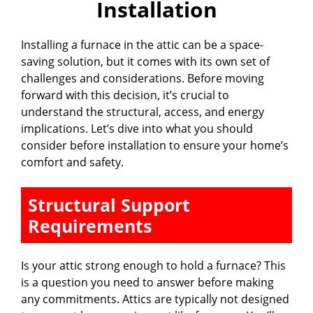
Installation
d
Installing a furnace in the attic can be a space-
e
saving solution, but it comes with its own set of
challenges and considerations. Before moving
o
forward with this decision, it’s crucial to
understand the structural, access, and energy
implications. Let’s dive into what you should
consider before installation to ensure your home’s
comfort and safety.
Structural Support
Requirements
Is your attic strong enough to hold a furnace? This
is a question you need to answer before making
any commitments. Attics are typically not designed