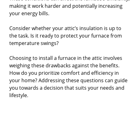
making it work harder and potentially increasing
your energy bills.
Consider whether your attic’s insulation is up to
the task. Is it ready to protect your furnace from
temperature swings?
Choosing to install a furnace in the attic involves
weighing these drawbacks against the benefits.
How do you prioritize comfort and efficiency in
your home? Addressing these questions can guide
you towards a decision that suits your needs and
lifestyle.