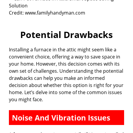
Credit: www.familyhandyman.com
Potential Drawbacks
Installing a furnace in the attic might seem like a
convenient choice, offering a way to save space in
your home. However, this decision comes with its
own set of challenges. Understanding the potential
drawbacks can help you make an informed
decision about whether this option is right for your
home. Let’s delve into some of the common issues
you might face.
Noise And Vibration Issues