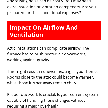
Addressing noise can be costly. You may need
extra insulation or vibration dampeners. Are you
prepared for these additional expenses?
Impact On Airflow And
Ventilation
Attic installations can complicate airflow. The
furnace has to push heated air downwards,
working against gravity.
This might result in uneven heating in your home.
Rooms close to the attic could become warmer,
while those further away remain chilly.
Proper ductwork is crucial. Is your current system
capable of handling these changes without
requiring a major overhaul?