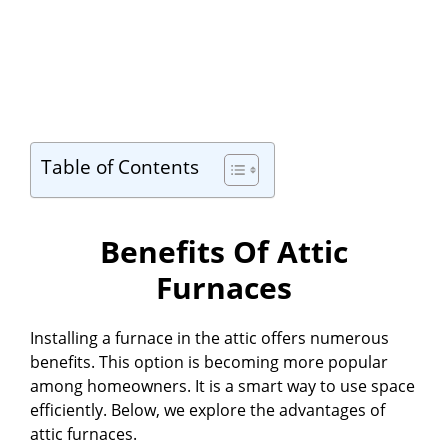
Table of Contents
Benefits Of Attic
Furnaces
Installing a furnace in the attic offers numerous
benefits. This option is becoming more popular
among homeowners. It is a smart way to use space
efficiently. Below, we explore the advantages of
attic furnaces.