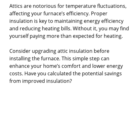
Attics are notorious for temperature fluctuations,
affecting your furnace’s efficiency. Proper
insulation is key to maintaining energy efficiency
and reducing heating bills. Without it, you may find
yourself paying more than expected for heating.
Consider upgrading attic insulation before
installing the furnace. This simple step can
enhance your home’s comfort and lower energy
costs. Have you calculated the potential savings
from improved insulation?