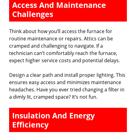
Access And Maintenance
Challenges
Think about how you’ll access the furnace for
routine maintenance or repairs. Attics can be
cramped and challenging to navigate. If a
technician can’t comfortably reach the furnace,
expect higher service costs and potential delays.
Design a clear path and install proper lighting. This
ensures easy access and minimizes maintenance
headaches. Have you ever tried changing a filter in
a dimly lit, cramped space? It’s not fun.
Insulation And Energy
Efficiency