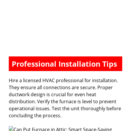
Professional Installation Tips
Hire a licensed HVAC professional for installation.
They ensure all connections are secure. Proper
ductwork design is crucial for even heat
distribution. Verify the furnace is level to prevent
operational issues. Test the unit thoroughly before
concluding the process.