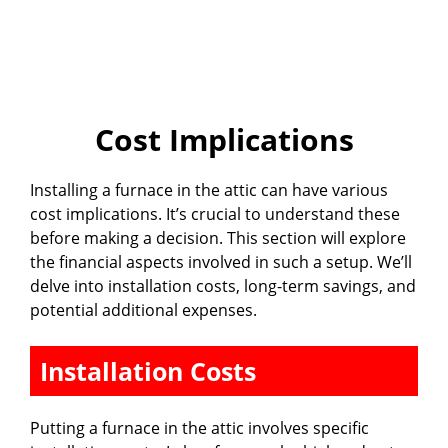
Cost Implications
Installing a furnace in the attic can have various
cost implications. It’s crucial to understand these
before making a decision. This section will explore
the financial aspects involved in such a setup. We’ll
delve into installation costs, long-term savings, and
potential additional expenses.
Installation Costs
Putting a furnace in the attic involves specific