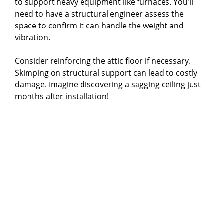
to support heavy equipment like furnaces. You’ll
need to have a structural engineer assess the
space to confirm it can handle the weight and
vibration.
Consider reinforcing the attic floor if necessary.
Skimping on structural support can lead to costly
damage. Imagine discovering a sagging ceiling just
months after installation!