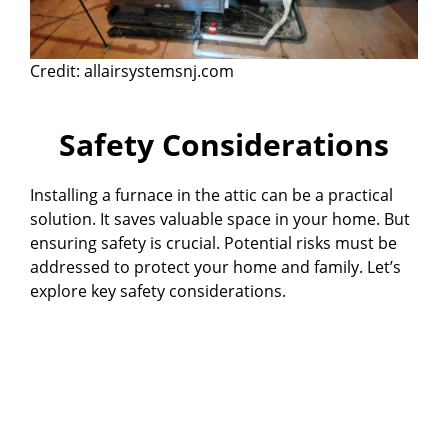
Credit: allairsystemsnj.com
Safety Considerations
Installing a furnace in the attic can be a practical
solution. It saves valuable space in your home. But
ensuring safety is crucial. Potential risks must be
addressed to protect your home and family. Let’s
explore key safety considerations.