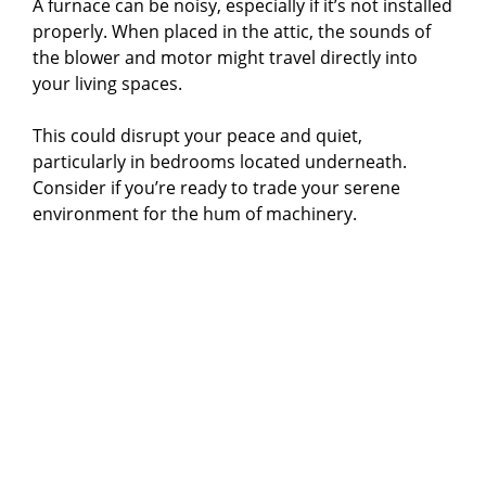
A furnace can be noisy, especially if it’s not installed
properly. When placed in the attic, the sounds of
the blower and motor might travel directly into
your living spaces.
This could disrupt your peace and quiet,
particularly in bedrooms located underneath.
Consider if you’re ready to trade your serene
environment for the hum of machinery.