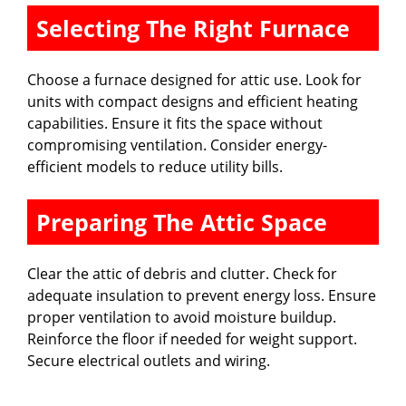
Selecting The Right Furnace
Choose a furnace designed for attic use. Look for
units with compact designs and efficient heating
capabilities. Ensure it fits the space without
compromising ventilation. Consider energy-
efficient models to reduce utility bills.
Preparing The Attic Space
Clear the attic of debris and clutter. Check for
adequate insulation to prevent energy loss. Ensure
proper ventilation to avoid moisture buildup.
Reinforce the floor if needed for weight support.
Secure electrical outlets and wiring.