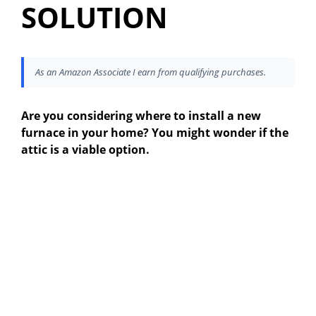
SOLUTION
As an Amazon Associate I earn from qualifying purchases.
Are you considering where to install a new
furnace in your home? You might wonder if the
attic is a viable option.