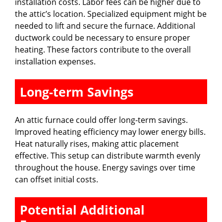
installation costs. Labor fees can be higher due to
the attic’s location. Specialized equipment might be
needed to lift and secure the furnace. Additional
ductwork could be necessary to ensure proper
heating. These factors contribute to the overall
installation expenses.
Long-term Savings
An attic furnace could offer long-term savings.
Improved heating efficiency may lower energy bills.
Heat naturally rises, making attic placement
effective. This setup can distribute warmth evenly
throughout the house. Energy savings over time
can offset initial costs.
Potential Additional