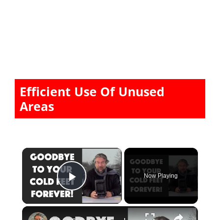
Efficient Use Of Unused
Areas
×
Now Playing
Play Video
×