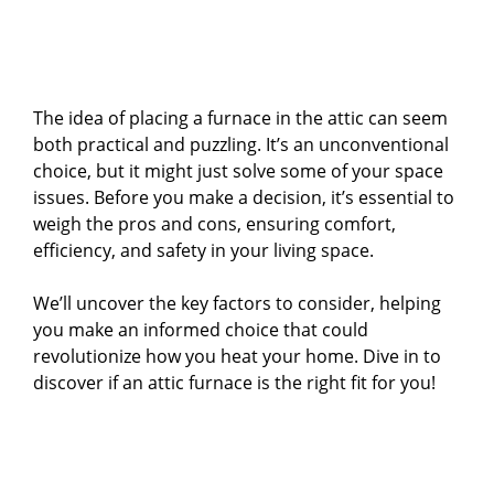
The idea of placing a furnace in the attic can seem
both practical and puzzling. It’s an unconventional
choice, but it might just solve some of your space
issues. Before you make a decision, it’s essential to
weigh the pros and cons, ensuring comfort,
efficiency, and safety in your living space.
We’ll uncover the key factors to consider, helping
you make an informed choice that could
revolutionize how you heat your home. Dive in to
discover if an attic furnace is the right fit for you!