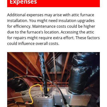
Expenses
Additional expenses may arise with attic furnace
installation. You might need insulation upgrades
for efficiency. Maintenance costs could be higher
due to the furnace’s location. Accessing the attic
for repairs might require extra effort. These factors
could influence overall costs.