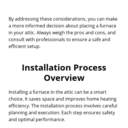
By addressing these considerations, you can make
a more informed decision about placing a furnace
in your attic. Always weigh the pros and cons, and
consult with professionals to ensure a safe and
efficient setup.
Installation Process
Overview
Installing a furnace in the attic can be a smart
choice. It saves space and improves home heating
efficiency. The installation process involves careful
planning and execution. Each step ensures safety
and optimal performance.