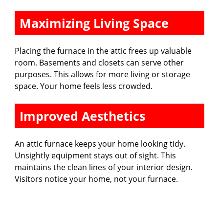
Maximizing Living Space
Placing the furnace in the attic frees up valuable
room. Basements and closets can serve other
purposes. This allows for more living or storage
space. Your home feels less crowded.
Improved Aesthetics
An attic furnace keeps your home looking tidy.
Unsightly equipment stays out of sight. This
maintains the clean lines of your interior design.
Visitors notice your home, not your furnace.