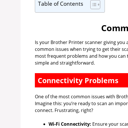
Table of Contents
Commo
Is your Brother Printer scanner giving you
common issues when trying to get their sca
most frequent problems and how you can tr
simple and straightforward.
Connectivity Problems
One of the most common issues with Brothe
Imagine this: you’re ready to scan an impo
connect. Frustrating, right?
Wi-Fi Connectivity:
Ensure your scan