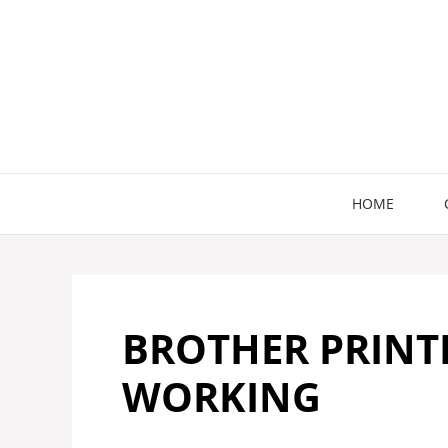
Skip
to
content
HOME
BROTHER PRINT
WORKING