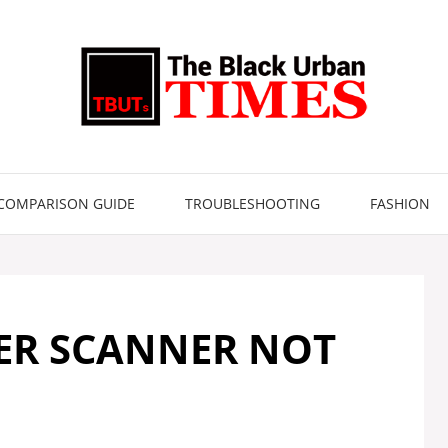
COMPARISON GUIDE
TROUBLESHOOTING
FASHION
ER SCANNER NOT