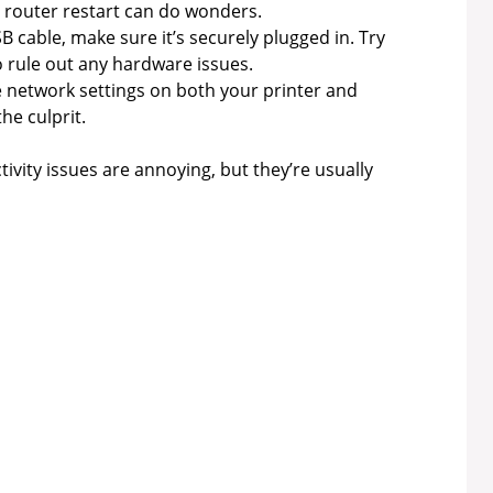
router restart can do wonders.
SB cable, make sure it’s securely plugged in. Try
o rule out any hardware issues.
 network settings on both your printer and
he culprit.
ivity issues are annoying, but they’re usually