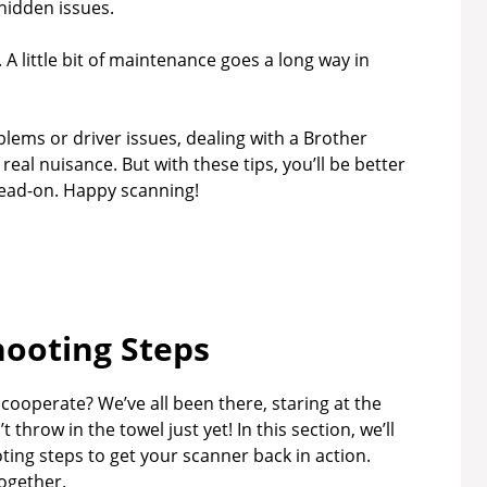
 hidden issues.
. A little bit of maintenance goes a long way in
blems or driver issues, dealing with a Brother
real nuisance. But with these tips, you’ll be better
ead-on. Happy scanning!
ooting Steps
 cooperate? We’ve all been there, staring at the
throw in the towel just yet! In this section, we’ll
ng steps to get your scanner back in action.
together.