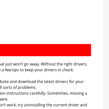
hat just won’t go away. Without the right drivers,
a few tips to keep your drivers in check:
bsite and download the latest drivers for your
l sorts of problems.
tion instructions carefully. Sometimes, missing a
ware.
n’t work, try uninstalling the current driver and