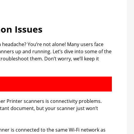
n Issues
 a headache? You’re not alone! Many users face
nners up and running. Let’s dive into some of the
oubleshoot them. Don’t worry, we’ll keep it
r Printer scanners is connectivity problems.
rtant document, but your scanner just won’t
ner is connected to the same Wi-Fi network as