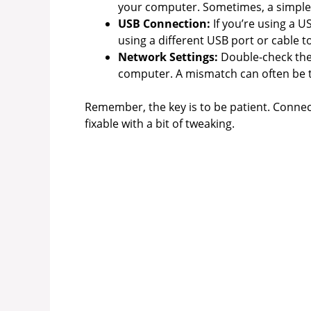
your computer. Sometimes, a simple 
USB Connection:
If you’re using a U
using a different USB port or cable t
Network Settings:
Double-check the
computer. A mismatch can often be t
Remember, the key is to be patient. Connect
fixable with a bit of tweaking.