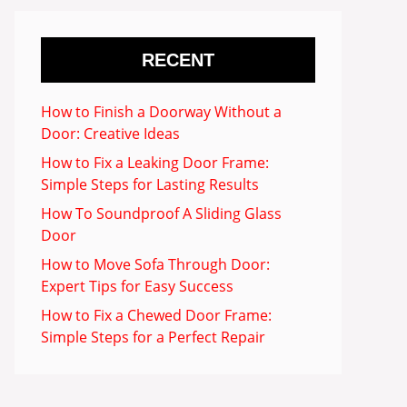
RECENT
How to Finish a Doorway Without a
Door: Creative Ideas
How to Fix a Leaking Door Frame:
Simple Steps for Lasting Results
How To Soundproof A Sliding Glass
Door
How to Move Sofa Through Door:
Expert Tips for Easy Success
How to Fix a Chewed Door Frame:
Simple Steps for a Perfect Repair