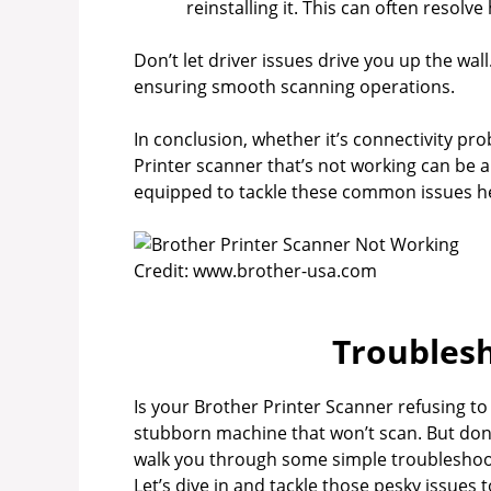
reinstalling it. This can often resolve
Don’t let driver issues drive you up the wall
ensuring smooth scanning operations.
In conclusion, whether it’s connectivity pro
Printer scanner that’s not working can be a 
equipped to tackle these common issues h
Credit: www.brother-usa.com
Troublesh
Is your Brother Printer Scanner refusing to
stubborn machine that won’t scan. But don’t 
walk you through some simple troubleshooti
Let’s dive in and tackle those pesky issues 