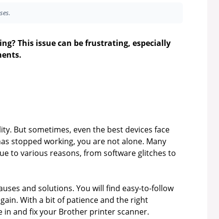
ses.
ng? This issue can be frustrating, especially
ents.
lity. But sometimes, even the best devices face
has stopped working, you are not alone. Many
ue to various reasons, from software glitches to
uses and solutions. You will find easy-to-follow
ain. With a bit of patience and the right
ve in and fix your Brother printer scanner.