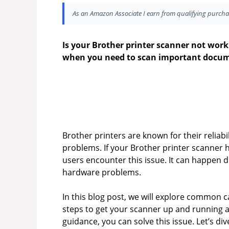
As an Amazon Associate I earn from qualifying purcha
Is your Brother printer scanner not worki
when you need to scan important docum
Brother printers are known for their reliabi
problems. If your Brother printer scanner 
users encounter this issue. It can happen d
hardware problems.
In this blog post, we will explore common ca
steps to get your scanner up and running ag
guidance, you can solve this issue. Let’s di