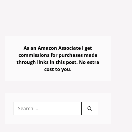
As an Amazon Associate I get
commissions for purchases made
through links in this post. No extra
cost to you.
Search
for: