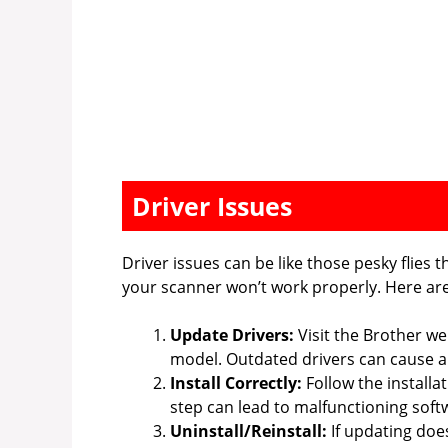
Driver Issues
Driver issues can be like those pesky flies t
your scanner won’t work properly. Here are 
Update Drivers:
Visit the Brother we
model. Outdated drivers can cause al
Install Correctly:
Follow the installa
step can lead to malfunctioning soft
Uninstall/Reinstall:
If updating does