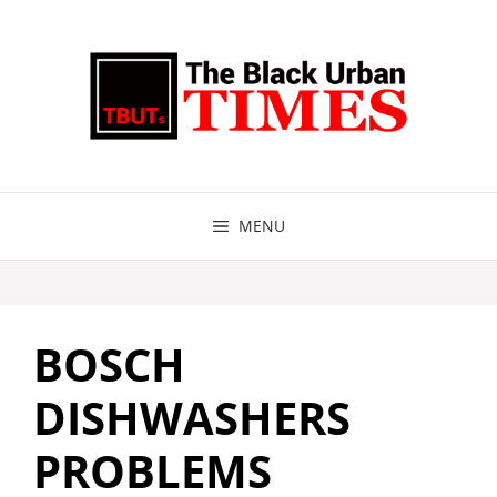
Skip
to
content
MENU
BOSCH
DISHWASHERS
PROBLEMS