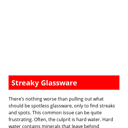
Streaky Glassware
There’s nothing worse than pulling out what
should be spotless glassware, only to find streaks
and spots. This common issue can be quite
frustrating. Often, the culprit is hard water. Hard
water contains minerals that leave behind