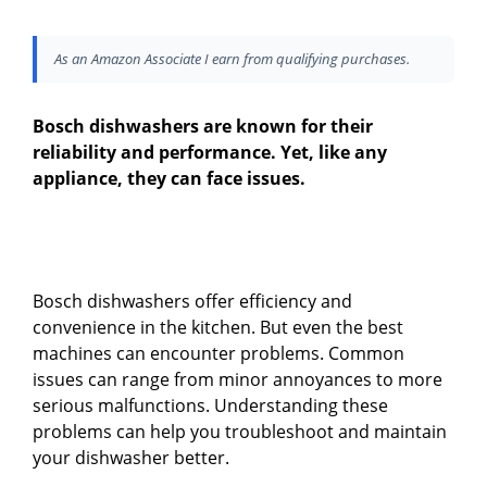
As an Amazon Associate I earn from qualifying purchases.
Bosch dishwashers are known for their
reliability and performance. Yet, like any
appliance, they can face issues.
Bosch dishwashers offer efficiency and
convenience in the kitchen. But even the best
machines can encounter problems. Common
issues can range from minor annoyances to more
serious malfunctions. Understanding these
problems can help you troubleshoot and maintain
your dishwasher better.