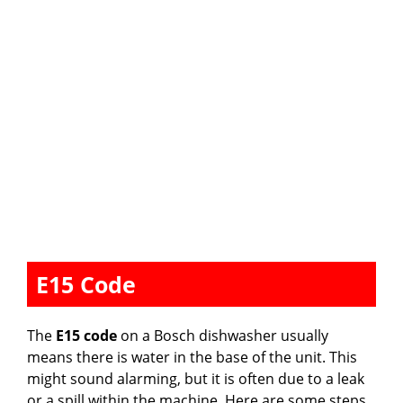
E15 Code
The
E15 code
on a Bosch dishwasher usually
means there is water in the base of the unit. This
might sound alarming, but it is often due to a leak
or a spill within the machine. Here are some steps