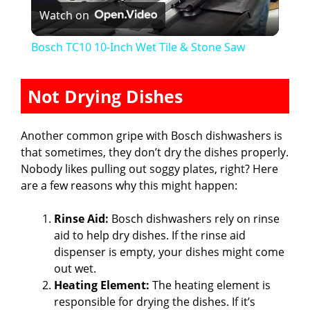
Watch on
l
Bosch TC10 10-Inch Wet Tile & Stone Saw
a
Not Drying Dishes
y
Another common gripe with Bosch dishwashers is
V
that sometimes, they don’t dry the dishes properly.
Nobody likes pulling out soggy plates, right? Here
are a few reasons why this might happen:
i
Rinse Aid:
Bosch dishwashers rely on rinse
d
aid to help dry dishes. If the rinse aid
dispenser is empty, your dishes might come
out wet.
e
Heating Element:
The heating element is
responsible for drying the dishes. If it’s