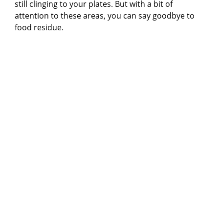
still clinging to your plates. But with a bit of
attention to these areas, you can say goodbye to
food residue.