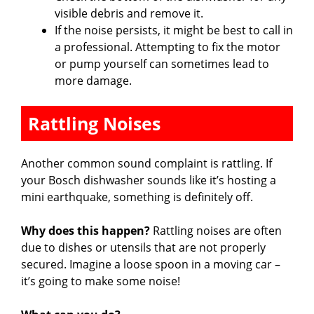
visible debris and remove it.
If the noise persists, it might be best to call in
a professional. Attempting to fix the motor
or pump yourself can sometimes lead to
more damage.
Rattling Noises
Another common sound complaint is rattling. If
your Bosch dishwasher sounds like it’s hosting a
mini earthquake, something is definitely off.
Why does this happen?
Rattling noises are often
due to dishes or utensils that are not properly
secured. Imagine a loose spoon in a moving car –
it’s going to make some noise!