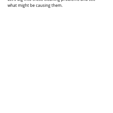
what might be causing them.