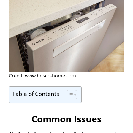
Credit: www.bosch-home.com
Table of Contents
Common Issues