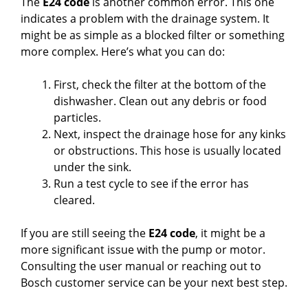
The
E24 code
is another common error. This one
indicates a problem with the drainage system. It
might be as simple as a blocked filter or something
more complex. Here’s what you can do:
First, check the filter at the bottom of the
dishwasher. Clean out any debris or food
particles.
Next, inspect the drainage hose for any kinks
or obstructions. This hose is usually located
under the sink.
Run a test cycle to see if the error has
cleared.
If you are still seeing the
E24 code
, it might be a
more significant issue with the pump or motor.
Consulting the user manual or reaching out to
Bosch customer service can be your next best step.