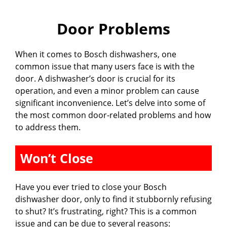
Door Problems
When it comes to Bosch dishwashers, one
common issue that many users face is with the
door. A dishwasher’s door is crucial for its
operation, and even a minor problem can cause
significant inconvenience. Let’s delve into some of
the most common door-related problems and how
to address them.
Won’t Close
Have you ever tried to close your Bosch
dishwasher door, only to find it stubbornly refusing
to shut? It’s frustrating, right? This is a common
issue and can be due to several reasons: