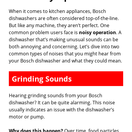
When it comes to kitchen appliances, Bosch
dishwashers are often considered top-of-the-line.
But like any machine, they aren’t perfect. One
common problem users face is
noisy operation
. A
dishwasher that’s making unusual sounds can be
both annoying and concerning. Let’s dive into two
common types of noises that you might hear from
your Bosch dishwasher and what they could mean.
Grinding Sounds
Hearing grinding sounds from your Bosch
dishwasher? It can be quite alarming. This noise
usually indicates an issue with the dishwasher’s
motor or pump.
Why does this happen?
Over time, food particles,