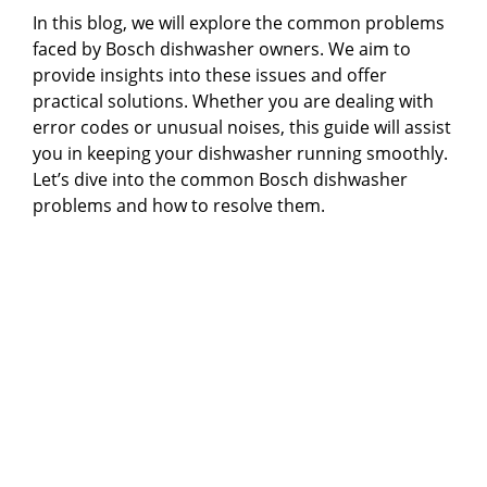
In this blog, we will explore the common problems
faced by Bosch dishwasher owners. We aim to
provide insights into these issues and offer
practical solutions. Whether you are dealing with
error codes or unusual noises, this guide will assist
you in keeping your dishwasher running smoothly.
Let’s dive into the common Bosch dishwasher
problems and how to resolve them.