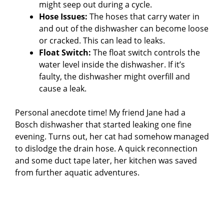
might seep out during a cycle.
Hose Issues:
The hoses that carry water in
and out of the dishwasher can become loose
or cracked. This can lead to leaks.
Float Switch:
The float switch controls the
water level inside the dishwasher. If it’s
faulty, the dishwasher might overfill and
cause a leak.
Personal anecdote time! My friend Jane had a
Bosch dishwasher that started leaking one fine
evening. Turns out, her cat had somehow managed
to dislodge the drain hose. A quick reconnection
and some duct tape later, her kitchen was saved
from further aquatic adventures.