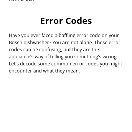
Error Codes
Have you ever faced a baffling error code on your
Bosch dishwasher? You are not alone. These error
codes can be confusing, but they are the
appliance’s way of telling you something’s wrong.
Let’s decode some common error codes you might
encounter and what they mean.