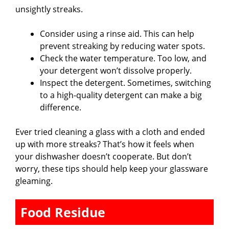
unsightly streaks.
Consider using a rinse aid. This can help
prevent streaking by reducing water spots.
Check the water temperature. Too low, and
your detergent won’t dissolve properly.
Inspect the detergent. Sometimes, switching
to a high-quality detergent can make a big
difference.
Ever tried cleaning a glass with a cloth and ended
up with more streaks? That’s how it feels when
your dishwasher doesn’t cooperate. But don’t
worry, these tips should help keep your glassware
gleaming.
Food Residue