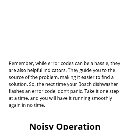
Remember, while error codes can be a hassle, they
are also helpful indicators. They guide you to the
source of the problem, making it easier to find a
solution. So, the next time your Bosch dishwasher
flashes an error code, don’t panic. Take it one step
at a time, and you will have it running smoothly
again in no time.
Noisy Operation