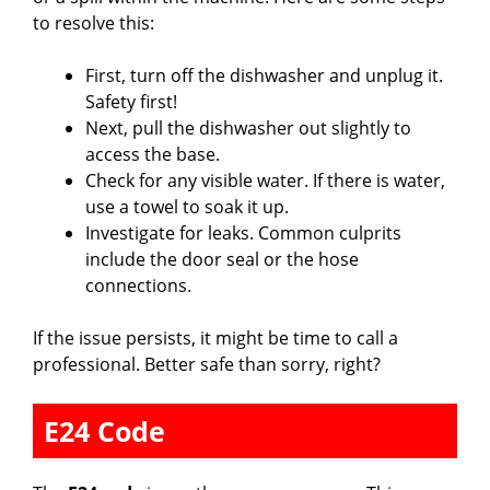
to resolve this:
First, turn off the dishwasher and unplug it.
Safety first!
Next, pull the dishwasher out slightly to
access the base.
Check for any visible water. If there is water,
use a towel to soak it up.
Investigate for leaks. Common culprits
include the door seal or the hose
connections.
If the issue persists, it might be time to call a
professional. Better safe than sorry, right?
E24 Code