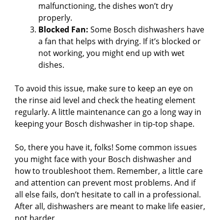
o
malfunctioning, the dishes won’t dry
properly.
Blocked Fan:
Some Bosch dishwashers have
a fan that helps with drying. If it’s blocked or
not working, you might end up with wet
dishes.
To avoid this issue, make sure to keep an eye on
the rinse aid level and check the heating element
regularly. A little maintenance can go a long way in
keeping your Bosch dishwasher in tip-top shape.
So, there you have it, folks! Some common issues
you might face with your Bosch dishwasher and
how to troubleshoot them. Remember, a little care
and attention can prevent most problems. And if
all else fails, don’t hesitate to call in a professional.
After all, dishwashers are meant to make life easier,
not harder.