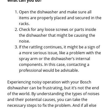
What can you do?
Open the dishwasher and make sure all
items are properly placed and secured in the
racks.
Check for any loose screws or parts inside
the dishwasher that might be causing the
noise.
If the rattling continues, it might be a sign of
a more serious issue, like a problem with the
spray arm or the dishwasher’s internal
components. In this case, contacting a
professional would be advisable.
Experiencing noisy operation with your Bosch
dishwasher can be frustrating, but it’s not the end
of the world. By understanding the types of noises
and their potential causes, you can take the
necessary steps to fix the problem. And if all else