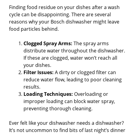
Finding food residue on your dishes after a wash
cycle can be disappointing. There are several
reasons why your Bosch dishwasher might leave
food particles behind.
Clogged Spray Arms:
The spray arms
distribute water throughout the dishwasher.
If these are clogged, water won’t reach all
your dishes.
Filter Issues:
A dirty or clogged filter can
reduce water flow, leading to poor cleaning
results.
Loading Techniques:
Overloading or
improper loading can block water spray,
preventing thorough cleaning.
Ever felt like your dishwasher needs a dishwasher?
It’s not uncommon to find bits of last night’s dinner