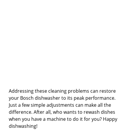
Addressing these cleaning problems can restore
your Bosch dishwasher to its peak performance.
Just a few simple adjustments can make all the
difference. After all, who wants to rewash dishes
when you have a machine to do it for you? Happy
dishwashing!