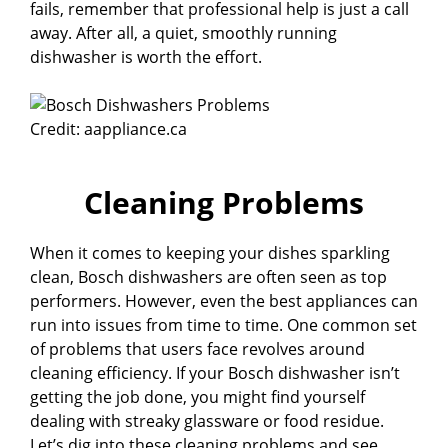
fails, remember that professional help is just a call
away. After all, a quiet, smoothly running
dishwasher is worth the effort.
Credit: aappliance.ca
Cleaning Problems
When it comes to keeping your dishes sparkling
clean, Bosch dishwashers are often seen as top
performers. However, even the best appliances can
run into issues from time to time. One common set
of problems that users face revolves around
cleaning efficiency. If your Bosch dishwasher isn’t
getting the job done, you might find yourself
dealing with streaky glassware or food residue.
Let’s dig into these cleaning problems and see