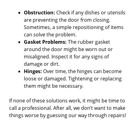
Obstruction:
Check if any dishes or utensils
are preventing the door from closing.
Sometimes, a simple repositioning of items
can solve the problem.
Gasket Problems:
The rubber gasket
around the door might be worn out or
misaligned. Inspect it for any signs of
damage or dirt.
Hinges:
Over time, the hinges can become
loose or damaged. Tightening or replacing
them might be necessary.
If none of these solutions work, it might be time to
call a professional. After all, we don’t want to make
things worse by guessing our way through repairs!