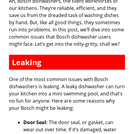
Ah, Bosch dishwashers, the silent workhorses of
our kitchens. They’re reliable, efficient, and they
save us from the dreaded task of washing dishes
by hand. But, like all good things, they sometimes
run into problems. In this post, we’ll dive into some
common issues that Bosch dishwasher users
might face. Let’s get into the nitty-gritty, shall we?
Leaking
One of the most common issues with Bosch
dishwashers is leaking. A leaky dishwasher can turn
your kitchen into a mini swimming pool, and that’s
no fun for anyone. Here are some reasons why
your Bosch might be leaking:
Door Seal:
The door seal, or gasket, can
wear out over time. If it’s damaged, water