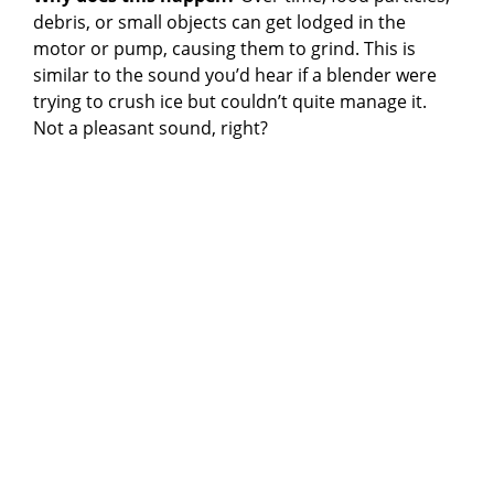
debris, or small objects can get lodged in the
motor or pump, causing them to grind. This is
similar to the sound you’d hear if a blender were
trying to crush ice but couldn’t quite manage it.
Not a pleasant sound, right?