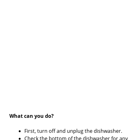
What can you do?
First, turn off and unplug the dishwasher.
Check the bottom of the dishwasher for any