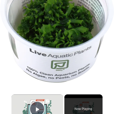
×
Now Playing