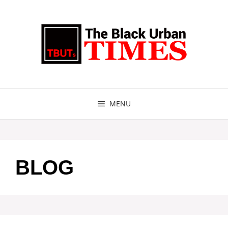
Skip
to
content
MENU
BLOG