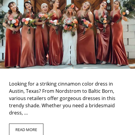
Looking for a striking cinnamon color dress in
Austin, Texas? From Nordstrom to Baltic Born,
various retailers offer gorgeous dresses in this
trendy shade. Whether you need a bridesmaid
dress, …
READ MORE