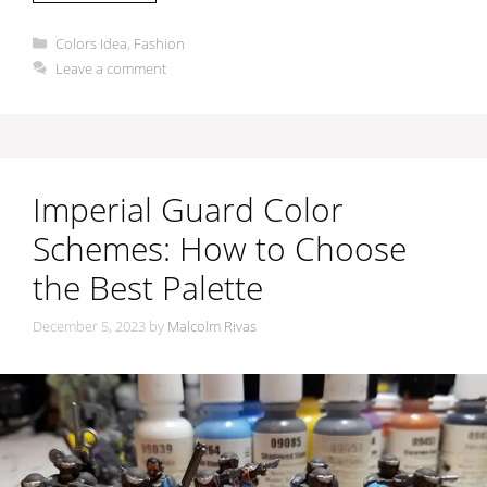
Categories
Colors Idea
,
Fashion
Leave a comment
Imperial Guard Color
Schemes: How to Choose
the Best Palette
December 5, 2023
by
Malcolm Rivas