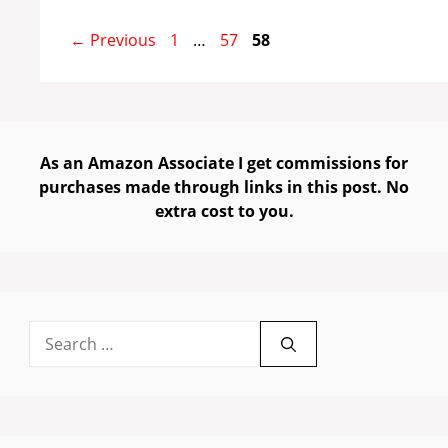
Page
Page
Page
←
Previous
1
…
57
58
As an Amazon Associate I get commissions for
purchases made through links in this post. No
extra cost to you.
Search
for: