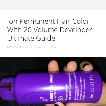
Ion Permanent Hair Color
With 20 Volume Developer:
Ultimate Guide
December 5, 2023
by
Malcolm Rivas