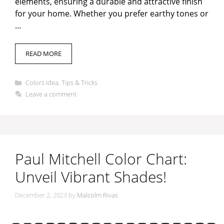
elements, ensuring a durable and attractive finish
for your home. Whether you prefer earthy tones or
…
READ MORE
Categories
Colors Idea
,
Tips & Tricks
Leave a comment
Paul Mitchell Color Chart:
Unveil Vibrant Shades!
December 2, 2023
by
Malcolm Rivas