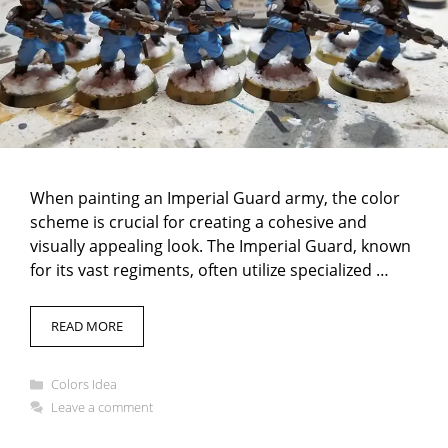
When painting an Imperial Guard army, the color
scheme is crucial for creating a cohesive and
visually appealing look. The Imperial Guard, known
for its vast regiments, often utilize specialized …
READ MORE
Categories
Colors Idea
Leave a comment