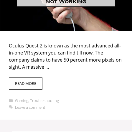
Oculus Quest 2 is known as the most advanced all-
in-one VR system you can find till now. The
company claims to have 50 percent more pixels on
sight. A massive …
READ MORE
Categories
Gaming
,
Troubleshooting
Leave a comment