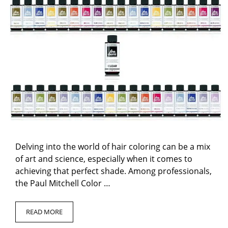
Delving into the world of hair coloring can be a mix
of art and science, especially when it comes to
achieving that perfect shade. Among professionals,
the Paul Mitchell Color …
READ MORE