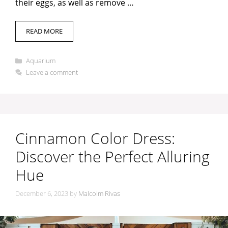
their eggs, as well as remove …
i
READ MORE
d
Categories
Aquarium
e
Leave a comment
o
Cinnamon Color Dress:
Discover the Perfect Alluring
Hue
December 6, 2023
by
Malcolm Rivas