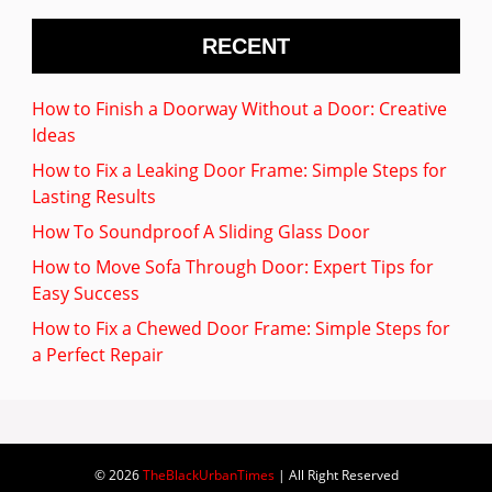
RECENT
How to Finish a Doorway Without a Door: Creative
Ideas
How to Fix a Leaking Door Frame: Simple Steps for
Lasting Results
How To Soundproof A Sliding Glass Door
How to Move Sofa Through Door: Expert Tips for
Easy Success
How to Fix a Chewed Door Frame: Simple Steps for
a Perfect Repair
© 2026
TheBlackUrbanTimes
| All Right Reserved