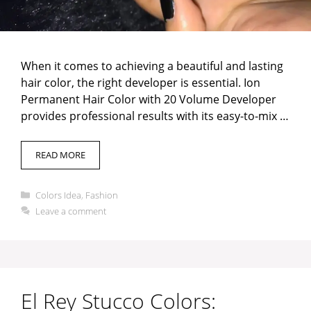
When it comes to achieving a beautiful and lasting
hair color, the right developer is essential. Ion
Permanent Hair Color with 20 Volume Developer
provides professional results with its easy-to-mix …
READ MORE
Categories
Colors Idea
,
Fashion
Leave a comment
El Rey Stucco Colors: