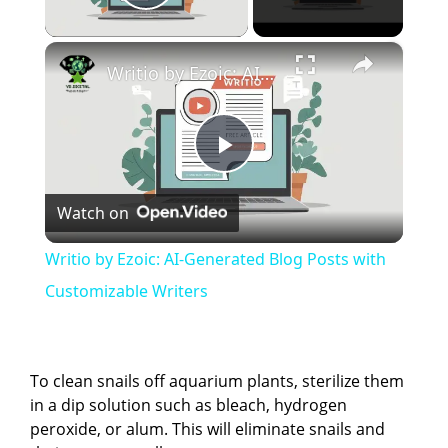
Play Video
×
Writio by Ezoic: AI-Generated Blog Posts with Customizable Writers
P
Watch on
l
Writio by Ezoic: AI-Generated Blog Posts with
a
Customizable Writers
y
To clean snails off aquarium plants, sterilize them
V
in a dip solution such as bleach, hydrogen
peroxide, or alum. This will eliminate snails and