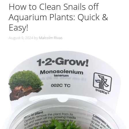
How to Clean Snails off
Aquarium Plants: Quick &
Easy!
August 9, 2024
by
Malcolm Rivas