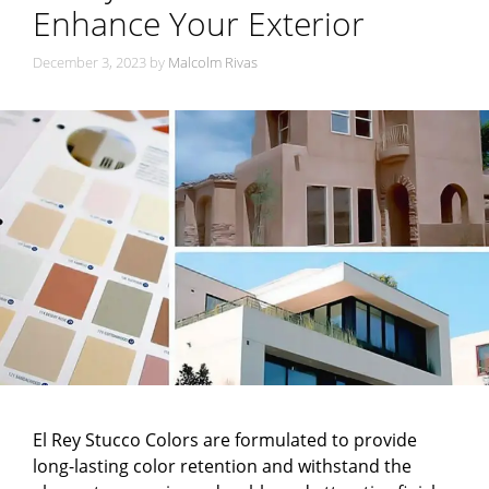
Enhance Your Exterior
December 3, 2023
by
Malcolm Rivas
El Rey Stucco Colors are formulated to provide
long-lasting color retention and withstand the