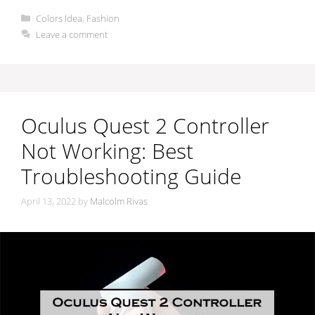
Categories
Colors Idea
,
Fashion
Leave a comment
Oculus Quest 2 Controller
Not Working: Best
Troubleshooting Guide
April 13, 2022
by
Malcolm Rivas