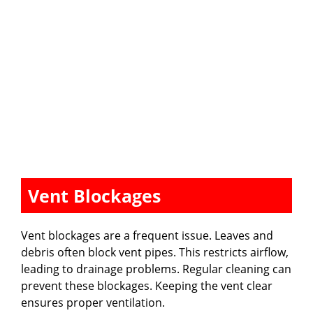
Vent Blockages
Vent blockages are a frequent issue. Leaves and
debris often block vent pipes. This restricts airflow,
leading to drainage problems. Regular cleaning can
prevent these blockages. Keeping the vent clear
ensures proper ventilation.