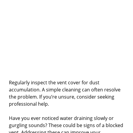
Regularly inspect the vent cover for dust
accumulation. A simple cleaning can often resolve
the problem. If you’re unsure, consider seeking
professional help.
Have you ever noticed water draining slowly or
gurgling sounds? These could be signs of a blocked
vent. Addressing these can improve your