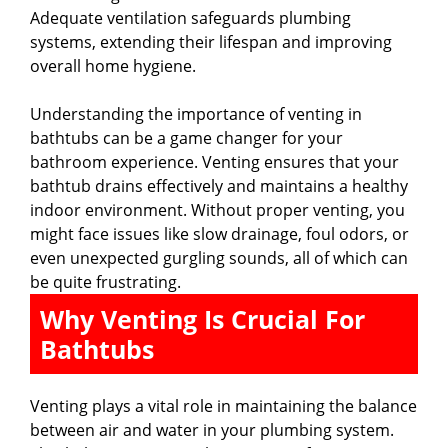
Adequate ventilation safeguards plumbing
i
systems, extending their lifespan and improving
overall home hygiene.
d
Understanding the importance of venting in
bathtubs can be a game changer for your
e
bathroom experience. Venting ensures that your
bathtub drains effectively and maintains a healthy
indoor environment. Without proper venting, you
o
might face issues like slow drainage, foul odors, or
even unexpected gurgling sounds, all of which can
be quite frustrating.
Why Venting Is Crucial For
Bathtubs
Venting plays a vital role in maintaining the balance
between air and water in your plumbing system.