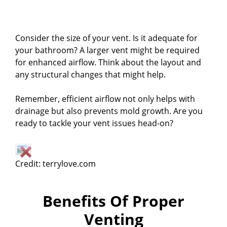
Consider the size of your vent. Is it adequate for
your bathroom? A larger vent might be required
for enhanced airflow. Think about the layout and
any structural changes that might help.
Remember, efficient airflow not only helps with
drainage but also prevents mold growth. Are you
ready to tackle your vent issues head-on?
Credit: terrylove.com
Benefits Of Proper
Venting