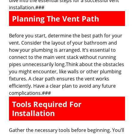
dive into the essential steps for a successful vent
installation.###
Planning The Vent Path
Before you start, determine the best path for your
vent. Consider the layout of your bathroom and
how your plumbing is arranged. It’s essential to
connect to the main vent stack without running
pipes unnecessarily long.Think about the obstacles
you might encounter, like walls or other plumbing
fixtures. A clear path ensures the vent works
efficiently. Have a clear plan to avoid any future
complications.###
Tools Required For
Installation
Gather the necessary tools before beginning. You’ll