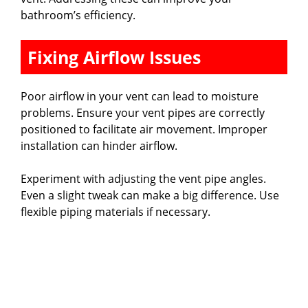
bathroom’s efficiency.
Fixing Airflow Issues
Poor airflow in your vent can lead to moisture
problems. Ensure your vent pipes are correctly
positioned to facilitate air movement. Improper
installation can hinder airflow.
Experiment with adjusting the vent pipe angles.
Even a slight tweak can make a big difference. Use
flexible piping materials if necessary.