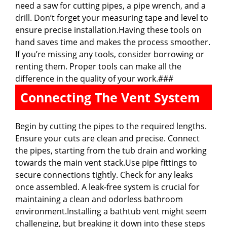
need a saw for cutting pipes, a pipe wrench, and a
drill. Don’t forget your measuring tape and level to
ensure precise installation.Having these tools on
hand saves time and makes the process smoother.
If you’re missing any tools, consider borrowing or
renting them. Proper tools can make all the
difference in the quality of your work.###
Connecting The Vent System
Begin by cutting the pipes to the required lengths.
Ensure your cuts are clean and precise. Connect
the pipes, starting from the tub drain and working
towards the main vent stack.Use pipe fittings to
secure connections tightly. Check for any leaks
once assembled. A leak-free system is crucial for
maintaining a clean and odorless bathroom
environment.Installing a bathtub vent might seem
challenging, but breaking it down into these steps