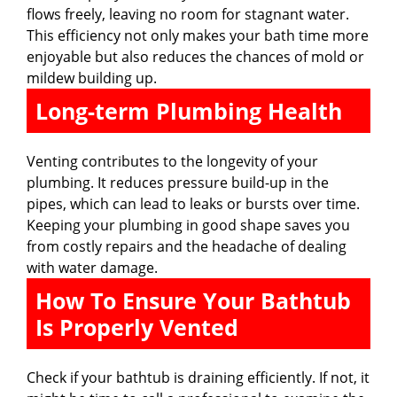
flows freely, leaving no room for stagnant water.
This efficiency not only makes your bath time more
enjoyable but also reduces the chances of mold or
mildew building up.
Long-term Plumbing Health
Venting contributes to the longevity of your
plumbing. It reduces pressure build-up in the
pipes, which can lead to leaks or bursts over time.
Keeping your plumbing in good shape saves you
from costly repairs and the headache of dealing
with water damage.
How To Ensure Your Bathtub
Is Properly Vented
Check if your bathtub is draining efficiently. If not, it