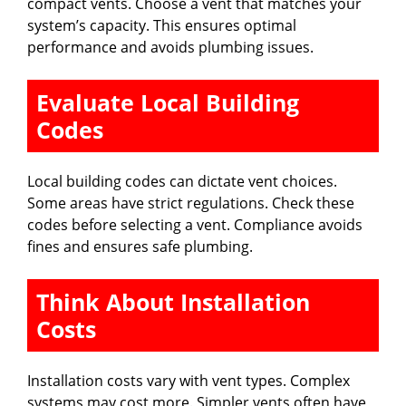
compact vents. Choose a vent that matches your
system’s capacity. This ensures optimal
performance and avoids plumbing issues.
Evaluate Local Building
Codes
Local building codes can dictate vent choices.
Some areas have strict regulations. Check these
codes before selecting a vent. Compliance avoids
fines and ensures safe plumbing.
Think About Installation
Costs
Installation costs vary with vent types. Complex
systems may cost more. Simpler vents often have