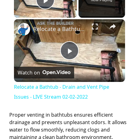
Now Playing
Play Video
×
Relocate a Bathtub - Drain and Vent Pipe Issues - LIVE Stream 02-02-2022
P
Watch on
l
Relocate a Bathtub - Drain and Vent Pipe
a
Issues - LIVE Stream 02-02-2022
y
Proper venting in bathtubs ensures efficient
drainage and prevents unpleasant odors. It allows
water to flow smoothly, reducing clogs and
V
maintaining a clean bathroom environment.