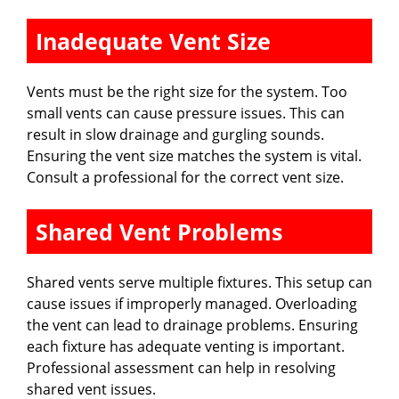
Inadequate Vent Size
Vents must be the right size for the system. Too
small vents can cause pressure issues. This can
result in slow drainage and gurgling sounds.
Ensuring the vent size matches the system is vital.
Consult a professional for the correct vent size.
Shared Vent Problems
Shared vents serve multiple fixtures. This setup can
cause issues if improperly managed. Overloading
the vent can lead to drainage problems. Ensuring
each fixture has adequate venting is important.
Professional assessment can help in resolving
shared vent issues.