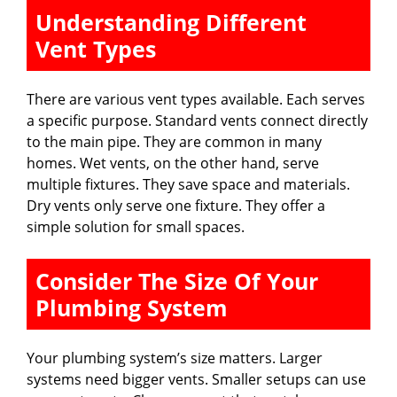
Understanding Different
Vent Types
There are various vent types available. Each serves
a specific purpose. Standard vents connect directly
to the main pipe. They are common in many
homes. Wet vents, on the other hand, serve
multiple fixtures. They save space and materials.
Dry vents only serve one fixture. They offer a
simple solution for small spaces.
Consider The Size Of Your
Plumbing System
Your plumbing system’s size matters. Larger
systems need bigger vents. Smaller setups can use