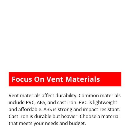
Focus On Vent Materials
Vent materials affect durability. Common materials
include PVC, ABS, and cast iron. PVC is lightweight
and affordable. ABS is strong and impact-resistant.
Cast iron is durable but heavier. Choose a material
that meets your needs and budget.