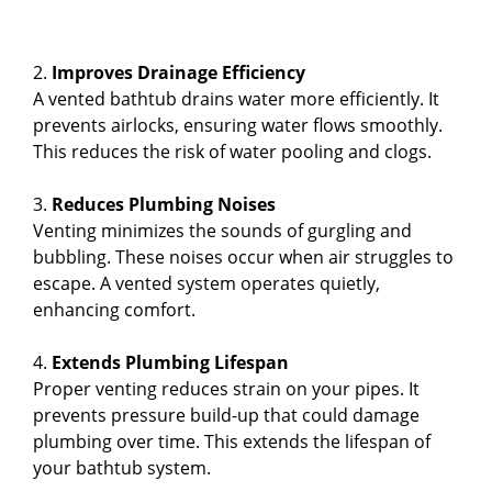
2.
Improves Drainage Efficiency
A vented bathtub drains water more efficiently. It
prevents airlocks, ensuring water flows smoothly.
This reduces the risk of water pooling and clogs.
3.
Reduces Plumbing Noises
Venting minimizes the sounds of gurgling and
bubbling. These noises occur when air struggles to
escape. A vented system operates quietly,
enhancing comfort.
4.
Extends Plumbing Lifespan
Proper venting reduces strain on your pipes. It
prevents pressure build-up that could damage
plumbing over time. This extends the lifespan of
your bathtub system.