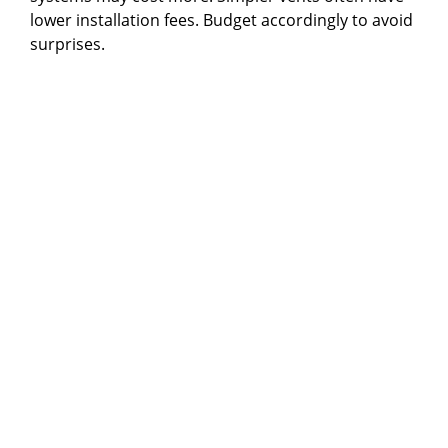
lower installation fees. Budget accordingly to avoid
surprises.