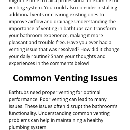
might be time to call a professional to examine the
venting system. You could also consider installing
additional vents or clearing existing ones to
improve airflow and drainage.Understanding the
importance of venting in bathtubs can transform
your bathroom experience, making it more
pleasant and trouble-free. Have you ever had a
venting issue that was resolved? How did it change
your daily routine? Share your thoughts and
experiences in the comments below!
Common Venting Issues
Bathtubs need proper venting for optimal
performance. Poor venting can lead to many
issues. These issues often disrupt the bathroom’s
functionality. Understanding common venting
problems can help in maintaining a healthy
plumbing system.