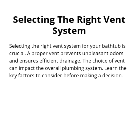
Selecting The Right Vent
System
Selecting the right vent system for your bathtub is
crucial. A proper vent prevents unpleasant odors
and ensures efficient drainage. The choice of vent
can impact the overall plumbing system. Learn the
key factors to consider before making a decision.