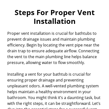
Steps For Proper Vent
Installation
Proper vent installation is crucial for bathtubs to
prevent drainage issues and maintain plumbing
efficiency. Begin by locating the vent pipe near the
drain trap to ensure adequate airflow. Connecting
the vent to the main plumbing line helps balance
pressure, allowing water to flow smoothly.
Installing a vent for your bathtub is crucial for
ensuring proper drainage and preventing
unpleasant odors. A well-vented plumbing system
helps maintain a healthy environment in your
bathroom. You might think it’s a daunting task, but
with the right steps, it can be straightforward. Let’s