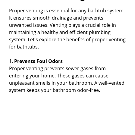
Proper venting is essential for any bathtub system.
It ensures smooth drainage and prevents
unwanted issues. Venting plays a crucial role in
maintaining a healthy and efficient plumbing
system. Let’s explore the benefits of proper venting
for bathtubs.
1.
Prevents Foul Odors
Proper venting prevents sewer gases from
entering your home. These gases can cause
unpleasant smells in your bathroom. A well-vented
system keeps your bathroom odor-free.