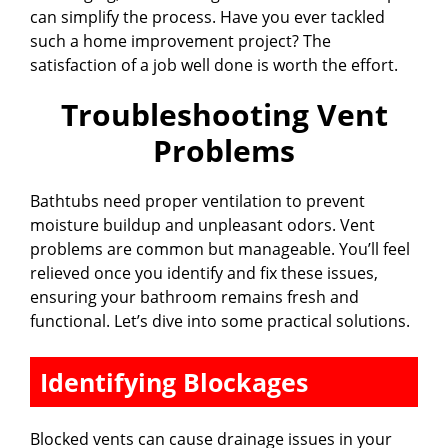
can simplify the process. Have you ever tackled
such a home improvement project? The
satisfaction of a job well done is worth the effort.
Troubleshooting Vent
Problems
Bathtubs need proper ventilation to prevent
moisture buildup and unpleasant odors. Vent
problems are common but manageable. You’ll feel
relieved once you identify and fix these issues,
ensuring your bathroom remains fresh and
functional. Let’s dive into some practical solutions.
Identifying Blockages
Blocked vents can cause drainage issues in your