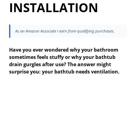
INSTALLATION
As an Amazon Associate I earn from qualifying purchases.
Have you ever wondered why your bathroom
sometimes feels stuffy or why your bathtub
drain gurgles after use? The answer might
surprise you: your bathtub needs ventilation.