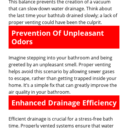
This balance prevents the creation of a vacuum
that can slow down water drainage. Think about
the last time your bathtub drained slowly; a lack of
proper venting could have been the culprit.
Prevention Of Unpleasant
Odors
Imagine stepping into your bathroom and being
greeted by an unpleasant smell. Proper venting
helps avoid this scenario by allowing sewer gases
to escape, rather than getting trapped inside your
home. It’s a simple fix that can greatly improve the
air quality in your bathroom.
Enhanced Drainage Efficiency
Efficient drainage is crucial for a stress-free bath
time. Properly vented systems ensure that water