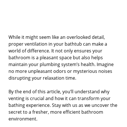
While it might seem like an overlooked detail,
proper ventilation in your bathtub can make a
world of difference. It not only ensures your
bathroom is a pleasant space but also helps
maintain your plumbing system’s health. Imagine
no more unpleasant odors or mysterious noises
disrupting your relaxation time.
By the end of this article, you’ll understand why
venting is crucial and how it can transform your
bathing experience. Stay with us as we uncover the
secret to a fresher, more efficient bathroom
environment.