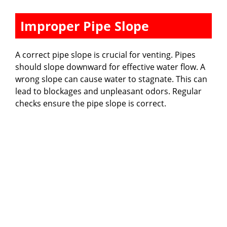
Improper Pipe Slope
A correct pipe slope is crucial for venting. Pipes
should slope downward for effective water flow. A
wrong slope can cause water to stagnate. This can
lead to blockages and unpleasant odors. Regular
checks ensure the pipe slope is correct.