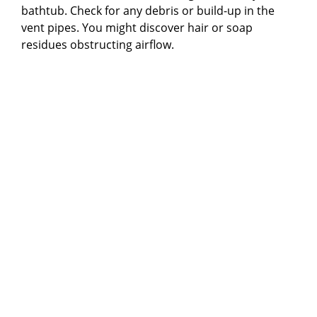
bathtub. Check for any debris or build-up in the
vent pipes. You might discover hair or soap
residues obstructing airflow.