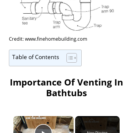
Credit: www.finehomebuilding.com
Table of Contents
Importance Of Venting In
Bathtubs
×