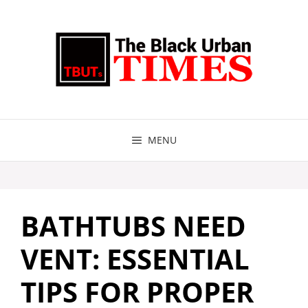
Skip
to
content
MENU
BATHTUBS NEED
VENT: ESSENTIAL
TIPS FOR PROPER