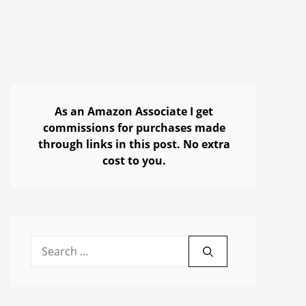
As an Amazon Associate I get
commissions for purchases made
through links in this post. No extra
cost to you.
Search
for: