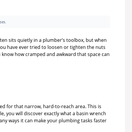
ses.
ten sits quietly in a plumber’s toolbox, but when
 you have ever tried to loosen or tighten the nuts
 you know how cramped and awkward that space can
d for that narrow, hard-to-reach area. This is
le, you will discover exactly what a basin wrench
 many ways it can make your plumbing tasks faster