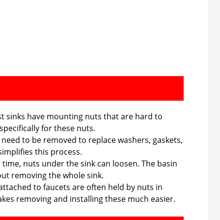
 sinks have mounting nuts that are hard to
pecifically for these nuts.
 need to be removed to replace washers, gaskets,
implifies this process.
time, nuts under the sink can loosen. The basin
ut removing the whole sink.
attached to faucets are often held by nuts in
es removing and installing these much easier.