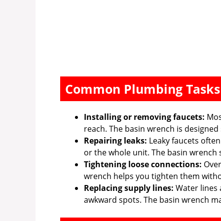
Common Plumbing Tasks
Installing or removing faucets:
Most
reach. The basin wrench is designed s
Repairing leaks:
Leaky faucets often
or the whole unit. The basin wrench s
Tightening loose connections:
Over 
wrench helps you tighten them witho
Replacing supply lines:
Water lines 
awkward spots. The basin wrench mak