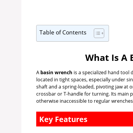
Table of Contents
What Is A 
A
basin wrench
is a specialized hand tool 
located in tight spaces, especially under si
shaft and a spring-loaded, pivoting jaw at 
crossbar or T-handle for turning. Its main 
otherwise inaccessible to regular wrenches 
Key Features