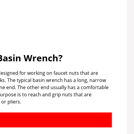
Basin Wrench?
designed for working on faucet nuts that are
nks. The typical basin wrench has a long, narrow
one end. The other end usually has a comfortable
purpose is to reach and grip nuts that are
or pliers.