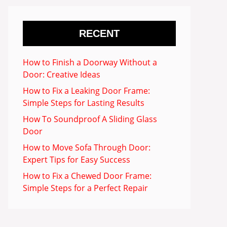
RECENT
How to Finish a Doorway Without a
Door: Creative Ideas
How to Fix a Leaking Door Frame:
Simple Steps for Lasting Results
How To Soundproof A Sliding Glass
Door
How to Move Sofa Through Door:
Expert Tips for Easy Success
How to Fix a Chewed Door Frame:
Simple Steps for a Perfect Repair