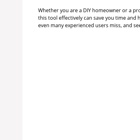
Whether you are a DIY homeowner or a pro
this tool effectively can save you time and 
even many experienced users miss, and see 