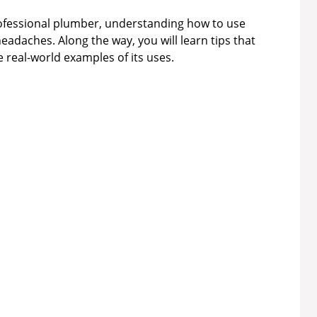
fessional plumber, understanding how to use
headaches. Along the way, you will learn tips that
real-world examples of its uses.