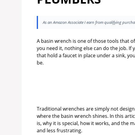
As an Amazon Associate I earn from qualifying purcha
A basin wrench is one of those tools that of
you need it, nothing else can do the job. If
that hold a faucet in place under a sink,
be.
Traditional wrenches are simply not designe
where the basin wrench shines. In this artic
is, why it is special, how it works, and the
and less frustrating.