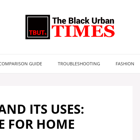
COMPARISON GUIDE
TROUBLESHOOTING
FASHION
ND ITS USES:
DE FOR HOME