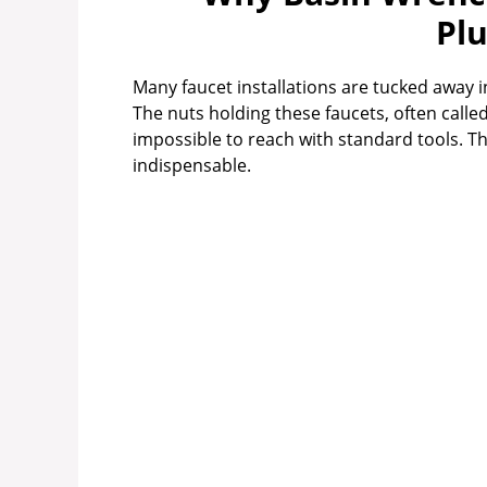
Pl
Many faucet installations are tucked away i
The nuts holding these faucets, often calle
impossible to reach with standard tools. T
indispensable.