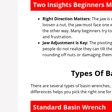
Two Insights Beginners M
Right Direction Matters:
The jaw is 
loosen a nut, the jaw must face one w
the other way. Many beginners try to
and frustration.
Jaw Adjustment Is Key:
The pivoting
people do not realize they can tilt th
rounding off nuts or damaging them
Types Of B
There are several types of basin wrenches,
differences helps you pick the right one fo
Standard Basin Wrench