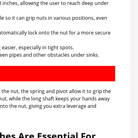
 inches, allowing the user to reach deep under
e so it can grip nuts in various positions, even
tomatically lock onto the nut for a more secure
asier, especially in tight spots.
een pipes and other obstacles under sinks.
he nut, the spring and pivot allow it to grip the
 nut, while the long shaft keeps your hands away
nto the nut, giving you extra leverage and
es Are Essential For