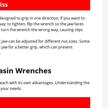
iss
designed to grip in one direction. If you want to
ay; to tighten, flip the wrench so the jaw faces
 turn the wrench the wrong way, causing slips
 jaw can be adjusted for different nut sizes. Some
e jaw for a better grip, which can prevent
.
asin Wrenches
 each with its own advantages. Understanding the
r your needs.