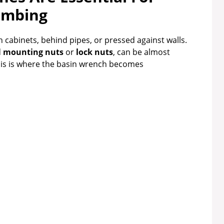
umbing
n cabinets, behind pipes, or pressed against walls.
d
mounting nuts
or
lock nuts
, can be almost
his is where the basin wrench becomes