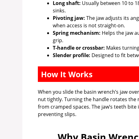
Long shaft:
Usually between 10 to 18
sinks.
Pivoting jaw:
The jaw adjusts its angl
when access is not straight-on.
Spring mechanism:
Helps the jaw au
grip.
T-handle or crossbar:
Makes turning e
Slender profile:
Designed to fit betw
How It Works
When you slide the basin wrench’s jaw over t
nut tightly. Turning the handle rotates the
from cramped spaces. The jaw’s teeth bite i
preventing slips.
Why Basin Wrench