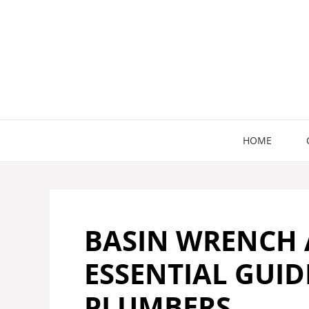
Skip
to
content
HOME
BASIN WRENCH A
ESSENTIAL GUI
PLUMBERS