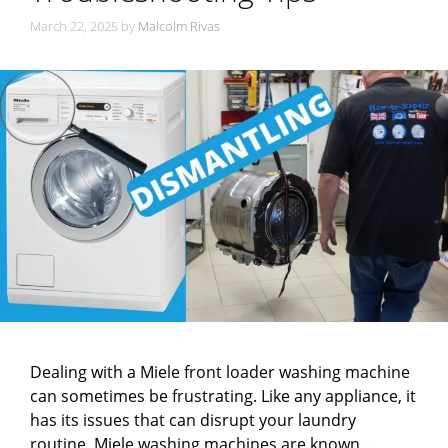
March 22, 2025
by
Malcolm Rivas
Dealing with a Miele front loader washing machine
can sometimes be frustrating. Like any appliance, it
has its issues that can disrupt your laundry
routine. Miele washing machines are known …