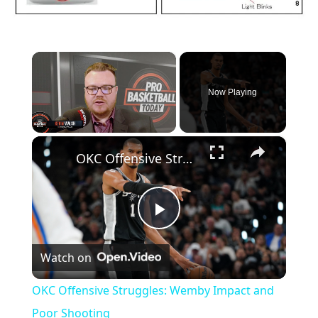
×
Now Playing
×
Unmute
OKC Offensive Struggles: Wemby Impact and Poor Shooting
P
Watch on
l
OKC Offensive Struggles: Wemby Impact and
a
Poor Shooting