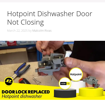
Hotpoint Dishwasher Door
Not Closing
March 22, 2025
by
Malcolm Rivas