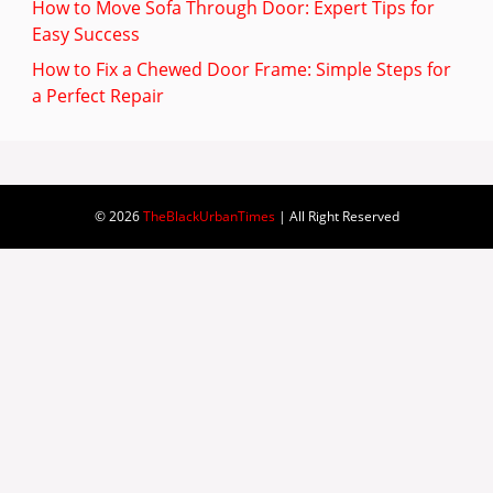
How to Move Sofa Through Door: Expert Tips for
Easy Success
How to Fix a Chewed Door Frame: Simple Steps for
a Perfect Repair
© 2026
TheBlackUrbanTimes
| All Right Reserved