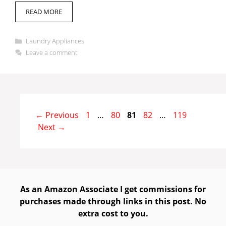
READ MORE
Categories
Laundry Appliances
Leave a comment
Page
Page
Page
Page
Page
←
Previous
1
…
80
81
82
…
119
Next
→
As an Amazon Associate I get commissions for
purchases made through links in this post. No
extra cost to you.