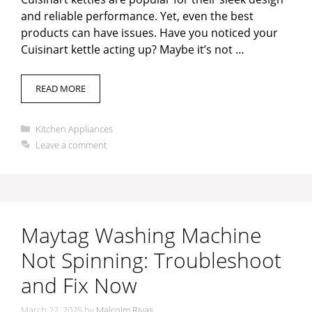
and reliable performance. Yet, even the best
products can have issues. Have you noticed your
Cuisinart kettle acting up? Maybe it’s not …
READ MORE
Categories
Kitchen Appliances
Leave a comment
Maytag Washing Machine
Not Spinning: Troubleshoot
and Fix Now
March 22, 2025
by
Malcolm Rivas