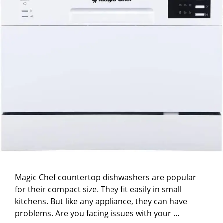
Magic Chef countertop dishwashers are popular
for their compact size. They fit easily in small
kitchens. But like any appliance, they can have
problems. Are you facing issues with your …