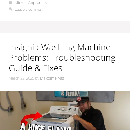
Categories
Kitchen Appliances
Leave a comment
Insignia Washing Machine
Problems: Troubleshooting
Guide & Fixes
March 22, 2025
by
Malcolm Rivas