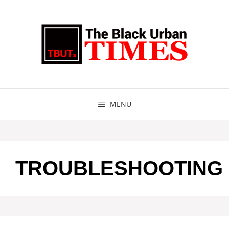
Skip
to
content
MENU
TROUBLESHOOTING