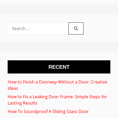
Search
for:
RECENT
How to Finish a Doorway Without a Door: Creative
Ideas
How to Fix a Leaking Door Frame: Simple Steps for
Lasting Results
How To Soundproof A Sliding Glass Door