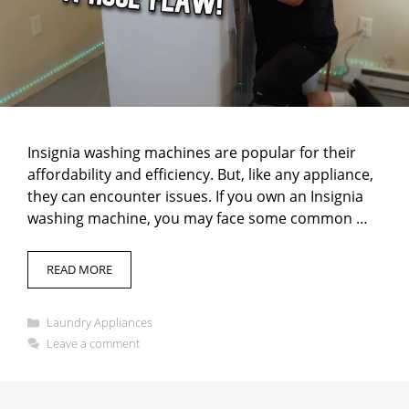
Insignia washing machines are popular for their
affordability and efficiency. But, like any appliance,
they can encounter issues. If you own an Insignia
washing machine, you may face some common …
READ MORE
Categories
Laundry Appliances
Leave a comment