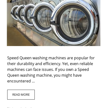
Speed Queen washing machines are popular for
their durability and efficiency. Yet, even reliable
machines can face issues. If you own a Speed
Queen washing machine, you might have
encountered …
READ MORE
Categories