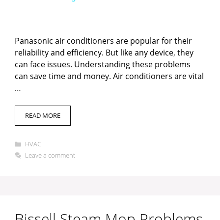
y
Panasonic air conditioners are popular for their
V
reliability and efficiency. But like any device, they
can face issues. Understanding these problems
can save time and money. Air conditioners are vital
i
…
d
READ MORE
e
Categories
HVAC
Leave a comment
o
Bissell Steam Mop Problems