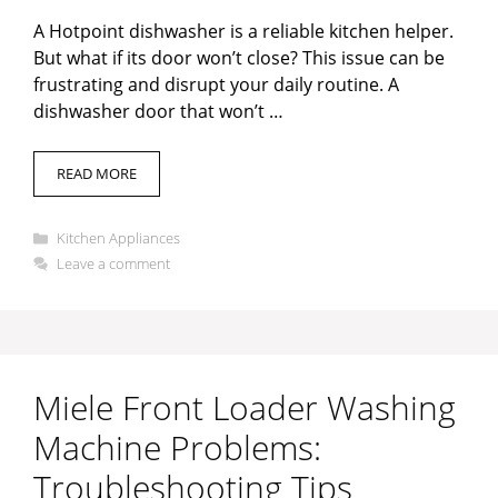
A Hotpoint dishwasher is a reliable kitchen helper.
But what if its door won’t close? This issue can be
frustrating and disrupt your daily routine. A
dishwasher door that won’t …
READ MORE
Categories
Kitchen Appliances
Leave a comment
Miele Front Loader Washing
Machine Problems:
Troubleshooting Tips