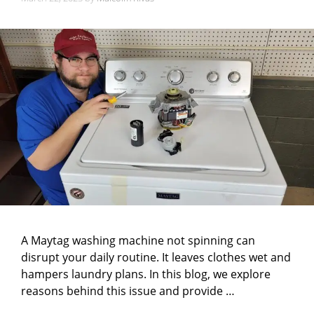
A Maytag washing machine not spinning can
disrupt your daily routine. It leaves clothes wet and
hampers laundry plans. In this blog, we explore
reasons behind this issue and provide …