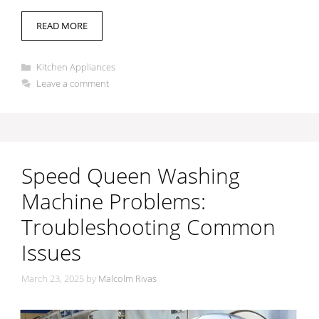
READ MORE
Categories
Kitchen Appliances
Leave a comment
Speed Queen Washing
Machine Problems:
Troubleshooting Common
Issues
March 23, 2025
by
Malcolm Rivas