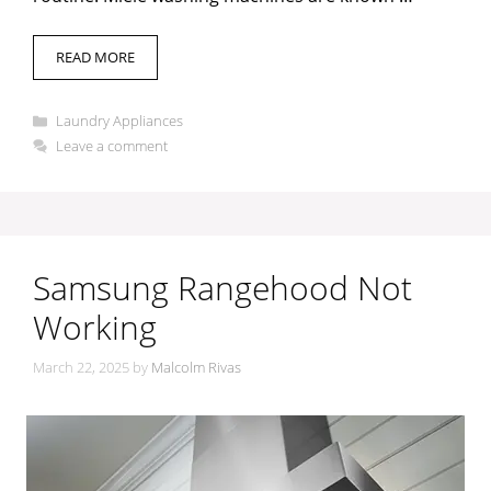
READ MORE
Categories
Laundry Appliances
Leave a comment
Samsung Rangehood Not
Working
March 22, 2025
by
Malcolm Rivas