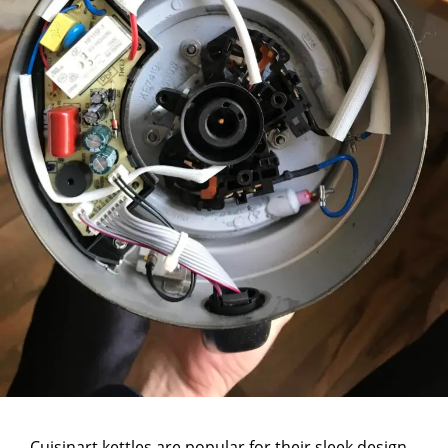
Cuisinart kettles are popular for their sleek design