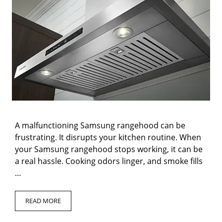
A malfunctioning Samsung rangehood can be
frustrating. It disrupts your kitchen routine. When
your Samsung rangehood stops working, it can be
a real hassle. Cooking odors linger, and smoke fills
…
READ MORE