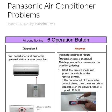
Panasonic Air Conditioner
Problems
March 23, 2025
by
Malcolm Rivas