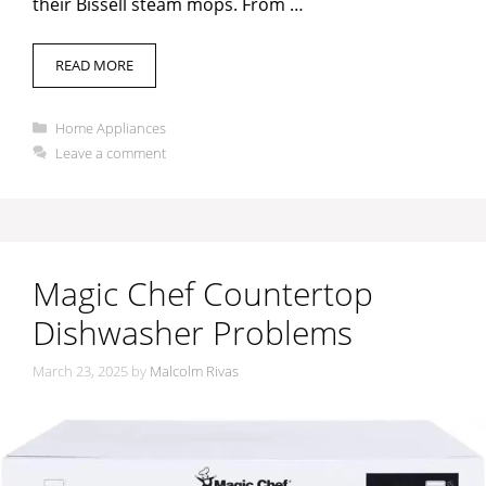
their Bissell steam mops. From …
READ MORE
Categories
Home Appliances
Leave a comment
Magic Chef Countertop
Dishwasher Problems
March 23, 2025
by
Malcolm Rivas