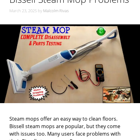
March 23, 2025
by
Malcolm Rivas
Steam mops offer an easy way to clean floors.
Bissell steam mops are popular, but they come
with issues too. Many users face problems with