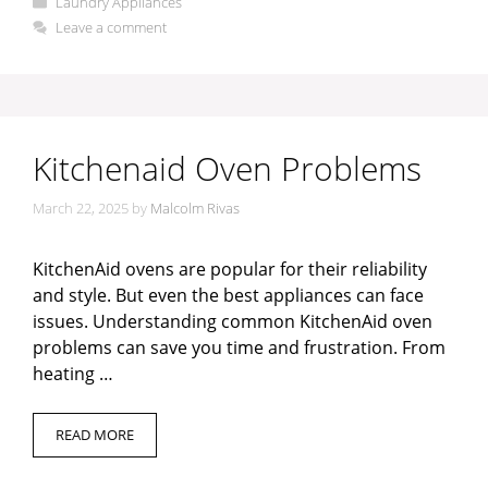
Laundry Appliances
Leave a comment
Kitchenaid Oven Problems
March 22, 2025
by
Malcolm Rivas
KitchenAid ovens are popular for their reliability
and style. But even the best appliances can face
issues. Understanding common KitchenAid oven
problems can save you time and frustration. From
heating …
READ MORE