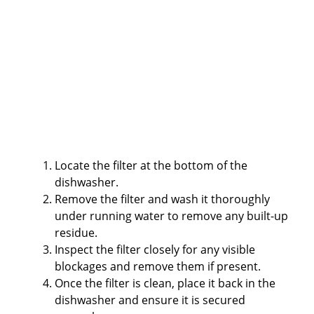
Locate the filter at the bottom of the
dishwasher.
Remove the filter and wash it thoroughly
under running water to remove any built-up
residue.
Inspect the filter closely for any visible
blockages and remove them if present.
Once the filter is clean, place it back in the
dishwasher and ensure it is secured