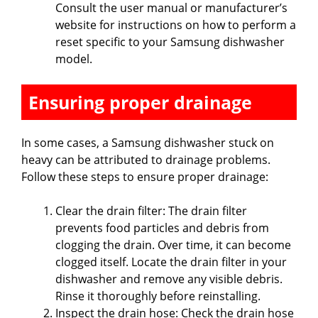
Consult the user manual or manufacturer’s
website for instructions on how to perform a
reset specific to your Samsung dishwasher
model.
Ensuring proper drainage
In some cases, a Samsung dishwasher stuck on
heavy can be attributed to drainage problems.
Follow these steps to ensure proper drainage:
Clear the drain filter: The drain filter
prevents food particles and debris from
clogging the drain. Over time, it can become
clogged itself. Locate the drain filter in your
dishwasher and remove any visible debris.
Rinse it thoroughly before reinstalling.
Inspect the drain hose: Check the drain hose