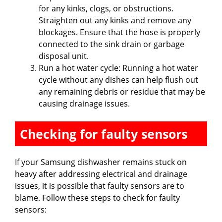
for any kinks, clogs, or obstructions.
Straighten out any kinks and remove any
blockages. Ensure that the hose is properly
connected to the sink drain or garbage
disposal unit.
Run a hot water cycle: Running a hot water
cycle without any dishes can help flush out
any remaining debris or residue that may be
causing drainage issues.
Checking for faulty sensors
If your Samsung dishwasher remains stuck on
heavy after addressing electrical and drainage
issues, it is possible that faulty sensors are to
blame. Follow these steps to check for faulty
sensors: