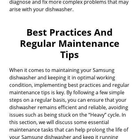
diagnose and fix more complex problems that may
arise with your dishwasher.
Best Practices And
Regular Maintenance
Tips
When it comes to maintaining your Samsung
dishwasher and keeping it in optimal working
condition, implementing best practices and regular
maintenance tips is key. By following a few simple
steps on a regular basis, you can ensure that your
dishwasher remains efficient and reliable, avoiding
issues such as being stuck on the “Heavy” cycle. In
this section, we will discuss some essential
maintenance tasks that can help prolong the life of
your Samsung dishwasher and keep it running