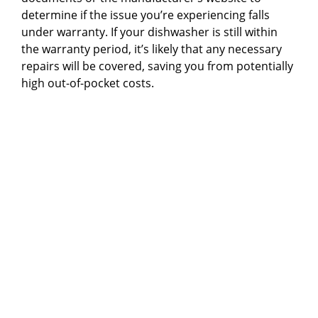
determine if the issue you’re experiencing falls
under warranty. If your dishwasher is still within
the warranty period, it’s likely that any necessary
repairs will be covered, saving you from potentially
high out-of-pocket costs.