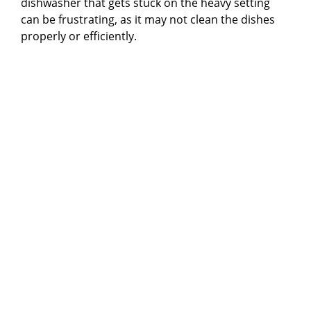
dishwasher that gets stuck on the heavy setting
can be frustrating, as it may not clean the dishes
properly or efficiently.