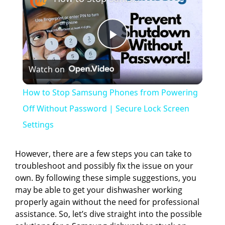
P
Watch on
l
How to Stop Samsung Phones from Powering
a
Off Without Password | Secure Lock Screen
Settings
y
However, there are a few steps you can take to
V
troubleshoot and possibly fix the issue on your
own. By following these simple suggestions, you
may be able to get your dishwasher working
i
properly again without the need for professional
assistance. So, let’s dive straight into the possible