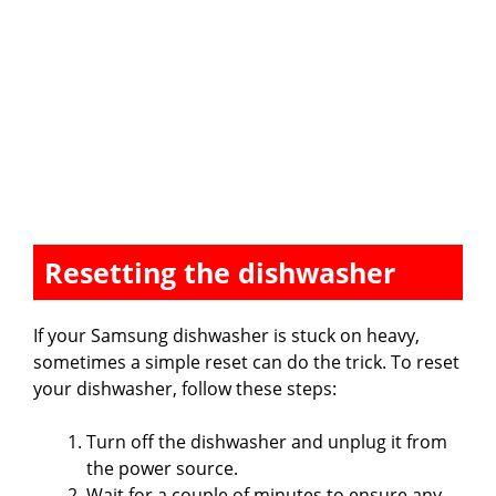
Resetting the dishwasher
If your Samsung dishwasher is stuck on heavy,
sometimes a simple reset can do the trick. To reset
your dishwasher, follow these steps:
Turn off the dishwasher and unplug it from
the power source.
Wait for a couple of minutes to ensure any