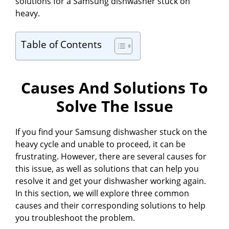
d
solutions for a Samsung dishwasher stuck on
heavy.
e
Table of Contents
o
Causes And Solutions To
Solve The Issue
If you find your Samsung dishwasher stuck on the
heavy cycle and unable to proceed, it can be
frustrating. However, there are several causes for
this issue, as well as solutions that can help you
resolve it and get your dishwasher working again.
In this section, we will explore three common
causes and their corresponding solutions to help
you troubleshoot the problem.