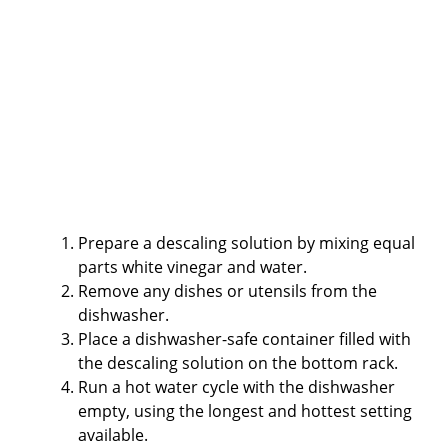
Prepare a descaling solution by mixing equal
parts white vinegar and water.
Remove any dishes or utensils from the
dishwasher.
Place a dishwasher-safe container filled with
the descaling solution on the bottom rack.
Run a hot water cycle with the dishwasher
empty, using the longest and hottest setting
available.