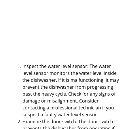
Inspect the water level sensor: The water
level sensor monitors the water level inside
the dishwasher. If it is malfunctioning, it may
prevent the dishwasher from progressing
past the heavy cycle. Check for any signs of
damage or misalignment. Consider
contacting a professional technician if you
suspect a faulty water level sensor.
Examine the door switch: The door switch
prevents the dishwasher from operating if