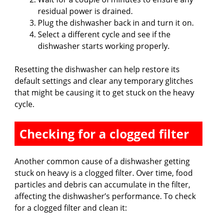
residual power is drained.
Plug the dishwasher back in and turn it on.
Select a different cycle and see if the
dishwasher starts working properly.
Resetting the dishwasher can help restore its
default settings and clear any temporary glitches
that might be causing it to get stuck on the heavy
cycle.
Checking for a clogged filter
Another common cause of a dishwasher getting
stuck on heavy is a clogged filter. Over time, food
particles and debris can accumulate in the filter,
affecting the dishwasher’s performance. To check
for a clogged filter and clean it: