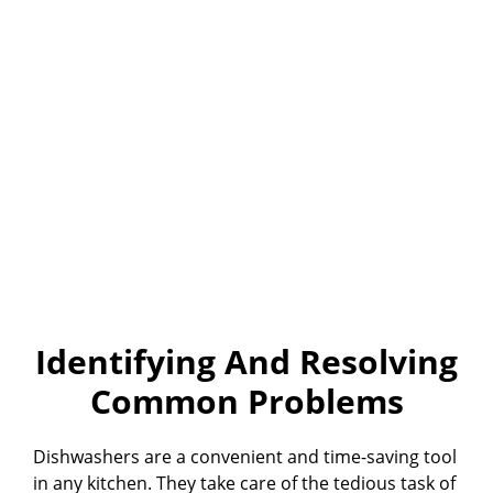
Identifying And Resolving
Common Problems
Dishwashers are a convenient and time-saving tool
in any kitchen. They take care of the tedious task of