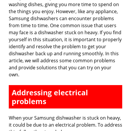
washing dishes, giving you more time to spend on
the things you enjoy. However, like any appliance,
Samsung dishwashers can encounter problems
from time to time. One common issue that users
may face is a dishwasher stuck on heavy. If you find
yourself in this situation, it is important to properly
identify and resolve the problem to get your
dishwasher back up and running smoothly. In this
article, we will address some common problems
and provide solutions that you can try on your
own.
Addressing electrical
problems
When your Samsung dishwasher is stuck on heavy,
it could be due to an electrical problem. To address