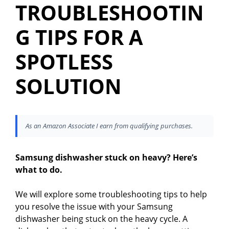
TROUBLESHOOTIN
G TIPS FOR A
SPOTLESS
SOLUTION
As an Amazon Associate I earn from qualifying purchases.
Samsung dishwasher stuck on heavy? Here’s
what to do.
We will explore some troubleshooting tips to help
you resolve the issue with your Samsung
dishwasher being stuck on the heavy cycle. A