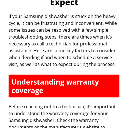
Expect
If your Samsung dishwasher is stuck on the heavy
cycle, it can be frustrating and inconvenient. While
some issues can be resolved with a few simple
troubleshooting steps, there are times when it’s
necessary to call a technician for professional
assistance. Here are some key factors to consider
when deciding if and when to schedule a service
visit, as well as what to expect during the process.
Understanding warranty
coverage
Before reaching out to a technician, it’s important
to understand the warranty coverage for your
Samsung dishwasher. Check the warranty
documents or the manufacturer’s website to