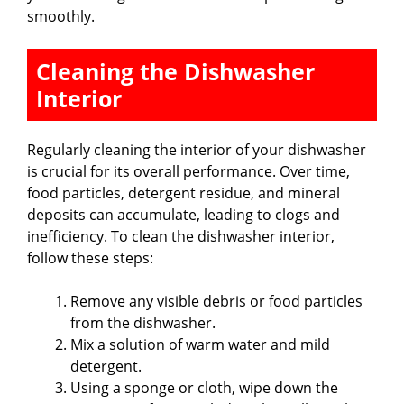
smoothly.
Cleaning the Dishwasher
Interior
Regularly cleaning the interior of your dishwasher
is crucial for its overall performance. Over time,
food particles, detergent residue, and mineral
deposits can accumulate, leading to clogs and
inefficiency. To clean the dishwasher interior,
follow these steps:
Remove any visible debris or food particles
from the dishwasher.
Mix a solution of warm water and mild
detergent.
Using a sponge or cloth, wipe down the