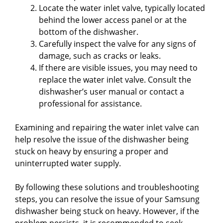
Locate the water inlet valve, typically located
behind the lower access panel or at the
bottom of the dishwasher.
Carefully inspect the valve for any signs of
damage, such as cracks or leaks.
If there are visible issues, you may need to
replace the water inlet valve. Consult the
dishwasher’s user manual or contact a
professional for assistance.
Examining and repairing the water inlet valve can
help resolve the issue of the dishwasher being
stuck on heavy by ensuring a proper and
uninterrupted water supply.
By following these solutions and troubleshooting
steps, you can resolve the issue of your Samsung
dishwasher being stuck on heavy. However, if the
problem persists, it is recommended to seek