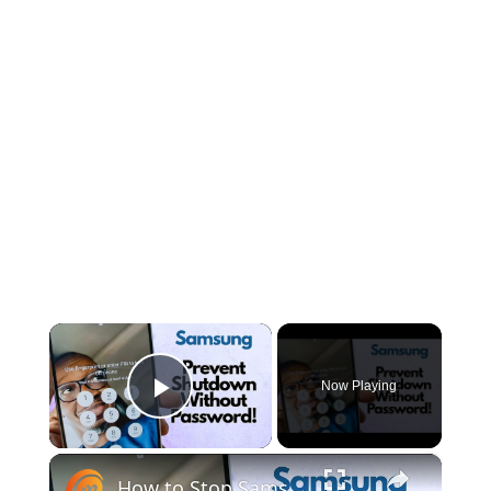
×
Now Playing
Play Video
×
How to Stop Samsung Phones from Powering Off Without Password | Secure Lock Screen Settings