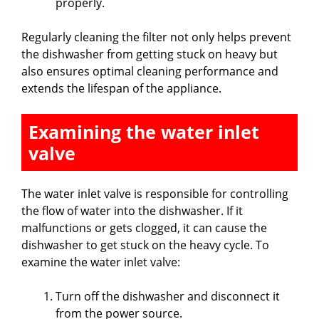
properly.
Regularly cleaning the filter not only helps prevent
the dishwasher from getting stuck on heavy but
also ensures optimal cleaning performance and
extends the lifespan of the appliance.
Examining the water inlet
valve
The water inlet valve is responsible for controlling
the flow of water into the dishwasher. If it
malfunctions or gets clogged, it can cause the
dishwasher to get stuck on the heavy cycle. To
examine the water inlet valve:
Turn off the dishwasher and disconnect it
from the power source.