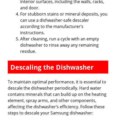
interior surfaces, including the walls, racks,
and door.
For stubborn stains or mineral deposits, you
can use a dishwasher-safe descaler
according to the manufacturer’s
instructions.
After cleaning, run a cycle with an empty
dishwasher to rinse away any remaining
residue.
Descaling the Dishwasher
To maintain optimal performance, it is essential to
descale the dishwasher periodically. Hard water
contains minerals that can build up on the heating
element, spray arms, and other components,
affecting the dishwasher’s efficiency. Follow these
steps to descale your Samsung dishwasher: