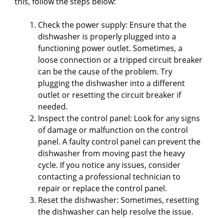
this, follow the steps below:
Check the power supply: Ensure that the
dishwasher is properly plugged into a
functioning power outlet. Sometimes, a
loose connection or a tripped circuit breaker
can be the cause of the problem. Try
plugging the dishwasher into a different
outlet or resetting the circuit breaker if
needed.
Inspect the control panel: Look for any signs
of damage or malfunction on the control
panel. A faulty control panel can prevent the
dishwasher from moving past the heavy
cycle. If you notice any issues, consider
contacting a professional technician to
repair or replace the control panel.
Reset the dishwasher: Sometimes, resetting
the dishwasher can help resolve the issue.