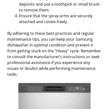
deposits and use a toothpick or small brush
to remove them.
Ensure that the spray arms are securely
attached and rotate freely.
By adhering to these best practices and regular
maintenance tips, you can keep your Samsung
dishwasher in optimal condition and prevent it
from getting stuck on the “Heavy” cycle. Remember
to consult the manufacturer’s instructions or seek
professional assistance if you experience any
issues or doubts while performing maintenance
tasks.