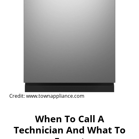
Credit: www.townappliance.com
When To Call A
Technician And What To