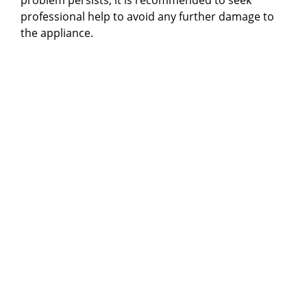
professional help to avoid any further damage to
the appliance.