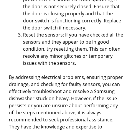
the door is not securely closed. Ensure that
the door is closing properly and that the
door switch is functioning correctly. Replace
the door switch if necessary.
Reset the sensors: If you have checked all the
sensors and they appear to be in good
condition, try resetting them. This can often
resolve any minor glitches or temporary
issues with the sensors.
By addressing electrical problems, ensuring proper
drainage, and checking for faulty sensors, you can
effectively troubleshoot and resolve a Samsung
dishwasher stuck on heavy. However, if the issue
persists or you are unsure about performing any
of the steps mentioned above, it is always
recommended to seek professional assistance.
They have the knowledge and expertise to