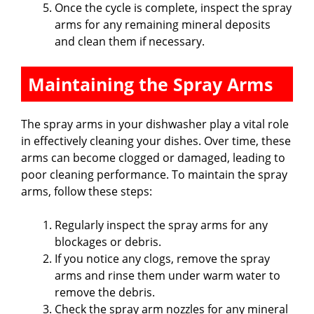
Once the cycle is complete, inspect the spray
arms for any remaining mineral deposits
and clean them if necessary.
Maintaining the Spray Arms
The spray arms in your dishwasher play a vital role
in effectively cleaning your dishes. Over time, these
arms can become clogged or damaged, leading to
poor cleaning performance. To maintain the spray
arms, follow these steps:
Regularly inspect the spray arms for any
blockages or debris.
If you notice any clogs, remove the spray
arms and rinse them under warm water to
remove the debris.
Check the spray arm nozzles for any mineral