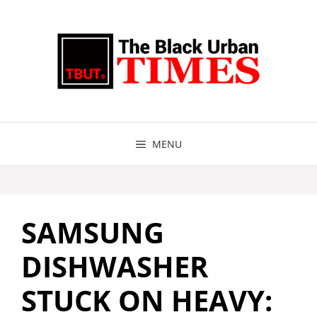
Skip
to
content
MENU
SAMSUNG
DISHWASHER
STUCK ON HEAVY: