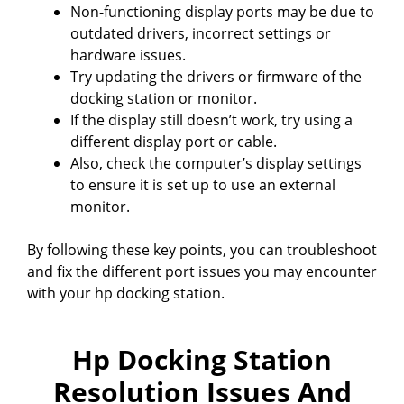
Non-functioning display ports may be due to
outdated drivers, incorrect settings or
hardware issues.
Try updating the drivers or firmware of the
docking station or monitor.
If the display still doesn’t work, try using a
different display port or cable.
Also, check the computer’s display settings
to ensure it is set up to use an external
monitor.
By following these key points, you can troubleshoot
and fix the different port issues you may encounter
with your hp docking station.
Hp Docking Station
Resolution Issues And