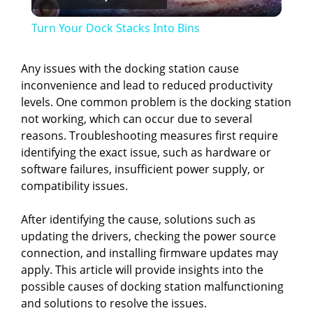
l
Turn Your Dock Stacks Into Bins
a
Any issues with the docking station cause
inconvenience and lead to reduced productivity
y
levels. One common problem is the docking station
not working, which can occur due to several
V
reasons. Troubleshooting measures first require
identifying the exact issue, such as hardware or
software failures, insufficient power supply, or
i
compatibility issues.
d
After identifying the cause, solutions such as
updating the drivers, checking the power source
connection, and installing firmware updates may
e
apply. This article will provide insights into the
possible causes of docking station malfunctioning
o
and solutions to resolve the issues.