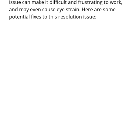
issue can make it difficult and frustrating to work,
and may even cause eye strain. Here are some
potential fixes to this resolution issue: