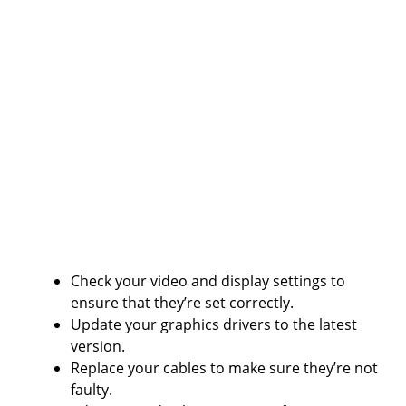
Check your video and display settings to
ensure that they’re set correctly.
Update your graphics drivers to the latest
version.
Replace your cables to make sure they’re not
faulty.