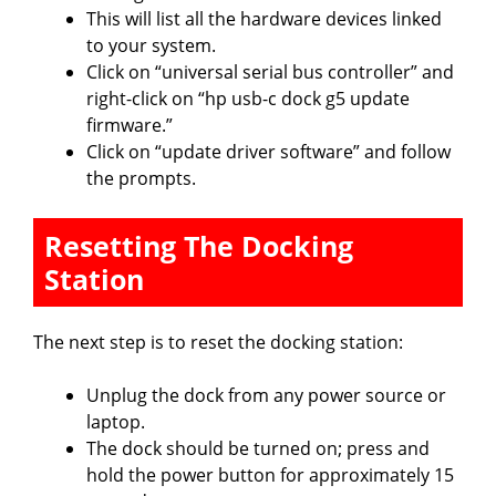
This will list all the hardware devices linked
to your system.
Click on “universal serial bus controller” and
right-click on “hp usb-c dock g5 update
firmware.”
Click on “update driver software” and follow
the prompts.
Resetting The Docking
Station
The next step is to reset the docking station:
Unplug the dock from any power source or
laptop.
The dock should be turned on; press and
hold the power button for approximately 15