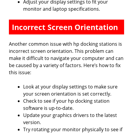
Adjust your display settings to fit your
monitor and laptop specifications.
Incorrect Screen Orientation
Another common issue with hp docking stations is
incorrect screen orientation. This problem can
make it difficult to navigate your computer and can
be caused by a variety of factors. Here’s how to fix
this issue:
Look at your display settings to make sure
your screen orientation is set correctly.
Check to see if your hp docking station
software is up-to-date.
Update your graphics drivers to the latest
version.
Try rotating your monitor physically to see if