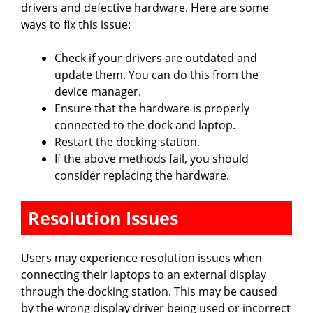
drivers and defective hardware. Here are some
ways to fix this issue:
Check if your drivers are outdated and
update them. You can do this from the
device manager.
Ensure that the hardware is properly
connected to the dock and laptop.
Restart the docking station.
If the above methods fail, you should
consider replacing the hardware.
Resolution Issues
Users may experience resolution issues when
connecting their laptops to an external display
through the docking station. This may be caused
by the wrong display driver being used or incorrect