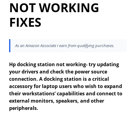
NOT WORKING
FIXES
As an Amazon Associate I earn from qualifying purchases.
Hp docking station not working- try updating
your drivers and check the power source
connection. A docking station is a critical
accessory for laptop users who wish to expand
their workstations’ capabilities and connect to
external monitors, speakers, and other
peripherals.