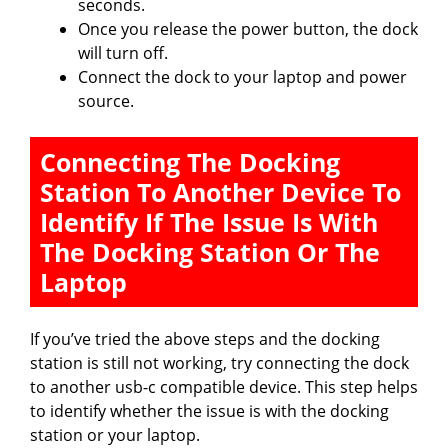
seconds.
Once you release the power button, the dock
will turn off.
Connect the dock to your laptop and power
source.
Connecting The Docking
Station To Another Device To
Identify If The Issue Is With
The Docking Station Or The
Laptop
If you’ve tried the above steps and the docking
station is still not working, try connecting the dock
to another usb-c compatible device. This step helps
to identify whether the issue is with the docking
station or your laptop.