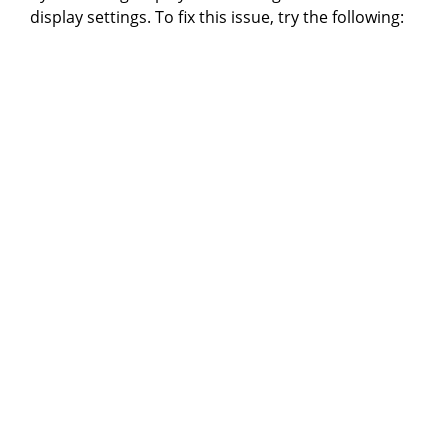
display settings. To fix this issue, try the following: