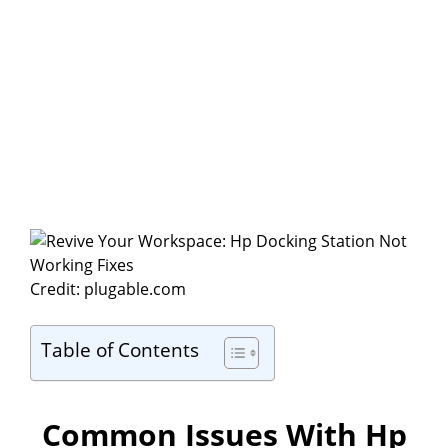
Credit: plugable.com
Table of Contents
Common Issues With Hp