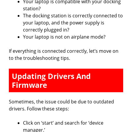
Your laptop is compatible with your docking
station?
The docking station is correctly connected to
your laptop, and the power supply is
correctly plugged in?
Your laptop is not on airplane mode?
If everything is connected correctly, let’s move on
to the troubleshooting tips.
Updating Drivers And
Firmware
Sometimes, the issue could be due to outdated
drivers. Follow these steps:
Click on ‘start’ and search for ‘device
manager.’