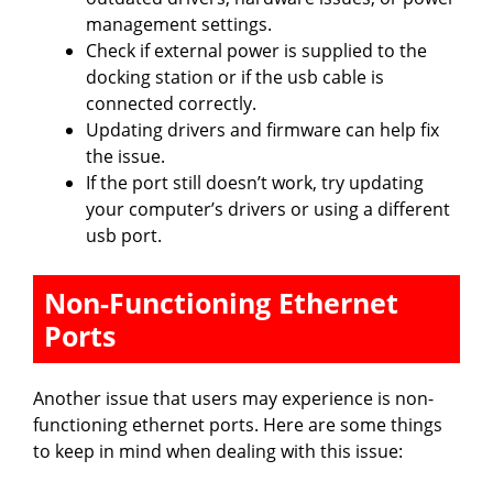
management settings.
Check if external power is supplied to the
docking station or if the usb cable is
connected correctly.
Updating drivers and firmware can help fix
the issue.
If the port still doesn’t work, try updating
your computer’s drivers or using a different
usb port.
Non-Functioning Ethernet
Ports
Another issue that users may experience is non-
functioning ethernet ports. Here are some things
to keep in mind when dealing with this issue: