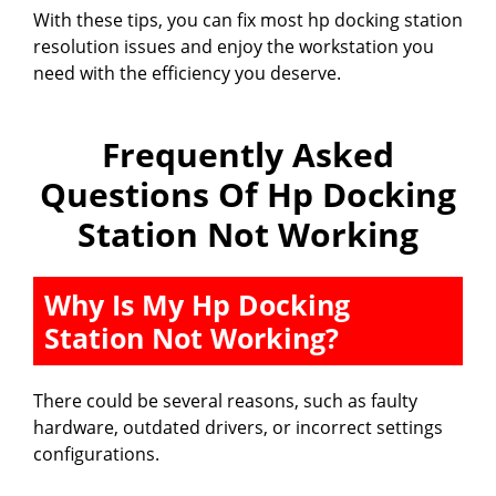
With these tips, you can fix most hp docking station
resolution issues and enjoy the workstation you
need with the efficiency you deserve.
Frequently Asked
Questions Of Hp Docking
Station Not Working
Why Is My Hp Docking
Station Not Working?
There could be several reasons, such as faulty
hardware, outdated drivers, or incorrect settings
configurations.