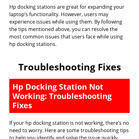
Hp docking stations are great for expanding your
laptop’s functionality. However, users may
experience issues while using them. By following
the tips mentioned above, you can resolve the
most common issues that users face while using
hp docking stations.
Troubleshooting Fixes
Hp Docking Station Not
Working: Troubleshooting
Fixes
If your hp docking station is not working, there’s no
need to worry. Here are some troubleshooting tips
to help you identify and solve the issue quickly.