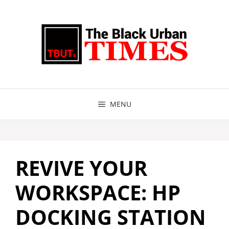
Skip
to
content
MENU
REVIVE YOUR
WORKSPACE: HP
DOCKING STATION