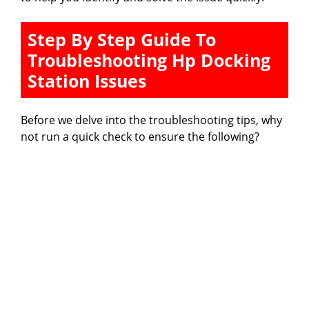
Step By Step Guide To
Troubleshooting Hp Docking
Station Issues
Before we delve into the troubleshooting tips, why
not run a quick check to ensure the following?