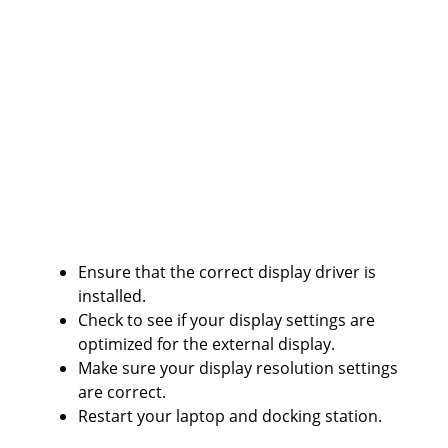
Ensure that the correct display driver is
installed.
Check to see if your display settings are
optimized for the external display.
Make sure your display resolution settings
are correct.
Restart your laptop and docking station.