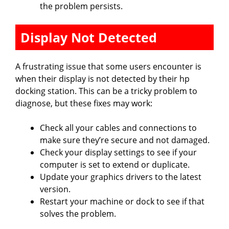
the problem persists.
Display Not Detected
A frustrating issue that some users encounter is
when their display is not detected by their hp
docking station. This can be a tricky problem to
diagnose, but these fixes may work:
Check all your cables and connections to
make sure they’re secure and not damaged.
Check your display settings to see if your
computer is set to extend or duplicate.
Update your graphics drivers to the latest
version.
Restart your machine or dock to see if that
solves the problem.