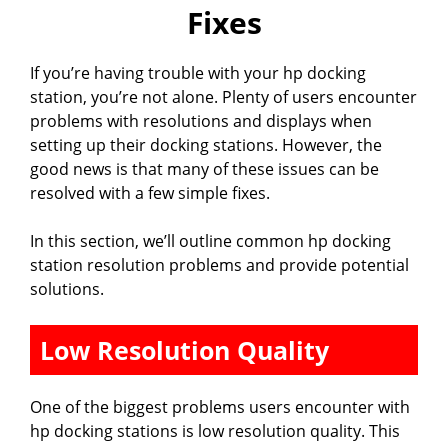
Fixes
If you’re having trouble with your hp docking
station, you’re not alone. Plenty of users encounter
problems with resolutions and displays when
setting up their docking stations. However, the
good news is that many of these issues can be
resolved with a few simple fixes.
In this section, we’ll outline common hp docking
station resolution problems and provide potential
solutions.
Low Resolution Quality
One of the biggest problems users encounter with
hp docking stations is low resolution quality. This