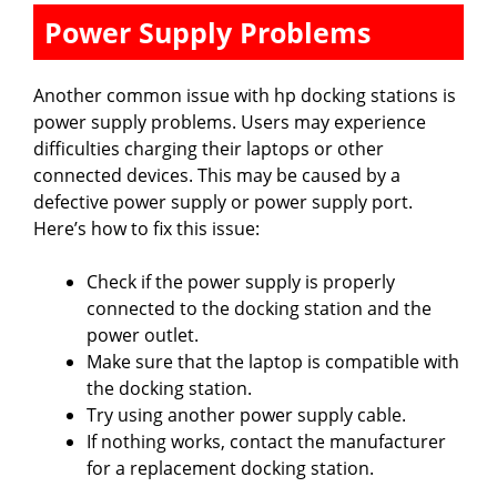
Power Supply Problems
Another common issue with hp docking stations is
power supply problems. Users may experience
difficulties charging their laptops or other
connected devices. This may be caused by a
defective power supply or power supply port.
Here’s how to fix this issue:
Check if the power supply is properly
connected to the docking station and the
power outlet.
Make sure that the laptop is compatible with
the docking station.
Try using another power supply cable.
If nothing works, contact the manufacturer
for a replacement docking station.