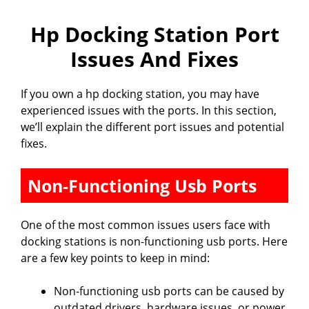
Hp Docking Station Port
Issues And Fixes
If you own a hp docking station, you may have
experienced issues with the ports. In this section,
we’ll explain the different port issues and potential
fixes.
Non-Functioning Usb Ports
One of the most common issues users face with
docking stations is non-functioning usb ports. Here
are a few key points to keep in mind:
Non-functioning usb ports can be caused by
outdated drivers, hardware issues, or power