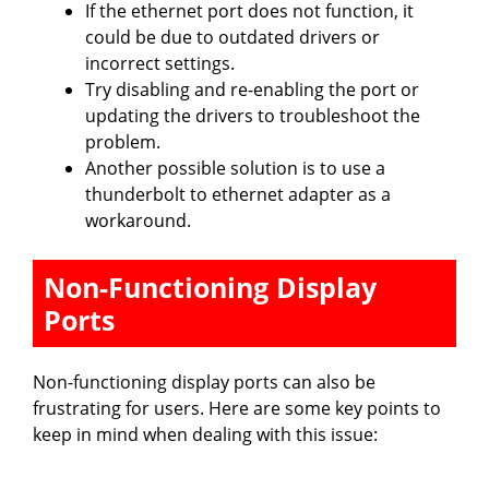
If the ethernet port does not function, it
could be due to outdated drivers or
incorrect settings.
Try disabling and re-enabling the port or
updating the drivers to troubleshoot the
problem.
Another possible solution is to use a
thunderbolt to ethernet adapter as a
workaround.
Non-Functioning Display
Ports
Non-functioning display ports can also be
frustrating for users. Here are some key points to
keep in mind when dealing with this issue: