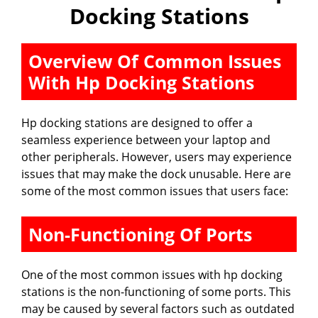
Docking Stations
Overview Of Common Issues
With Hp Docking Stations
Hp docking stations are designed to offer a
seamless experience between your laptop and
other peripherals. However, users may experience
issues that may make the dock unusable. Here are
some of the most common issues that users face:
Non-Functioning Of Ports
One of the most common issues with hp docking
stations is the non-functioning of some ports. This
may be caused by several factors such as outdated