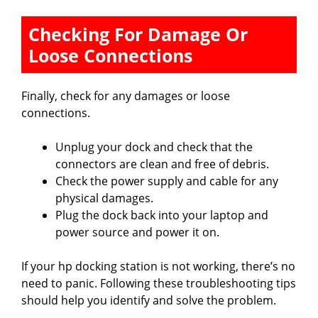
Checking For Damage Or
Loose Connections
Finally, check for any damages or loose
connections.
Unplug your dock and check that the
connectors are clean and free of debris.
Check the power supply and cable for any
physical damages.
Plug the dock back into your laptop and
power source and power it on.
If your hp docking station is not working, there’s no
need to panic. Following these troubleshooting tips
should help you identify and solve the problem.