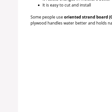
It is easy to cut and install
Some people use
oriented strand board (
plywood handles water better and holds nai