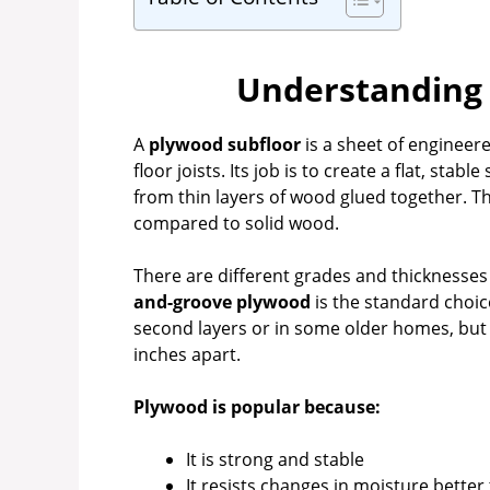
Understanding 
A
plywood subfloor
is a sheet of engineere
floor joists. Its job is to create a flat, sta
from thin layers of wood glued together. Th
compared to solid wood.
There are different grades and thicknesse
and-groove plywood
is the standard choic
second layers or in some older homes, but 
inches apart.
Plywood is popular because:
It is strong and stable
It resists changes in moisture better