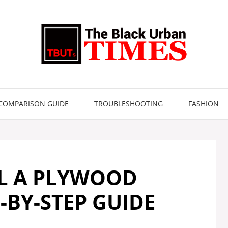
COMPARISON GUIDE
TROUBLESHOOTING
FASHION
L A PLYWOOD
-BY-STEP GUIDE