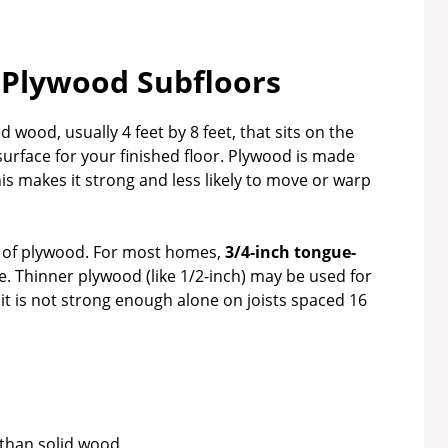
Plywood Subfloors
d wood, usually 4 feet by 8 feet, that sits on the
ble surface for your finished floor. Plywood is made
is makes it strong and less likely to move or warp
s of plywood. For most homes,
3/4-inch tongue-
e. Thinner plywood (like 1/2-inch) may be used for
it is not strong enough alone on joists spaced 16
 than solid wood