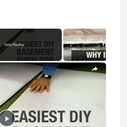
Now Playing
×
P