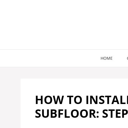
Skip
to
content
HOME
HOW TO INSTAL
SUBFLOOR: STEP