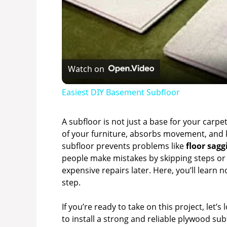
Watch on
Easiest DIY Basement Subfloor
A subfloor is not just a base for your carpe
of your furniture, absorbs movement, and 
subfloor prevents problems like
floor sagg
people make mistakes by skipping steps or 
expensive repairs later. Here, you’ll learn 
step.
If you’re ready to take on this project, let’s
to install a strong and reliable plywood sub