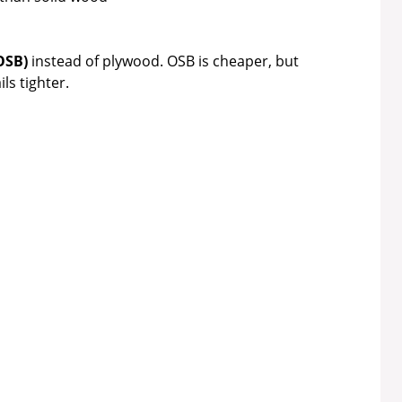
OSB)
instead of plywood. OSB is cheaper, but
ls tighter.