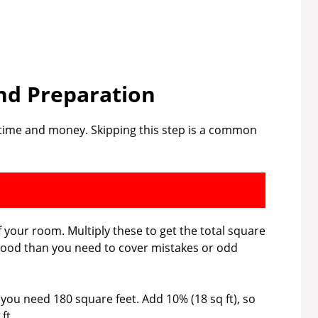
nd Preparation
e time and money. Skipping this step is a common
 your room. Multiply these to get the total square
wood than you need to cover mistakes or odd
, you need 180 square feet. Add 10% (18 sq ft), so
ft.