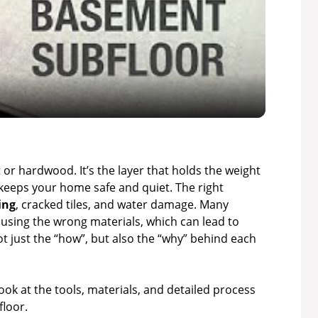
l
a
y
V
t or hardwood. It’s the layer that holds the weight
keeps your home safe and quiet. The right
ing
, cracked tiles, and water damage. Many
i
using the wrong materials, which can lead to
not just the “how”, but also the “why” behind each
d
 look at the tools, materials, and detailed process
e
floor.