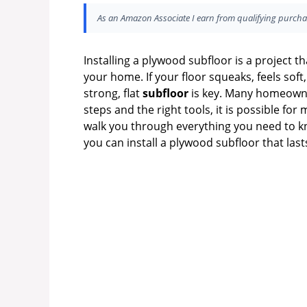
As an Amazon Associate I earn from qualifying purcha
Installing a plywood subfloor is a project t
your home. If your floor squeaks, feels soft,
strong, flat
subfloor
is key. Many homeowner
steps and the right tools, it is possible for 
walk you through everything you need to k
you can install a plywood subfloor that last