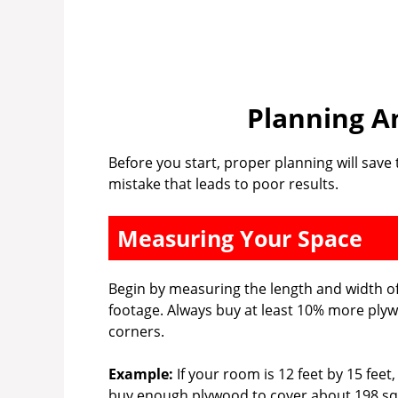
Planning A
Before you start, proper planning will sav
mistake that leads to poor results.
Measuring Your Space
Begin by measuring the length and width of
footage. Always buy at least 10% more ply
corners.
Example:
If your room is 12 feet by 15 feet
buy enough plywood to cover about 198 sq 