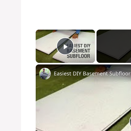
×
Play Video
Easiest DIY Basement Subfloor