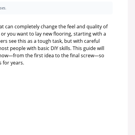
ses.
hat can completely change the feel and quality of
 or you want to lay new flooring, starting with a
s see this as a tough task, but with careful
most people with basic DIY skills. This guide will
now—from the first idea to the final screw—so
s for years.