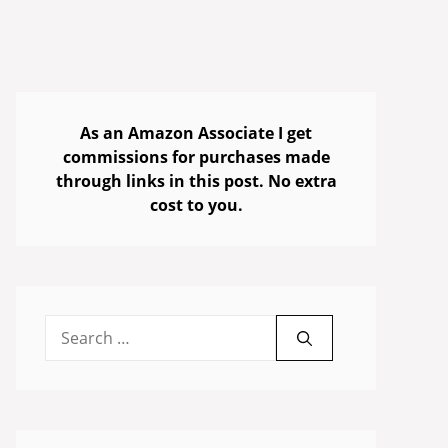
As an Amazon Associate I get
commissions for purchases made
through links in this post. No extra
cost to you.
Search
for: