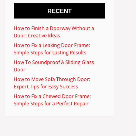
RECENT
How to Finish a Doorway Without a
Door: Creative Ideas
How to Fix a Leaking Door Frame:
Simple Steps for Lasting Results
How To Soundproof A Sliding Glass
Door
How to Move Sofa Through Door:
Expert Tips for Easy Success
How to Fix a Chewed Door Frame:
Simple Steps for a Perfect Repair