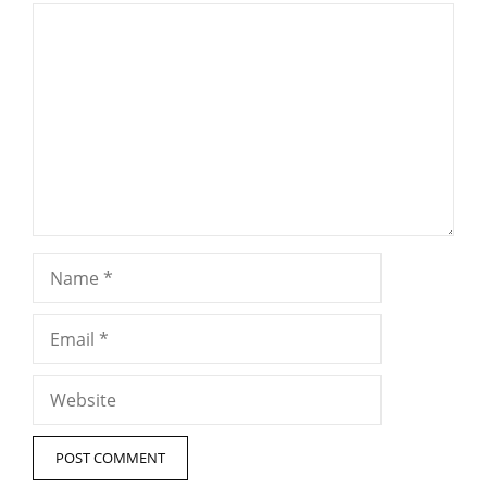
Comment
Name
Email
Website