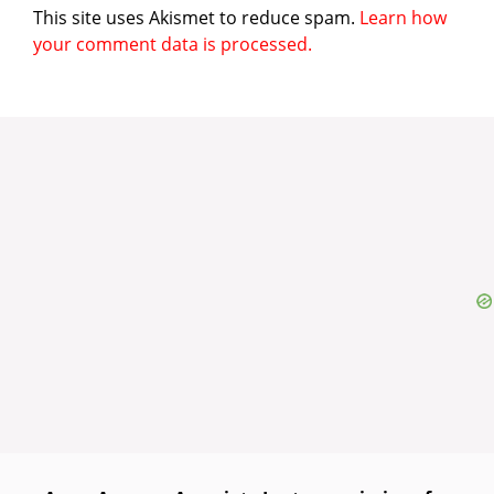
This site uses Akismet to reduce spam.
Learn how
your comment data is processed.