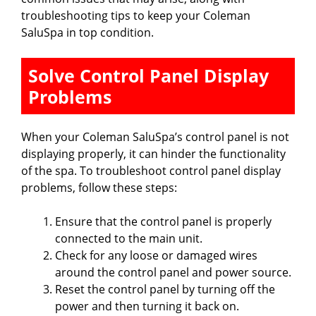
troubleshooting tips to keep your Coleman
SaluSpa in top condition.
Solve Control Panel Display
Problems
When your Coleman SaluSpa’s control panel is not
displaying properly, it can hinder the functionality
of the spa. To troubleshoot control panel display
problems, follow these steps:
Ensure that the control panel is properly
connected to the main unit.
Check for any loose or damaged wires
around the control panel and power source.
Reset the control panel by turning off the
power and then turning it back on.