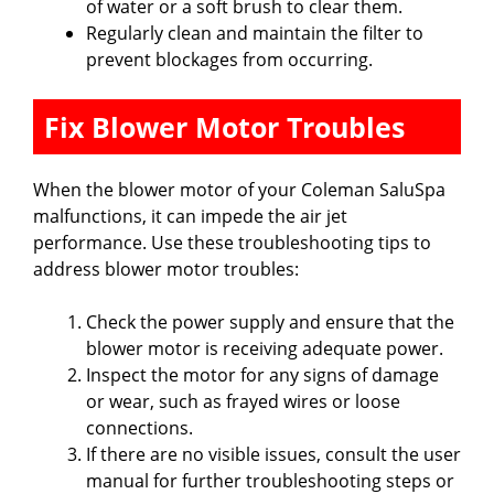
of water or a soft brush to clear them.
Regularly clean and maintain the filter to
prevent blockages from occurring.
Fix Blower Motor Troubles
When the blower motor of your Coleman SaluSpa
malfunctions, it can impede the air jet
performance. Use these troubleshooting tips to
address blower motor troubles:
Check the power supply and ensure that the
blower motor is receiving adequate power.
Inspect the motor for any signs of damage
or wear, such as frayed wires or loose
connections.
If there are no visible issues, consult the user
manual for further troubleshooting steps or