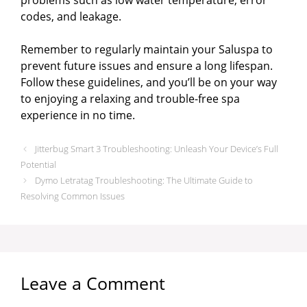
codes, and leakage.
Remember to regularly maintain your Saluspa to
prevent future issues and ensure a long lifespan.
Follow these guidelines, and you’ll be on your way
to enjoying a relaxing and trouble-free spa
experience in no time.
Jitterbug Smart 3 Troubleshooting: Unleash Your Device’s Full
Potential
Dymo Letratag Troubleshooting: The Ultimate Guide to
Resolving Common Issues
Leave a Comment