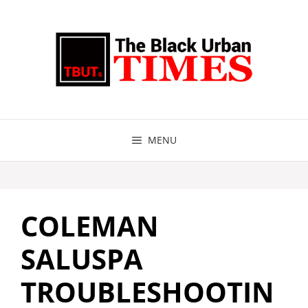
Skip
to
content
MENU
COLEMAN
SALUSPA
TROUBLESHOOTIN