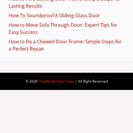
Lasting Results
How To Soundproof A Sliding Glass Door
How to Move Sofa Through Door: Expert Tips for
Easy Success
How to Fix a Chewed Door Frame: Simple Steps for
a Perfect Repair
© 2026
TheBlackUrbanTimes
| All Right Reserved