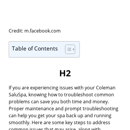
Credit: m.facebook.com
Table of Contents
H2
If you are experiencing issues with your Coleman
SaluSpa, knowing how to troubleshoot common
problems can save you both time and money.
Proper maintenance and prompt troubleshooting
can help you get your spa back up and running
smoothly. Here are some key steps to address
common issues that may arise, along with