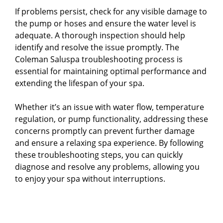
If problems persist, check for any visible damage to
the pump or hoses and ensure the water level is
adequate. A thorough inspection should help
identify and resolve the issue promptly. The
Coleman Saluspa troubleshooting process is
essential for maintaining optimal performance and
extending the lifespan of your spa.
Whether it’s an issue with water flow, temperature
regulation, or pump functionality, addressing these
concerns promptly can prevent further damage
and ensure a relaxing spa experience. By following
these troubleshooting steps, you can quickly
diagnose and resolve any problems, allowing you
to enjoy your spa without interruptions.