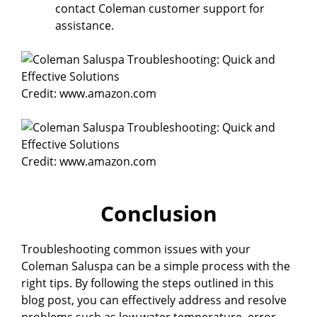
contact Coleman customer support for
assistance.
Credit: www.amazon.com
Credit: www.amazon.com
Conclusion
Troubleshooting common issues with your
Coleman Saluspa can be a simple process with the
right tips. By following the steps outlined in this
blog post, you can effectively address and resolve
problems such as low water temperature, error