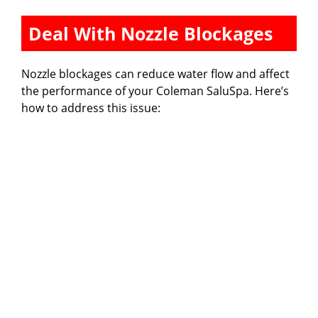
Deal With Nozzle Blockages
Nozzle blockages can reduce water flow and affect
the performance of your Coleman SaluSpa. Here’s
how to address this issue: