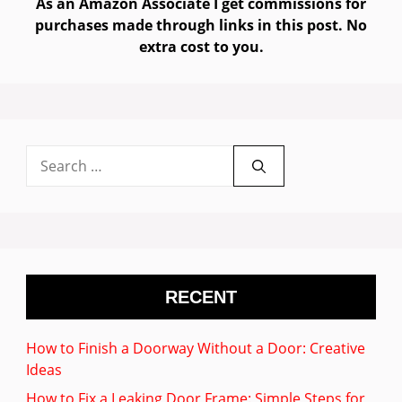
As an Amazon Associate I get commissions for
purchases made through links in this post. No
extra cost to you.
Search
for:
RECENT
How to Finish a Doorway Without a Door: Creative
Ideas
How to Fix a Leaking Door Frame: Simple Steps for