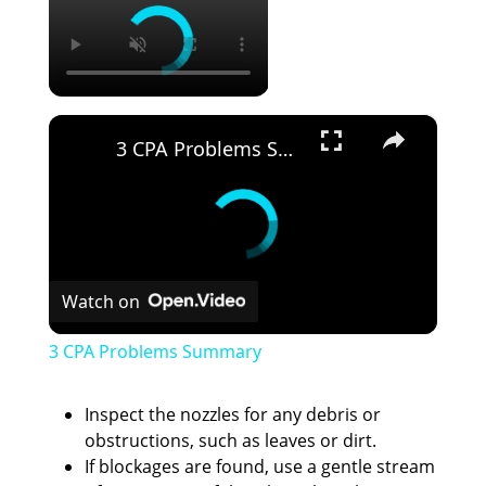
×
3 CPA Problems Summary
Watch on
3 CPA Problems Summary
Inspect the nozzles for any debris or
obstructions, such as leaves or dirt.
If blockages are found, use a gentle stream