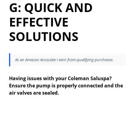
G: QUICK AND
EFFECTIVE
SOLUTIONS
As an Amazon Associate I earn from qualifying purchases.
Having issues with your Coleman Saluspa?
Ensure the pump is properly connected and the
air valves are sealed.