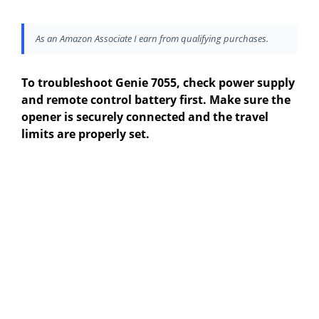
As an Amazon Associate I earn from qualifying purchases.
To troubleshoot Genie 7055, check power supply
and remote control battery first. Make sure the
opener is securely connected and the travel
limits are properly set.