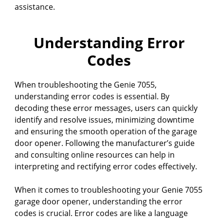
assistance.
Understanding Error
Codes
When troubleshooting the Genie 7055,
understanding error codes is essential. By
decoding these error messages, users can quickly
identify and resolve issues, minimizing downtime
and ensuring the smooth operation of the garage
door opener. Following the manufacturer’s guide
and consulting online resources can help in
interpreting and rectifying error codes effectively.
When it comes to troubleshooting your Genie 7055
garage door opener, understanding the error
codes is crucial. Error codes are like a language