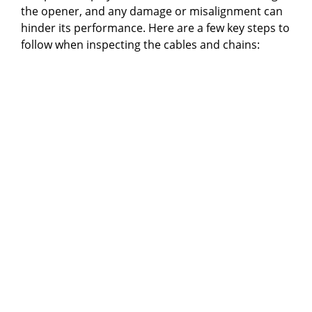
the opener, and any damage or misalignment can
hinder its performance. Here are a few key steps to
follow when inspecting the cables and chains: