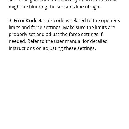
might be blocking the sensor’s line of sight.
3.
Error Code 3:
This code is related to the opener’s
limits and force settings. Make sure the limits are
properly set and adjust the force settings if
needed. Refer to the user manual for detailed
instructions on adjusting these settings.