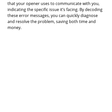
that your opener uses to communicate with you,
indicating the specific issue it’s facing. By decoding
these error messages, you can quickly diagnose
and resolve the problem, saving both time and
money.