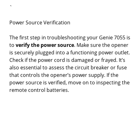
`
Power Source Verification
The first step in troubleshooting your Genie 7055 is
to
verify the power source
. Make sure the opener
is securely plugged into a functioning power outlet.
Check if the power cord is damaged or frayed. It’s
also essential to assess the circuit breaker or fuse
that controls the opener’s power supply. If the
power source is verified, move on to inspecting the
remote control batteries.