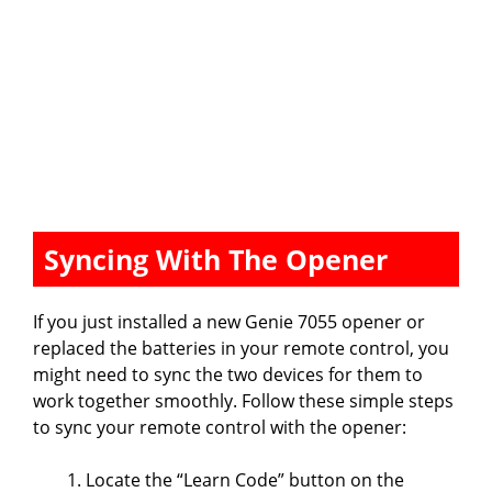
Syncing With The Opener
If you just installed a new Genie 7055 opener or
replaced the batteries in your remote control, you
might need to sync the two devices for them to
work together smoothly. Follow these simple steps
to sync your remote control with the opener:
Locate the “Learn Code” button on the