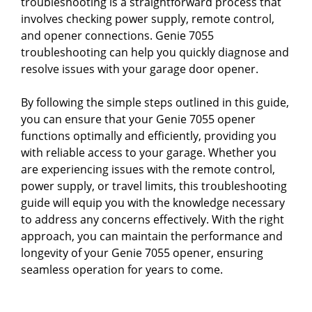
troubleshooting is a straightforward process that
involves checking power supply, remote control,
and opener connections. Genie 7055
troubleshooting can help you quickly diagnose and
resolve issues with your garage door opener.
By following the simple steps outlined in this guide,
you can ensure that your Genie 7055 opener
functions optimally and efficiently, providing you
with reliable access to your garage. Whether you
are experiencing issues with the remote control,
power supply, or travel limits, this troubleshooting
guide will equip you with the knowledge necessary
to address any concerns effectively. With the right
approach, you can maintain the performance and
longevity of your Genie 7055 opener, ensuring
seamless operation for years to come.