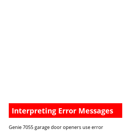
Interpreting Error Messages
Genie 7055 garage door openers use error