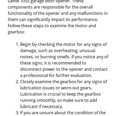
Genie 7055 garage door opener. These
components are responsible for the overall
functionality of the opener and any malfunctions in
them can significantly impact its performance.
Follow these steps to examine the motor and
gearbox:
Begin by checking the motor for any signs of
damage, such as overheating, unusual
noises, or burning smells. If you notice any of
these signs, it is recommended to
disconnect power to the opener and contact
a professional for further evaluation.
Closely examine the gearbox for any signs of
lubrication issues or worn-out gears.
Lubrication is crucial to keep the gearbox
running smoothly, so make sure to add
lubricant if necessary.
If you are unsure about the condition of the