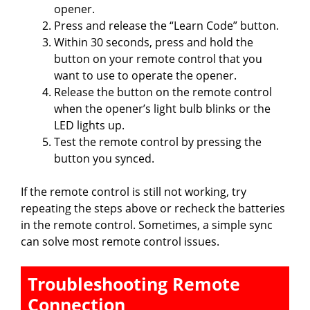
opener.
Press and release the “Learn Code” button.
Within 30 seconds, press and hold the
button on your remote control that you
want to use to operate the opener.
Release the button on the remote control
when the opener’s light bulb blinks or the
LED lights up.
Test the remote control by pressing the
button you synced.
If the remote control is still not working, try
repeating the steps above or recheck the batteries
in the remote control. Sometimes, a simple sync
can solve most remote control issues.
Troubleshooting Remote
Connection