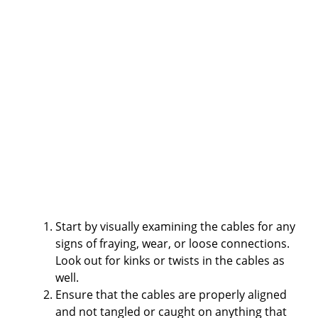
Start by visually examining the cables for any
signs of fraying, wear, or loose connections.
Look out for kinks or twists in the cables as
well.
Ensure that the cables are properly aligned
and not tangled or caught on anything that