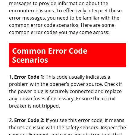
messages to provide information about the
encountered issues. To effectively interpret these
error messages, you need to be familiar with the
common error code scenarios. Here are some
common error codes you may come across:
Common Error Code
Scenarios
1.
Error Code 1:
This code usually indicates a
problem with the opener’s power source. Check if
the power plug is securely connected and replace
any blown fuses if necessary. Ensure the circuit
breaker is not tripped.
2.
Error Code 2:
If you see this error code, it means
there’s an issue with the safety sensors. Inspect the
sensor alignment and clean any obstructions that