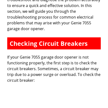
to ensure a quick and effective solution. In this
section, we will guide you through the
troubleshooting process for common electrical
problems that may arise with your Genie 7055
garage door opener.
Checking Circuit Breakers
If your Genie 7055 garage door opener is not
functioning properly, the first step is to check the
circuit breakers. Sometimes, a circuit breaker may
trip due to a power surge or overload. To check the
circuit breaker: