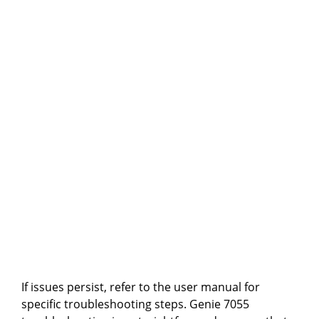
If issues persist, refer to the user manual for
specific troubleshooting steps. Genie 7055