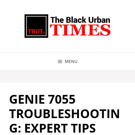
Skip
to
content
MENU
GENIE 7055
TROUBLESHOOTIN
G: EXPERT TIPS