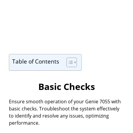
Table of Contents
Basic Checks
Ensure smooth operation of your Genie 7055 with
basic checks. Troubleshoot the system effectively
to identify and resolve any issues, optimizing
performance.