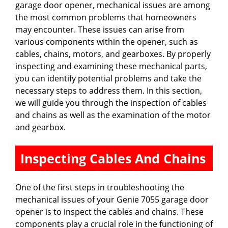
garage door opener, mechanical issues are among
the most common problems that homeowners
may encounter. These issues can arise from
various components within the opener, such as
cables, chains, motors, and gearboxes. By properly
inspecting and examining these mechanical parts,
you can identify potential problems and take the
necessary steps to address them. In this section,
we will guide you through the inspection of cables
and chains as well as the examination of the motor
and gearbox.
Inspecting Cables And Chains
One of the first steps in troubleshooting the
mechanical issues of your Genie 7055 garage door
opener is to inspect the cables and chains. These
components play a crucial role in the functioning of