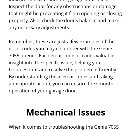
Inspect the door for any obstructions or damage
that might be preventing it from opening or closing
properly. Also, check the door’s balance and make
any necessary adjustments.
Remember, these are just a few examples of the
error codes you may encounter with the Genie
7055 opener. Each error code provides valuable
insight into the specific issue, helping you
troubleshoot and resolve the problem efficiently.
By understanding these error codes and taking
appropriate action, you can ensure the smooth
operation of your garage door.
Mechanical Issues
When it comes to troubleshooting the Genie 7055