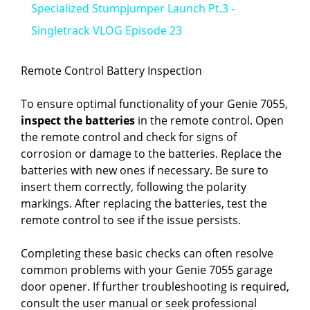
Specialized Stumpjumper Launch Pt.3 -
a
Singletrack VLOG Episode 23
y
Remote Control Battery Inspection
To ensure optimal functionality of your Genie 7055,
V
inspect the batteries
in the remote control. Open
the remote control and check for signs of
i
corrosion or damage to the batteries. Replace the
batteries with new ones if necessary. Be sure to
insert them correctly, following the polarity
d
markings. After replacing the batteries, test the
remote control to see if the issue persists.
e
Completing these basic checks can often resolve
common problems with your Genie 7055 garage
o
door opener. If further troubleshooting is required,
consult the user manual or seek professional