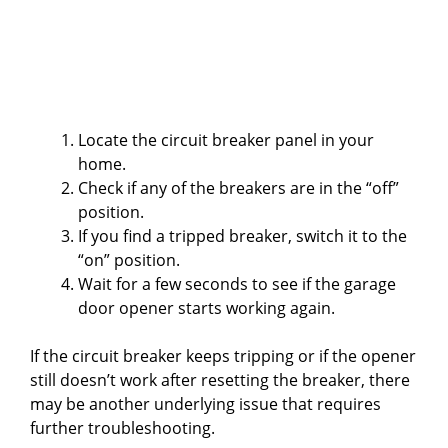
Locate the circuit breaker panel in your
home.
Check if any of the breakers are in the “off”
position.
If you find a tripped breaker, switch it to the
“on” position.
Wait for a few seconds to see if the garage
door opener starts working again.
If the circuit breaker keeps tripping or if the opener
still doesn’t work after resetting the breaker, there
may be another underlying issue that requires
further troubleshooting.