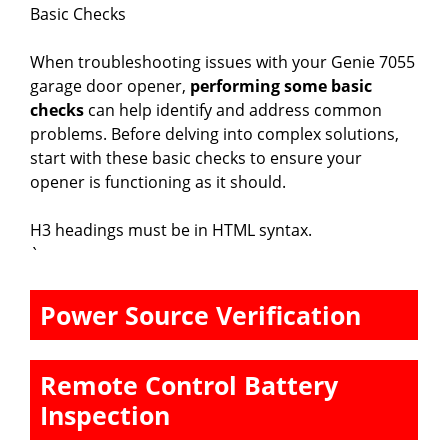
Basic Checks
When troubleshooting issues with your Genie 7055
garage door opener,
performing some basic
checks
can help identify and address common
problems. Before delving into complex solutions,
start with these basic checks to ensure your
opener is functioning as it should.
H3 headings must be in HTML syntax.
`
Power Source Verification
Remote Control Battery
Inspection