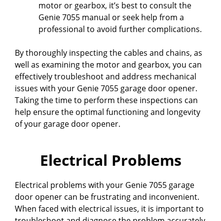
motor or gearbox, it’s best to consult the
Genie 7055 manual or seek help from a
professional to avoid further complications.
By thoroughly inspecting the cables and chains, as
well as examining the motor and gearbox, you can
effectively troubleshoot and address mechanical
issues with your Genie 7055 garage door opener.
Taking the time to perform these inspections can
help ensure the optimal functioning and longevity
of your garage door opener.
Electrical Problems
Electrical problems with your Genie 7055 garage
door opener can be frustrating and inconvenient.
When faced with electrical issues, it is important to
troubleshoot and diagnose the problem accurately