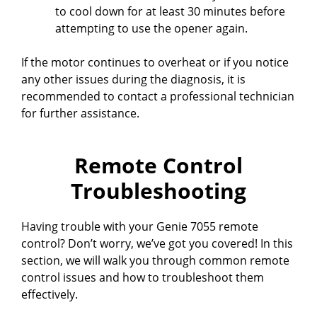
to cool down for at least 30 minutes before
attempting to use the opener again.
If the motor continues to overheat or if you notice
any other issues during the diagnosis, it is
recommended to contact a professional technician
for further assistance.
Remote Control
Troubleshooting
Having trouble with your Genie 7055 remote
control? Don’t worry, we’ve got you covered! In this
section, we will walk you through common remote
control issues and how to troubleshoot them
effectively.