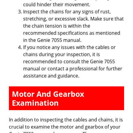
could hinder their movement.
Inspect the chains for any signs of rust,
stretching, or excessive slack. Make sure that
the chain tension is within the
recommended specifications as mentioned
in the Genie 7055 manual.
If you notice any issues with the cables or
chains during your inspection, it is
recommended to consult the Genie 7055
manual or contact a professional for further
assistance and guidance.
Motor And Gearbox
Examination
In addition to inspecting the cables and chains, it is
crucial to examine the motor and gearbox of your