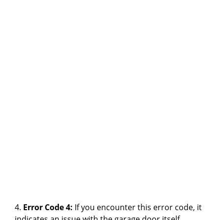
4.
Error Code 4:
If you encounter this error code, it
indicates an issue with the garage door itself.