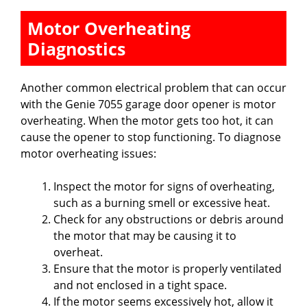
Motor Overheating
Diagnostics
Another common electrical problem that can occur
with the Genie 7055 garage door opener is motor
overheating. When the motor gets too hot, it can
cause the opener to stop functioning. To diagnose
motor overheating issues:
Inspect the motor for signs of overheating,
such as a burning smell or excessive heat.
Check for any obstructions or debris around
the motor that may be causing it to
overheat.
Ensure that the motor is properly ventilated
and not enclosed in a tight space.
If the motor seems excessively hot, allow it