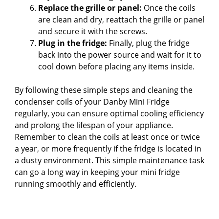
Replace the grille or panel:
Once the coils
are clean and dry, reattach the grille or panel
and secure it with the screws.
Plug in the fridge:
Finally, plug the fridge
back into the power source and wait for it to
cool down before placing any items inside.
By following these simple steps and cleaning the
condenser coils of your Danby Mini Fridge
regularly, you can ensure optimal cooling efficiency
and prolong the lifespan of your appliance.
Remember to clean the coils at least once or twice
a year, or more frequently if the fridge is located in
a dusty environment. This simple maintenance task
can go a long way in keeping your mini fridge
running smoothly and efficiently.