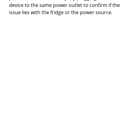
device to the same power outlet to confirm if the
issue lies with the fridge or the power source.