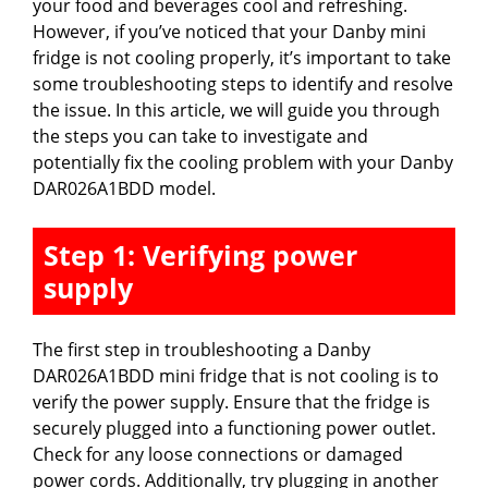
your food and beverages cool and refreshing.
However, if you’ve noticed that your Danby mini
fridge is not cooling properly, it’s important to take
some troubleshooting steps to identify and resolve
the issue. In this article, we will guide you through
the steps you can take to investigate and
potentially fix the cooling problem with your Danby
DAR026A1BDD model.
Step 1: Verifying power
supply
The first step in troubleshooting a Danby
DAR026A1BDD mini fridge that is not cooling is to
verify the power supply. Ensure that the fridge is
securely plugged into a functioning power outlet.
Check for any loose connections or damaged
power cords. Additionally, try plugging in another