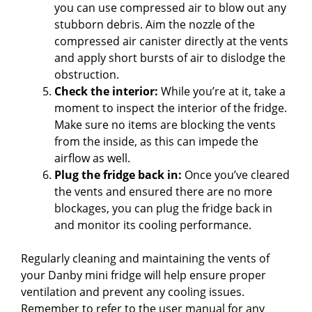
you can use compressed air to blow out any
stubborn debris. Aim the nozzle of the
compressed air canister directly at the vents
and apply short bursts of air to dislodge the
obstruction.
Check the interior:
While you’re at it, take a
moment to inspect the interior of the fridge.
Make sure no items are blocking the vents
from the inside, as this can impede the
airflow as well.
Plug the fridge back in:
Once you’ve cleared
the vents and ensured there are no more
blockages, you can plug the fridge back in
and monitor its cooling performance.
Regularly cleaning and maintaining the vents of
your Danby mini fridge will help ensure proper
ventilation and prevent any cooling issues.
Remember to refer to the user manual for any