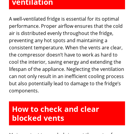
ventilation
A well-ventilated fridge is essential for its optimal
performance. Proper airflow ensures that the cold
air is distributed evenly throughout the fridge,
preventing any hot spots and maintaining a
consistent temperature. When the vents are clear,
the compressor doesn’t have to work as hard to
cool the interior, saving energy and extending the
lifespan of the appliance. Neglecting the ventilation
can not only result in an inefficient cooling process
but also potentially lead to damage to the fridge’s
components.
How to check and clear
blocked vents