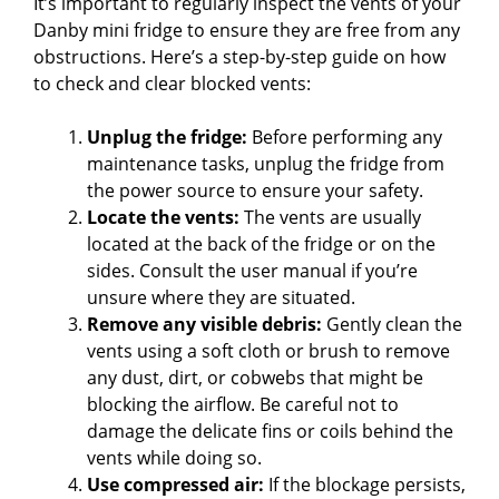
It’s important to regularly inspect the vents of your
Danby mini fridge to ensure they are free from any
obstructions. Here’s a step-by-step guide on how
to check and clear blocked vents:
Unplug the fridge:
Before performing any
maintenance tasks, unplug the fridge from
the power source to ensure your safety.
Locate the vents:
The vents are usually
located at the back of the fridge or on the
sides. Consult the user manual if you’re
unsure where they are situated.
Remove any visible debris:
Gently clean the
vents using a soft cloth or brush to remove
any dust, dirt, or cobwebs that might be
blocking the airflow. Be careful not to
damage the delicate fins or coils behind the
vents while doing so.
Use compressed air:
If the blockage persists,