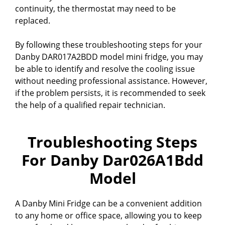
continuity, the thermostat may need to be
replaced.
By following these troubleshooting steps for your
Danby DAR017A2BDD model mini fridge, you may
be able to identify and resolve the cooling issue
without needing professional assistance. However,
if the problem persists, it is recommended to seek
the help of a qualified repair technician.
Troubleshooting Steps
For Danby Dar026A1Bdd
Model
A Danby Mini Fridge can be a convenient addition
to any home or office space, allowing you to keep