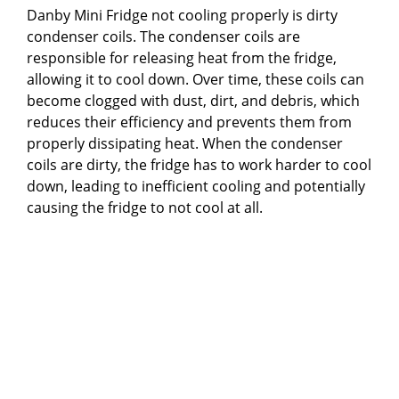
Danby Mini Fridge not cooling properly is dirty
condenser coils. The condenser coils are
responsible for releasing heat from the fridge,
allowing it to cool down. Over time, these coils can
become clogged with dust, dirt, and debris, which
reduces their efficiency and prevents them from
properly dissipating heat. When the condenser
coils are dirty, the fridge has to work harder to cool
down, leading to inefficient cooling and potentially
causing the fridge to not cool at all.