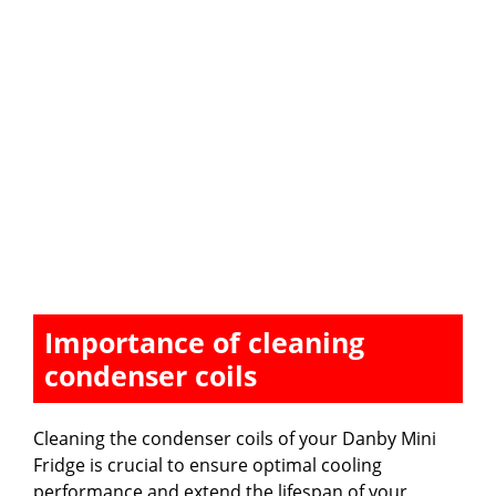
Importance of cleaning
condenser coils
Cleaning the condenser coils of your Danby Mini
Fridge is crucial to ensure optimal cooling
performance and extend the lifespan of your