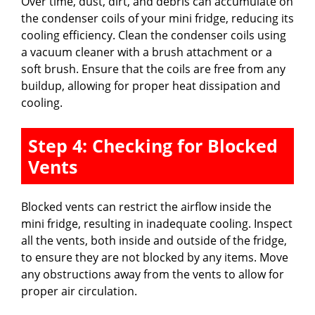
Over time, dust, dirt, and debris can accumulate on
the condenser coils of your mini fridge, reducing its
cooling efficiency. Clean the condenser coils using
a vacuum cleaner with a brush attachment or a
soft brush. Ensure that the coils are free from any
buildup, allowing for proper heat dissipation and
cooling.
Step 4: Checking for Blocked
Vents
Blocked vents can restrict the airflow inside the
mini fridge, resulting in inadequate cooling. Inspect
all the vents, both inside and outside of the fridge,
to ensure they are not blocked by any items. Move
any obstructions away from the vents to allow for
proper air circulation.