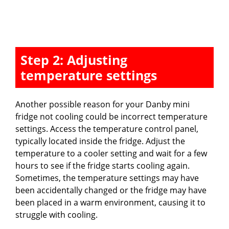
Step 2: Adjusting
temperature settings
Another possible reason for your Danby mini
fridge not cooling could be incorrect temperature
settings. Access the temperature control panel,
typically located inside the fridge. Adjust the
temperature to a cooler setting and wait for a few
hours to see if the fridge starts cooling again.
Sometimes, the temperature settings may have
been accidentally changed or the fridge may have
been placed in a warm environment, causing it to
struggle with cooling.