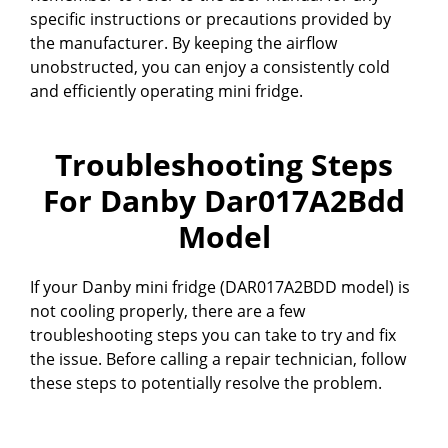
specific instructions or precautions provided by
the manufacturer. By keeping the airflow
unobstructed, you can enjoy a consistently cold
and efficiently operating mini fridge.
Troubleshooting Steps
For Danby Dar017A2Bdd
Model
If your Danby mini fridge (DAR017A2BDD model) is
not cooling properly, there are a few
troubleshooting steps you can take to try and fix
the issue. Before calling a repair technician, follow
these steps to potentially resolve the problem.