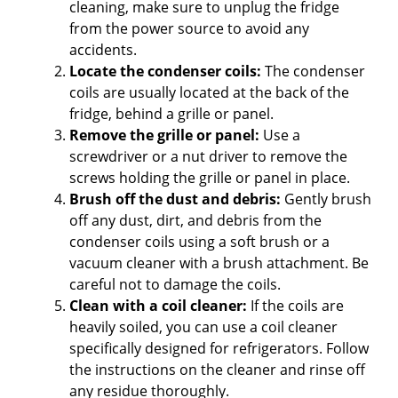
cleaning, make sure to unplug the fridge
from the power source to avoid any
accidents.
Locate the condenser coils:
The condenser
coils are usually located at the back of the
fridge, behind a grille or panel.
Remove the grille or panel:
Use a
screwdriver or a nut driver to remove the
screws holding the grille or panel in place.
Brush off the dust and debris:
Gently brush
off any dust, dirt, and debris from the
condenser coils using a soft brush or a
vacuum cleaner with a brush attachment. Be
careful not to damage the coils.
Clean with a coil cleaner:
If the coils are
heavily soiled, you can use a coil cleaner
specifically designed for refrigerators. Follow
the instructions on the cleaner and rinse off
any residue thoroughly.