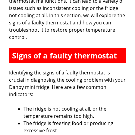
thermostat malfunctions, it can lead to a variety of
issues such as inconsistent cooling or the fridge
not cooling at all. In this section, we will explore the
signs of a faulty thermostat and how you can
troubleshoot it to restore proper temperature
control.
Signs of a faulty thermostat
Identifying the signs of a faulty thermostat is
crucial in diagnosing the cooling problem with your
Danby mini fridge. Here are a few common
indicators:
The fridge is not cooling at all, or the
temperature remains too high.
The fridge is freezing food or producing
excessive frost.