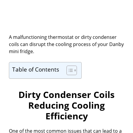
A malfunctioning thermostat or dirty condenser
coils can disrupt the cooling process of your Danby
mini fridge.
Table of Contents
Dirty Condenser Coils
Reducing Cooling
Efficiency
One of the most common issues that can lead to a