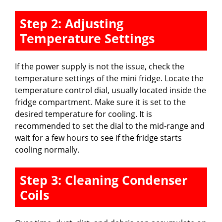
Step 2: Adjusting
Temperature Settings
If the power supply is not the issue, check the
temperature settings of the mini fridge. Locate the
temperature control dial, usually located inside the
fridge compartment. Make sure it is set to the
desired temperature for cooling. It is
recommended to set the dial to the mid-range and
wait for a few hours to see if the fridge starts
cooling normally.
Step 3: Cleaning Condenser
Coils