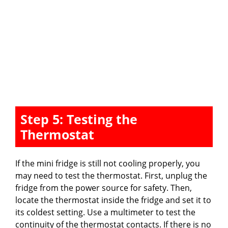
Step 5: Testing the
Thermostat
If the mini fridge is still not cooling properly, you
may need to test the thermostat. First, unplug the
fridge from the power source for safety. Then,
locate the thermostat inside the fridge and set it to
its coldest setting. Use a multimeter to test the
continuity of the thermostat contacts. If there is no