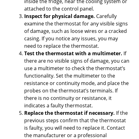
i
inside the fridge, near the cooling system or
attached to the control panel.
Inspect for physical damage.
Carefully
d
examine the thermostat for any visible signs
of damage, such as loose wires or a cracked
e
casing. If you notice any issues, you may
need to replace the thermostat.
Test the thermostat with a multimeter.
If
o
there are no visible signs of damage, you can
use a multimeter to check the thermostat’s
functionality. Set the multimeter to the
resistance or continuity mode, and place the
probes on the thermostat’s terminals. If
there is no continuity or resistance, it
indicates a faulty thermostat.
Replace the thermostat if necessary.
If the
previous steps confirm that the thermostat
is faulty, you will need to replace it. Contact
the manufacturer or a professional