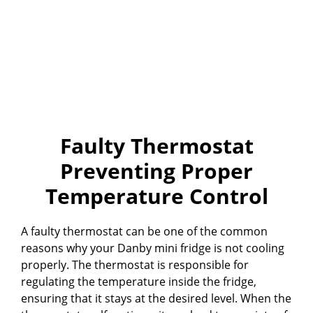
Faulty Thermostat
Preventing Proper
Temperature Control
A faulty thermostat can be one of the common
reasons why your Danby mini fridge is not cooling
properly. The thermostat is responsible for
regulating the temperature inside the fridge,
ensuring that it stays at the desired level. When the