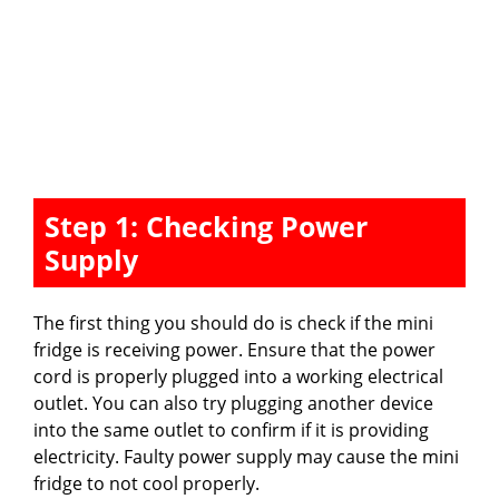
Step 1: Checking Power
Supply
The first thing you should do is check if the mini
fridge is receiving power. Ensure that the power
cord is properly plugged into a working electrical
outlet. You can also try plugging another device
into the same outlet to confirm if it is providing
electricity. Faulty power supply may cause the mini
fridge to not cool properly.