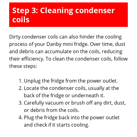
Step 3: Cleaning condenser
coils
Dirty condenser coils can also hinder the cooling
process of your Danby mini fridge. Over time, dust
and debris can accumulate on the coils, reducing
their efficiency. To clean the condenser coils, follow
these steps:
Unplug the fridge from the power outlet.
Locate the condenser coils, usually at the
back of the fridge or underneath it.
Carefully vacuum or brush off any dirt, dust,
or debris from the coils.
Plug the fridge back into the power outlet
and check if it starts cooling.