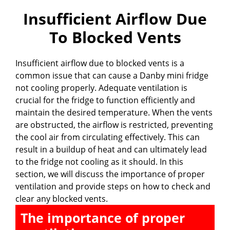
Insufficient Airflow Due
To Blocked Vents
Insufficient airflow due to blocked vents is a
common issue that can cause a Danby mini fridge
not cooling properly. Adequate ventilation is
crucial for the fridge to function efficiently and
maintain the desired temperature. When the vents
are obstructed, the airflow is restricted, preventing
the cool air from circulating effectively. This can
result in a buildup of heat and can ultimately lead
to the fridge not cooling as it should. In this
section, we will discuss the importance of proper
ventilation and provide steps on how to check and
clear any blocked vents.
The importance of proper