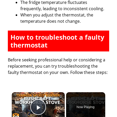
The fridge temperature fluctuates
frequently, leading to inconsistent cooling.
When you adjust the thermostat, the
temperature does not change.
How to troubleshoot a faulty
thermostat
Before seeking professional help or considering a
replacement, you can try troubleshooting the
faulty thermostat on your own. Follow these steps:
×
Now Playing
Play Video