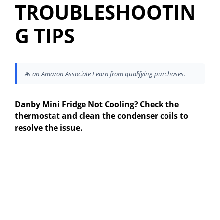
TROUBLESHOOTIN
G TIPS
As an Amazon Associate I earn from qualifying purchases.
Danby Mini Fridge Not Cooling? Check the
thermostat and clean the condenser coils to
resolve the issue.