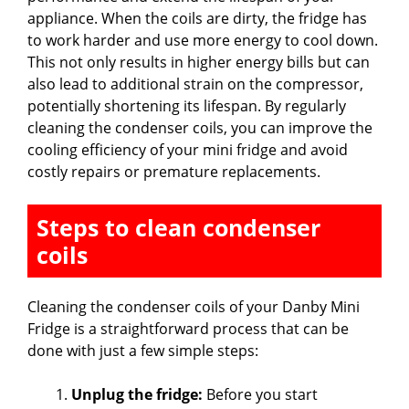
appliance. When the coils are dirty, the fridge has
to work harder and use more energy to cool down.
This not only results in higher energy bills but can
also lead to additional strain on the compressor,
potentially shortening its lifespan. By regularly
cleaning the condenser coils, you can improve the
cooling efficiency of your mini fridge and avoid
costly repairs or premature replacements.
Steps to clean condenser
coils
Cleaning the condenser coils of your Danby Mini
Fridge is a straightforward process that can be
done with just a few simple steps:
Unplug the fridge:
Before you start