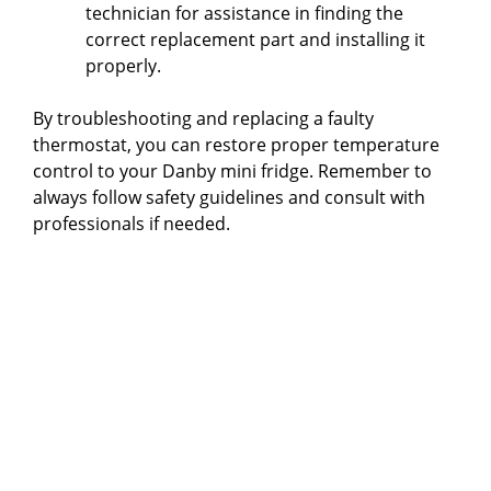
technician for assistance in finding the
correct replacement part and installing it
properly.
By troubleshooting and replacing a faulty
thermostat, you can restore proper temperature
control to your Danby mini fridge. Remember to
always follow safety guidelines and consult with
professionals if needed.