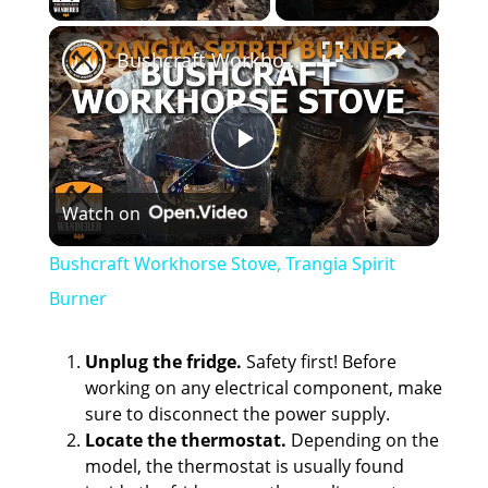
×
Bushcraft Workhorse Stove, Trangia Spirit Burner
P
Watch on
l
Bushcraft Workhorse Stove, Trangia Spirit
a
Burner
y
Unplug the fridge.
Safety first! Before
working on any electrical component, make
sure to disconnect the power supply.
V
Locate the thermostat.
Depending on the
model, the thermostat is usually found