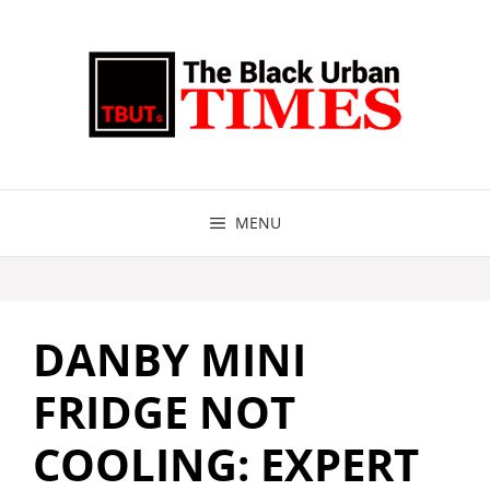
Skip
to
content
MENU
DANBY MINI
FRIDGE NOT
COOLING: EXPERT