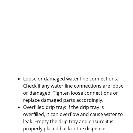
Loose or damaged water line connections:
Check if any water line connections are loose
or damaged. Tighten loose connections or
replace damaged parts accordingly.
Overfilled drip tray: If the drip tray is
overfilled, it can overflow and cause water to
leak. Empty the drip tray and ensure it is
properly placed back in the dispenser.