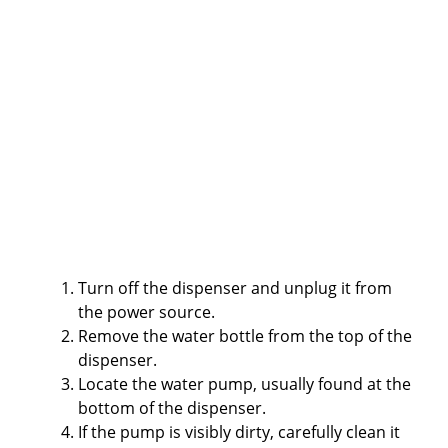
Turn off the dispenser and unplug it from
the power source.
Remove the water bottle from the top of the
dispenser.
Locate the water pump, usually found at the
bottom of the dispenser.
If the pump is visibly dirty, carefully clean it