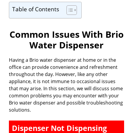
Table of Contents
Common Issues With Brio
Water Dispenser
Having a Brio water dispenser at home or in the
office can provide convenience and refreshment
throughout the day. However, like any other
appliance, it is not immune to occasional issues
that may arise. In this section, we will discuss some
common problems you may encounter with your
Brio water dispenser and possible troubleshooting
solutions.
Dispenser Not Dispensing