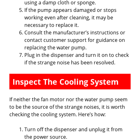
using a damp cloth or sponge.
If the pump appears damaged or stops
working even after cleaning, it may be
necessary to replace it.
Consult the manufacturer’s instructions or
contact customer support for guidance on
replacing the water pump.
Plug in the dispenser and turn it on to check
if the strange noise has been resolved.
Inspect The Cooling System
If neither the fan motor nor the water pump seem
to be the source of the strange noises, it is worth
checking the cooling system. Here’s how:
Turn off the dispenser and unplug it from
the power source.