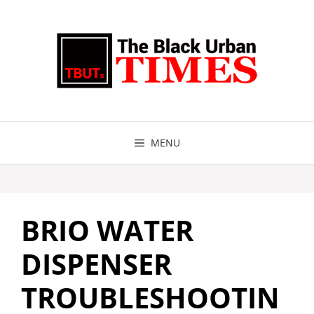
Skip
to
content
MENU
BRIO WATER
DISPENSER
TROUBLESHOOTIN