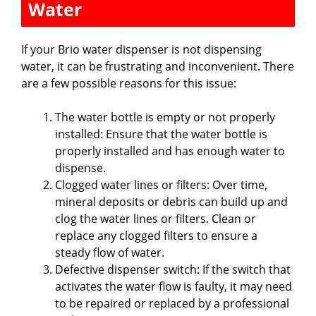
Water
If your Brio water dispenser is not dispensing
water, it can be frustrating and inconvenient. There
are a few possible reasons for this issue:
The water bottle is empty or not properly
installed: Ensure that the water bottle is
properly installed and has enough water to
dispense.
Clogged water lines or filters: Over time,
mineral deposits or debris can build up and
clog the water lines or filters. Clean or
replace any clogged filters to ensure a
steady flow of water.
Defective dispenser switch: If the switch that
activates the water flow is faulty, it may need
to be repaired or replaced by a professional