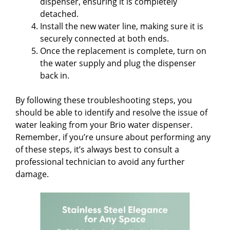
dispenser, ensuring it is completely
detached.
Install the new water line, making sure it is
securely connected at both ends.
Once the replacement is complete, turn on
the water supply and plug the dispenser
back in.
By following these troubleshooting steps, you
should be able to identify and resolve the issue of
water leaking from your Brio water dispenser.
Remember, if you’re unsure about performing any
of these steps, it’s always best to consult a
professional technician to avoid any further
damage.