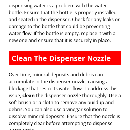
dispensing water is a problem with the water
bottle. Ensure that the bottle is properly installed
and seated in the dispenser. Check for any leaks or
damage to the bottle that could be preventing
water flow. If the bottle is empty, replace it with a
new one and ensure that it is securely in place.
Clean The Dispenser Nozzle
Over time, mineral deposits and debris can
accumulate in the dispenser nozzle, causing a
blockage that restricts water flow. To address this
issue,
clean
the dispenser nozzle thoroughly. Use a
soft brush or a cloth to remove any buildup and
debris. You can also use a vinegar solution to
dissolve mineral deposits. Ensure that the nozzle is
completely clear before attempting to dispense