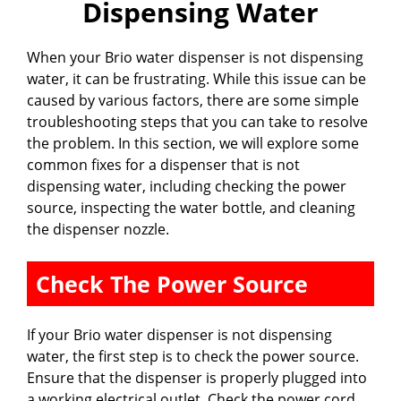
Dispensing Water
When your Brio water dispenser is not dispensing
water, it can be frustrating. While this issue can be
caused by various factors, there are some simple
troubleshooting steps that you can take to resolve
the problem. In this section, we will explore some
common fixes for a dispenser that is not
dispensing water, including checking the power
source, inspecting the water bottle, and cleaning
the dispenser nozzle.
Check The Power Source
If your Brio water dispenser is not dispensing
water, the first step is to check the power source.
Ensure that the dispenser is properly plugged into
a working electrical outlet. Check the power cord