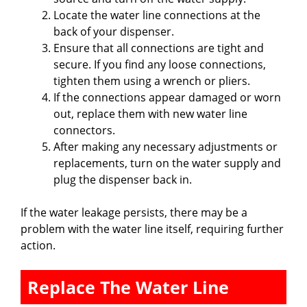
Locate the water line connections at the
back of your dispenser.
Ensure that all connections are tight and
secure. If you find any loose connections,
tighten them using a wrench or pliers.
If the connections appear damaged or worn
out, replace them with new water line
connectors.
After making any necessary adjustments or
replacements, turn on the water supply and
plug the dispenser back in.
If the water leakage persists, there may be a
problem with the water line itself, requiring further
action.
Replace The Water Line