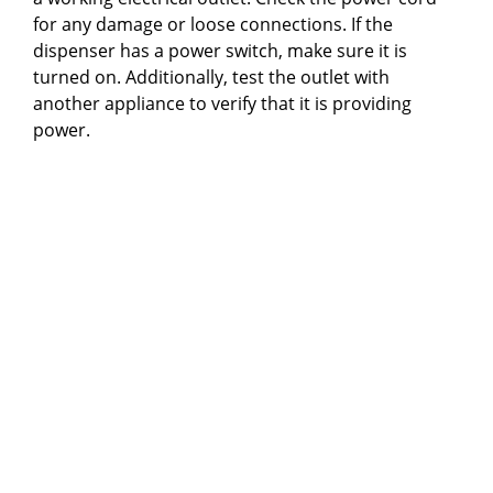
for any damage or loose connections. If the
dispenser has a power switch, make sure it is
turned on. Additionally, test the outlet with
another appliance to verify that it is providing
power.