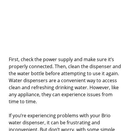
First, check the power supply and make sure it’s
properly connected. Then, clean the dispenser and
the water bottle before attempting to use it again.
Water dispensers are a convenient way to access
clean and refreshing drinking water. However, like
any appliance, they can experience issues from
time to time.
If you’re experiencing problems with your Brio
water dispenser, it can be frustrating and
inconvenient. But don’t worry, with some simple