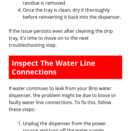
residue is removed.
Once the tray is clean, dry it thoroughly
before reinserting it back into the dispenser.
If the issue persists even after cleaning the drip
tray, it’s time to move on to the next
troubleshooting step.
Inspect The Water Line
Connections
If water continues to leak from your Brio water
dispenser, the problem might be due to loose or
faulty water line connections. To fix this, follow
these steps:
Unplug the dispenser from the power
source and turn off the water supply.