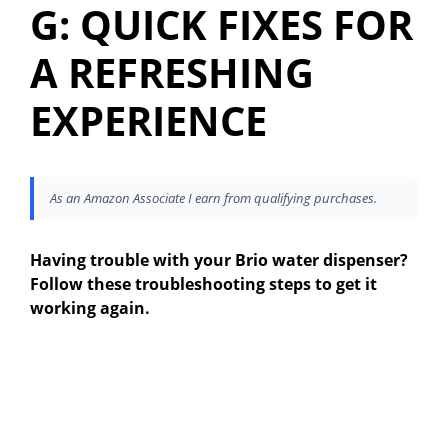
G: QUICK FIXES FOR
A REFRESHING
EXPERIENCE
As an Amazon Associate I earn from qualifying purchases.
Having trouble with your Brio water dispenser?
Follow these troubleshooting steps to get it
working again.