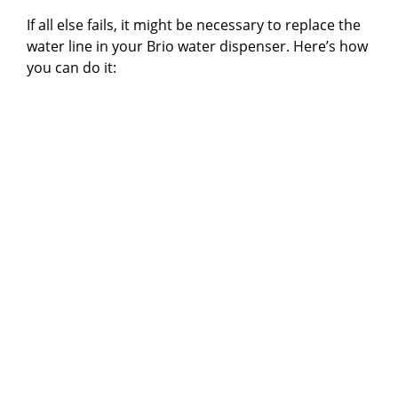
If all else fails, it might be necessary to replace the
water line in your Brio water dispenser. Here’s how
you can do it: