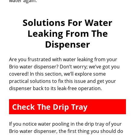
water again.
Solutions For Water
Leaking From The
Dispenser
Are you frustrated with water leaking from your
Brio water dispenser? Don’t worry; we’ve got you
covered! In this section, we’ll explore some
practical solutions to fix this issue and get your
dispenser back to its leak-free operation.
Check The Drip Tray
If you notice water pooling in the drip tray of your
Brio water dispenser, the first thing you should do