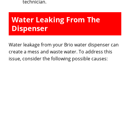
technician.
Water Leaking From The
Dispenser
Water leakage from your Brio water dispenser can
create a mess and waste water. To address this
issue, consider the following possible causes: