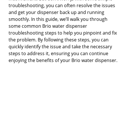
troubleshooting, you can often resolve the issues
and get your dispenser back up and running
smoothly. In this guide, we’ll walk you through
some common Brio water dispenser
troubleshooting steps to help you pinpoint and fix
the problem. By following these steps, you can
quickly identify the issue and take the necessary
steps to address it, ensuring you can continue
enjoying the benefits of your Brio water dispenser.