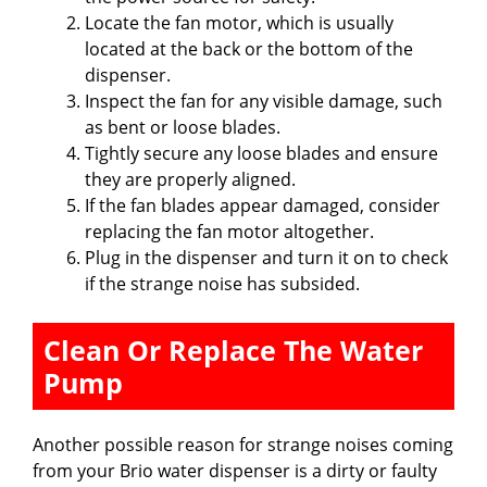
Locate the fan motor, which is usually
located at the back or the bottom of the
dispenser.
Inspect the fan for any visible damage, such
as bent or loose blades.
Tightly secure any loose blades and ensure
they are properly aligned.
If the fan blades appear damaged, consider
replacing the fan motor altogether.
Plug in the dispenser and turn it on to check
if the strange noise has subsided.
Clean Or Replace The Water
Pump
Another possible reason for strange noises coming
from your Brio water dispenser is a dirty or faulty