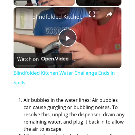
×
Blindfolded Kitchen Water Challenge Ends in Spills
P
Watch on
l
Blindfolded Kitchen Water Challenge Ends in
a
Spills
y
Air bubbles in the water lines: Air bubbles
can cause gurgling or bubbling noises. To
resolve this, unplug the dispenser, drain any
V
remaining water, and plug it back in to allow
the air to escape.