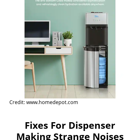
Credit: www.homedepot.com
Fixes For Dispenser
Making Strange Noises