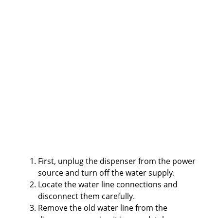
First, unplug the dispenser from the power
source and turn off the water supply.
Locate the water line connections and
disconnect them carefully.
Remove the old water line from the