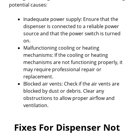
potential causes:
Inadequate power supply: Ensure that the
dispenser is connected to a reliable power
source and that the power switch is turned
on.
Malfunctioning cooling or heating
mechanisms: If the cooling or heating
mechanisms are not functioning properly, it
may require professional repair or
replacement.
Blocked air vents: Check if the air vents are
blocked by dust or debris. Clear any
obstructions to allow proper airflow and
ventilation.
Fixes For Dispenser Not