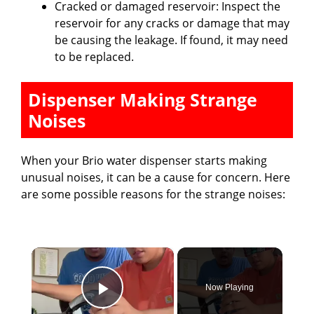
Cracked or damaged reservoir: Inspect the
reservoir for any cracks or damage that may
be causing the leakage. If found, it may need
to be replaced.
Dispenser Making Strange
Noises
When your Brio water dispenser starts making
unusual noises, it can be a cause for concern. Here
are some possible reasons for the strange noises:
×
Now Playing
Play Video