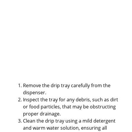
Remove the drip tray carefully from the
dispenser.
Inspect the tray for any debris, such as dirt
or food particles, that may be obstructing
proper drainage.
Clean the drip tray using a mild detergent
and warm water solution, ensuring all