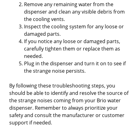
Remove any remaining water from the
dispenser and clean any visible debris from
the cooling vents.
Inspect the cooling system for any loose or
damaged parts.
If you notice any loose or damaged parts,
carefully tighten them or replace them as
needed.
Plug in the dispenser and turn it on to see if
the strange noise persists.
By following these troubleshooting steps, you
should be able to identify and resolve the source of
the strange noises coming from your Brio water
dispenser. Remember to always prioritize your
safety and consult the manufacturer or customer
support if needed.