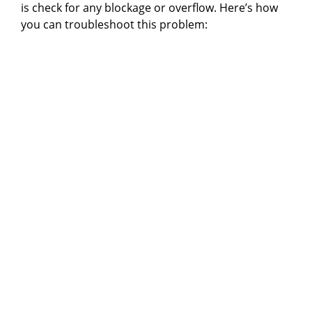
is check for any blockage or overflow. Here’s how
you can troubleshoot this problem: