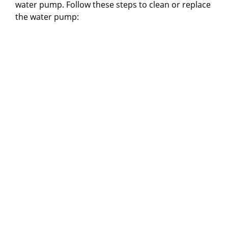
water pump. Follow these steps to clean or replace
the water pump: