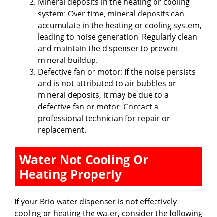
i
Mineral deposits in the heating or cooling
system: Over time, mineral deposits can
accumulate in the heating or cooling system,
d
leading to noise generation. Regularly clean
and maintain the dispenser to prevent
e
mineral buildup.
Defective fan or motor: If the noise persists
and is not attributed to air bubbles or
o
mineral deposits, it may be due to a
defective fan or motor. Contact a
professional technician for repair or
replacement.
Water Not Cooling Or
Heating Properly
If your Brio water dispenser is not effectively
cooling or heating the water, consider the following