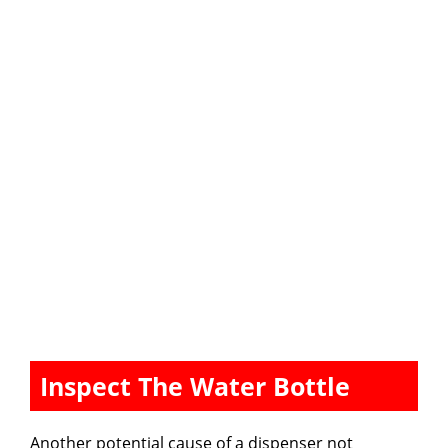
Inspect The Water Bottle
Another potential cause of a dispenser not