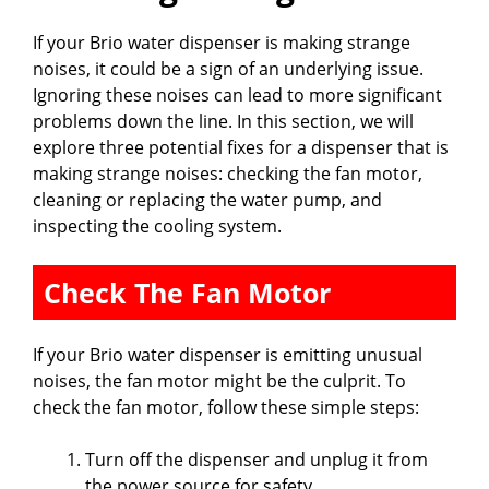
If your Brio water dispenser is making strange
noises, it could be a sign of an underlying issue.
Ignoring these noises can lead to more significant
problems down the line. In this section, we will
explore three potential fixes for a dispenser that is
making strange noises: checking the fan motor,
cleaning or replacing the water pump, and
inspecting the cooling system.
Check The Fan Motor
If your Brio water dispenser is emitting unusual
noises, the fan motor might be the culprit. To
check the fan motor, follow these simple steps:
Turn off the dispenser and unplug it from
the power source for safety.