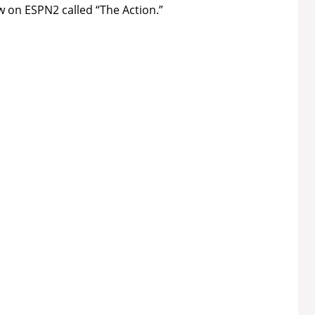
 on ESPN2 called “The Action.”
e
o