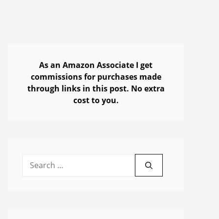
As an Amazon Associate I get
commissions for purchases made
through links in this post. No extra
cost to you.
Search
for: