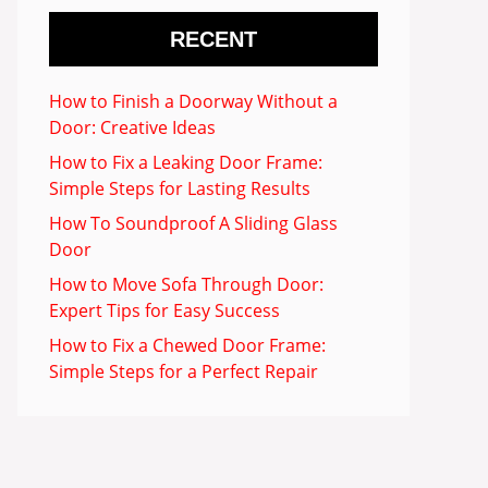
RECENT
How to Finish a Doorway Without a
Door: Creative Ideas
How to Fix a Leaking Door Frame:
Simple Steps for Lasting Results
How To Soundproof A Sliding Glass
Door
How to Move Sofa Through Door:
Expert Tips for Easy Success
How to Fix a Chewed Door Frame:
Simple Steps for a Perfect Repair