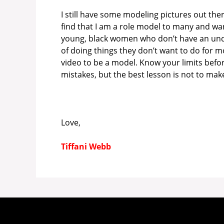
I still have some modeling pictures out the
find that I am a role model to many and wa
young, black women who don’t have an under
of doing things they don’t want to do for mo
video to be a model. Know your limits befor
mistakes, but the best lesson is not to make
Love,
Tiffani Webb