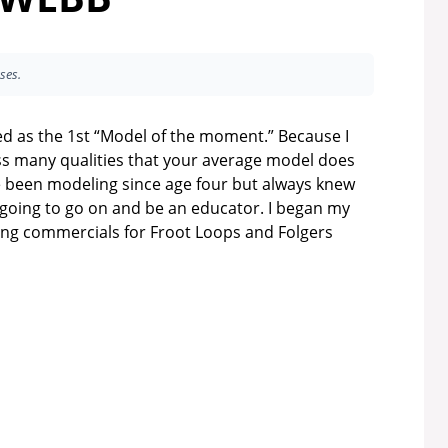
ses.
ed as the 1st “Model of the moment.” Because I
 many qualities that your average model does
ve been modeling since age four but always knew
 going to go on and be an educator. I began my
ing commercials for Froot Loops and Folgers