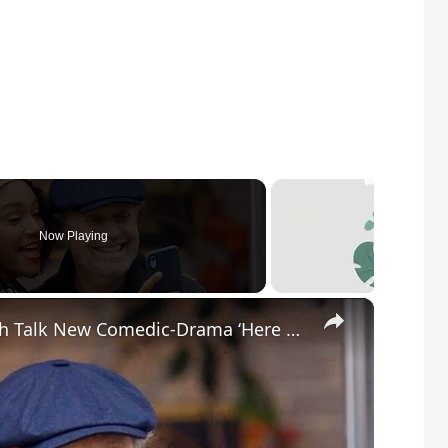
Now Playing
×
Billy Crystal and Tiffany Haddish Talk New Comedic-Drama ‘Here Today’ | SWAY’S UNIVERSE