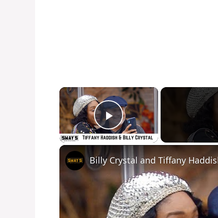
×
Play Video