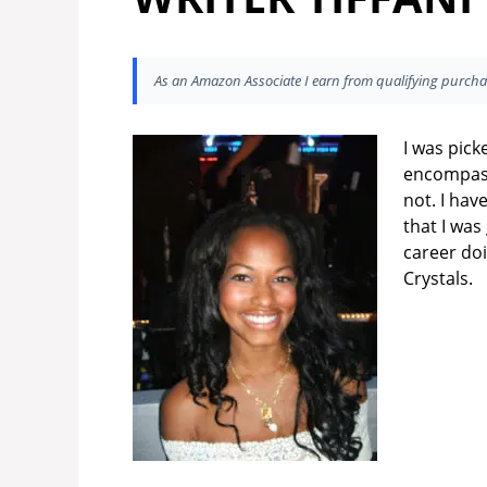
As an Amazon Associate I earn from qualifying purcha
I was pick
encompass
not. I ha
that I was
career do
Crystals.