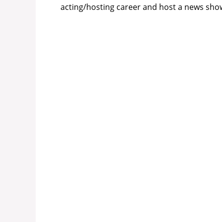
acting/hosting career and host a news show