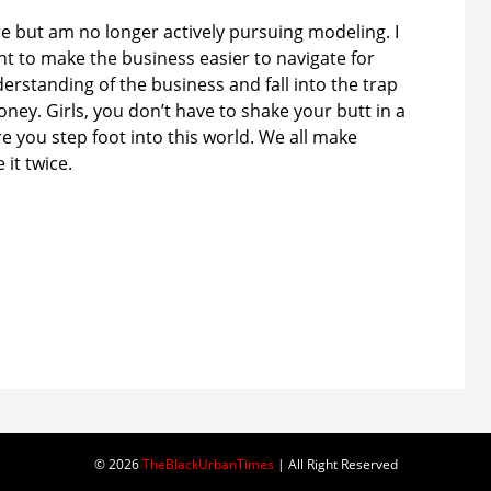
re but am no longer actively pursuing modeling. I
nt to make the business easier to navigate for
standing of the business and fall into the trap
ney. Girls, you don’t have to shake your butt in a
e you step foot into this world. We all make
 it twice.
© 2026
TheBlackUrbanTimes
| All Right Reserved