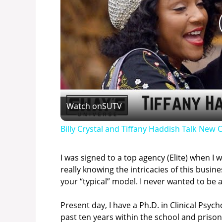
Watch on
SUTV
Billy Crystal and Tiffany Haddish Talk Ne
I was signed to a top agency (Elite) when I
really knowing the intricacies of this bus
your “typical” model. I never wanted to be 
Present day, I have a Ph.D. in Clinical Psy
past ten years within the school and prison