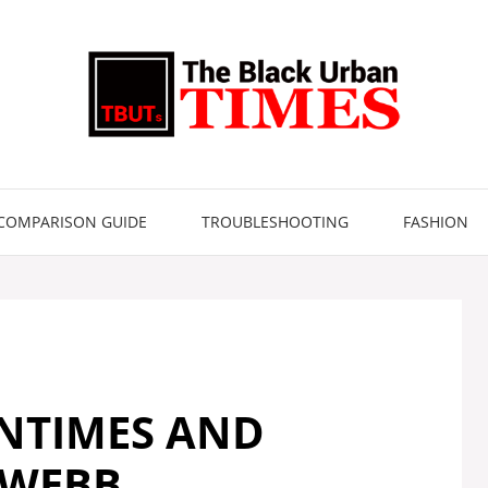
COMPARISON GUIDE
TROUBLESHOOTING
FASHION
NTIMES AND
 WEBB