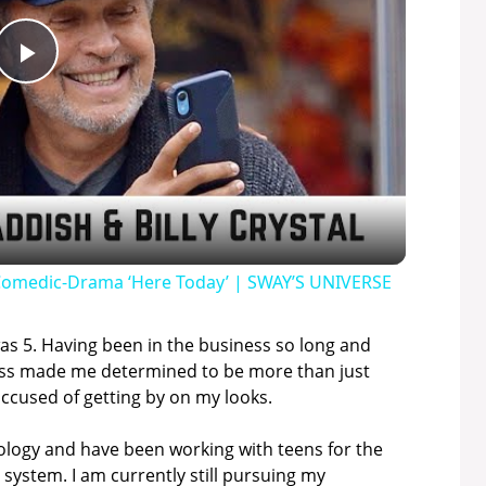
P
l
a
y
w Comedic-Drama ‘Here Today’ | SWAY’S UNIVERSE
V
 was 5. Having been in the business so long and
iness made me determined to be more than just
accused of getting by on my looks.
i
chology and have been working with teens for the
d
 system. I am currently still pursuing my